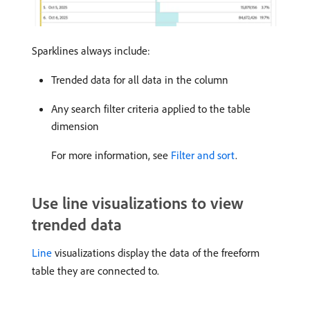
Sparklines always include:
Trended data for all data in the column
Any search filter criteria applied to the table
dimension
For more information, see
Filter and sort
.
Use line visualizations to view
trended data
Line
visualizations display the data of the freeform
table they are connected to.