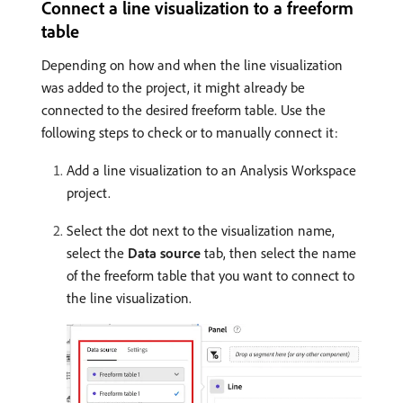
Connect a line visualization to a freeform
table
Depending on how and when the line visualization
was added to the project, it might already be
connected to the desired freeform table. Use the
following steps to check or to manually connect it:
Add a line visualization to an Analysis Workspace
project.
Select the dot next to the visualization name,
select the
Data source
tab, then select the name
of the freeform table that you want to connect to
the line visualization.