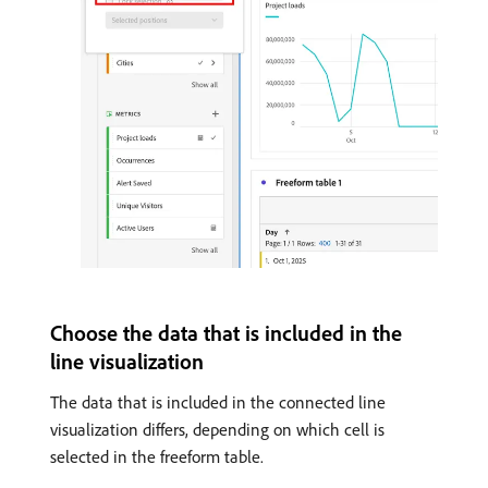
Choose the data that is included in the
line visualization
The data that is included in the connected line
visualization differs, depending on which cell is
selected in the freeform table.