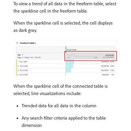
To view a trend of all data in the freeform table, select
the sparkline cell in the freeform table.
When the sparkline cell is selected, the cell displays
as dark gray.
When the sparkline cell of the connected table is
selected, line visualizations include:
Trended data for all data in the column
Any search filter criteria applied to the table
dimension