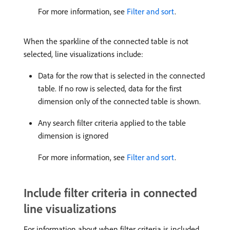
For more information, see
Filter and sort
.
When the sparkline of the connected table is not
selected, line visualizations include:
Data for the row that is selected in the connected
table. If no row is selected, data for the first
dimension only of the connected table is shown.
Any search filter criteria applied to the table
dimension is ignored
For more information, see
Filter and sort
.
Include filter criteria in connected
line visualizations
For information about when filter criteria is included