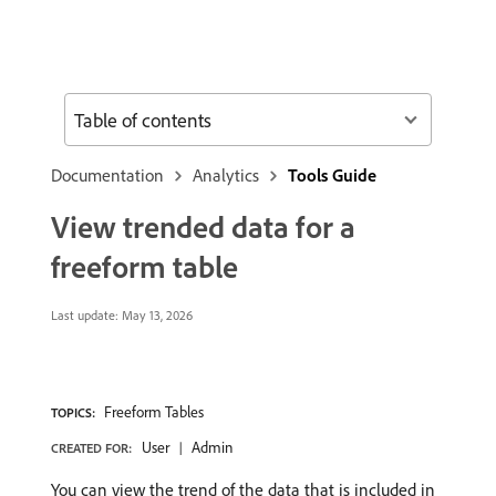
Table of contents
Documentation
Analytics
Tools Guide
View trended data for a
freeform table
Last update:
May 13, 2026
Freeform Tables
TOPICS:
User
Admin
CREATED FOR:
You can view the trend of the data that is included in