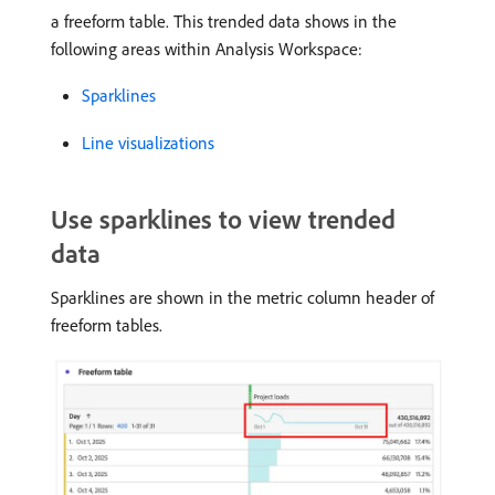
a freeform table. This trended data shows in the
following areas within Analysis Workspace:
Sparklines
Line visualizations
Use sparklines to view trended
data
Sparklines are shown in the metric column header of
freeform tables.