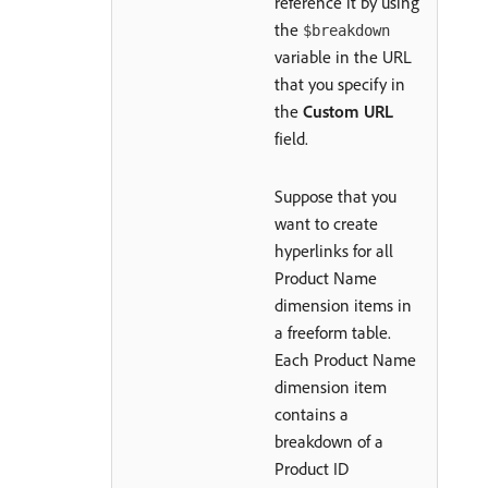
reference it by using
the
$breakdown
variable in the URL
that you specify in
the
Custom URL
field.
Suppose that you
want to create
hyperlinks for all
Product Name
dimension items in
a freeform table.
Each Product Name
dimension item
contains a
breakdown of a
Product ID