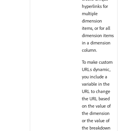
hyperlinks for
multiple
dimension
items, or for all
dimension items
in a dimension
column.
To make custom
URLs dynamic,
you include a
variable in the
URL to change
the URL based
on the value of
the dimension
or the value of
the breakdown