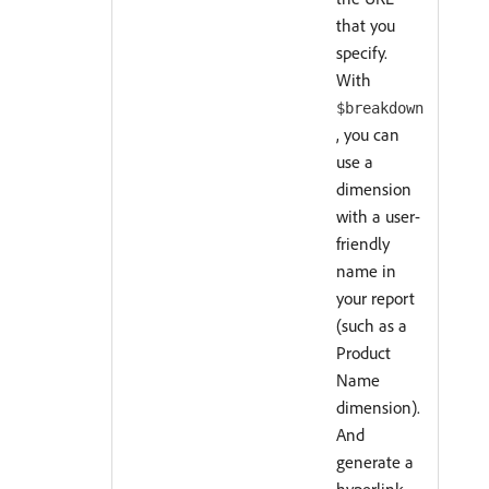
that you
specify.
With
$breakdown
, you can
use a
dimension
with a user-
friendly
name in
your report
(such as a
Product
Name
dimension).
And
generate a
hyperlink