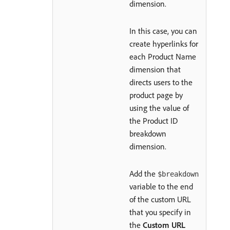
dimension.
In this case, you can
create hyperlinks for
each Product Name
dimension that
directs users to the
product page by
using the value of
the Product ID
breakdown
dimension.
Add the
$breakdown
variable to the end
of the custom URL
that you specify in
the
Custom URL