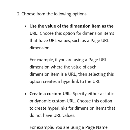
Choose from the following options:
Use the value of the dimension item as the
URL
: Choose this option for dimension items
that have URL values, such as a Page URL
dimension.
For example, if you are using a Page URL
dimension where the value of each
dimension item is a URL, then selecting this
option creates a hyperlink to the URL.
Create a custom URL
: Specify either a static
or dynamic custom URL. Choose this option
to create hyperlinks for dimension items that
do not have URL values.
For example: You are using a Page Name