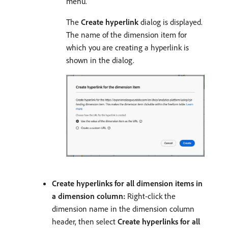
menu.
The
Create hyperlink
dialog is displayed.
The name of the dimension item for
which you are creating a hyperlink is
shown in the dialog.
Create hyperlinks for all dimension items in
a dimension column:
Right-click the
dimension name in the dimension column
header, then select
Create hyperlinks for all