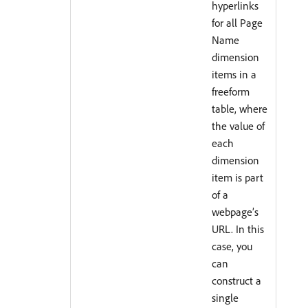
hyperlinks
for all Page
Name
dimension
items in a
freeform
table, where
the value of
each
dimension
item is part
of a
webpage’s
URL. In this
case, you
can
construct a
single