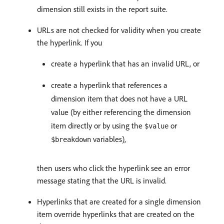
dimension still exists in the report suite.
URLs are not checked for validity when you create
the hyperlink. If you
create a hyperlink that has an invalid URL, or
create a hyperlink that references a
dimension item that does not have a URL
value (by either referencing the dimension
item directly or by using the
or
$value
variables),
$breakdown
then users who click the hyperlink see an error
message stating that the URL is invalid.
Hyperlinks that are created for a single dimension
item override hyperlinks that are created on the