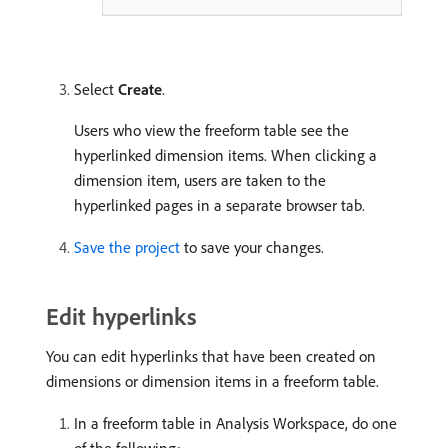
Select
Create
.
Users who view the freeform table see the
hyperlinked dimension items. When clicking a
dimension item, users are taken to the
hyperlinked pages in a separate browser tab.
Save the project
to save your changes.
Edit hyperlinks
You can edit hyperlinks that have been created on
dimensions or dimension items in a freeform table.
In a freeform table in Analysis Workspace, do one