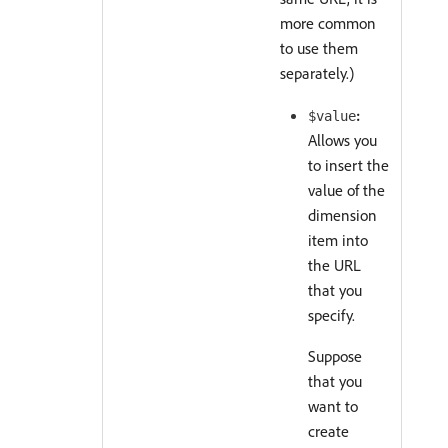
more common
to use them
separately.)
:
$value
Allows you
to insert the
value of the
dimension
item into
the URL
that you
specify.
Suppose
that you
want to
create