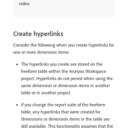
video.
Create hyperlinks
Consider the following when you create hyperlinks for
one or more dimension items:
The hyperlinks you create are stored on the
freeform table within the Analysis Workspace
project. Hyperlinks do not persist when using the
same dimension or dimension items in another
table or in another project.
If you change the report suite of the freeform
table, any hyperlinks that were created for
dimensions or dimension items in the table are
still available. This functionality assumes that the