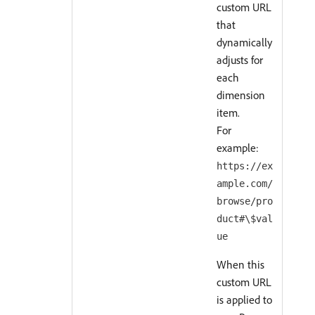
custom URL
that
dynamically
adjusts for
each
dimension
item.
For
example:
https://ex
ample.com/
browse/pro
duct#\$val
ue
When this
custom URL
is applied to