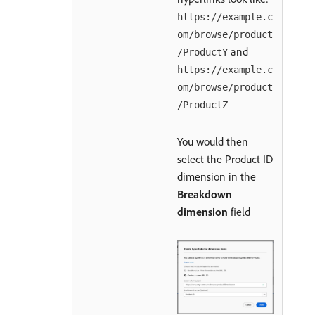
https://example.c
om/browse/product
and
/ProductY
https://example.c
om/browse/product
/ProductZ
You would then
select the Product ID
dimension in the
Breakdown
dimension
field