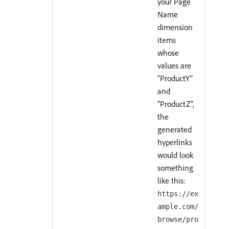
your Page
Name
dimension
items
whose
values are
“ProductY”
and
“ProductZ”,
the
generated
hyperlinks
would look
something
like this:
https://ex
ample.com/
browse/pro