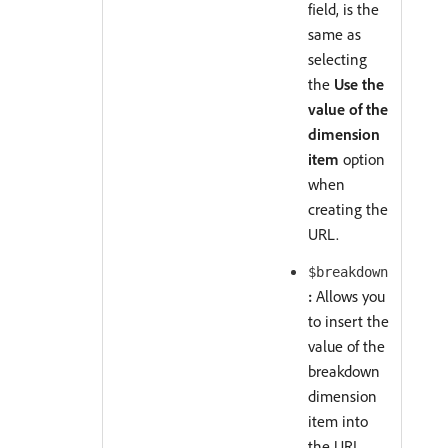
field, is the
same as
selecting
the
Use the
value of the
dimension
item
option
when
creating the
URL.
$breakdown
:
Allows you
to insert the
value of the
breakdown
dimension
item into
the URL