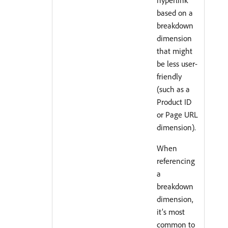
based on a
breakdown
dimension
that might
be less user-
friendly
(such as a
Product ID
or Page URL
dimension).
When
referencing
a
breakdown
dimension,
it’s most
common to