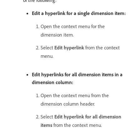
of the following:
Edit a hyperlink for a single dimension item:
Open the context menu for the
dimension item.
Select
Edit hyperlink
from the context
menu.
Edit hyperlinks for all dimension items in a
dimension column:
Open the context menu from the
dimension column header.
Select
Edit hyperlink for all dimension
items
from the context menu.