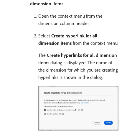
dimension items
.
Open the context menu from the
dimension column header.
Select
Create hyperlink for all
dimension items
from the context menu.
The
Create hyperlinks for all dimension
items
dialog is displayed. The name of
the dimension for which you are creating
hyperlinks is shown in the dialog.