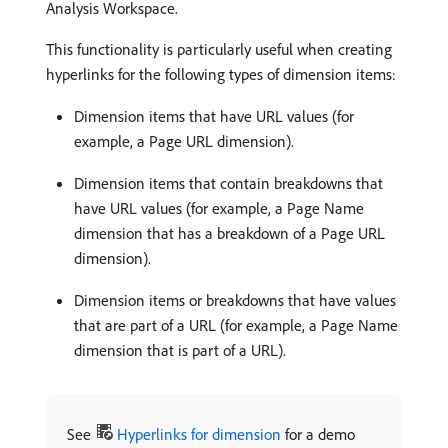
Analysis Workspace.
This functionality is particularly useful when creating
hyperlinks for the following types of dimension items:
Dimension items that have URL values (for
example, a Page URL dimension).
Dimension items that contain breakdowns that
have URL values (for example, a Page Name
dimension that has a breakdown of a Page URL
dimension).
Dimension items or breakdowns that have values
that are part of a URL (for example, a Page Name
dimension that is part of a URL).
See
Hyperlinks for dimension
for a demo