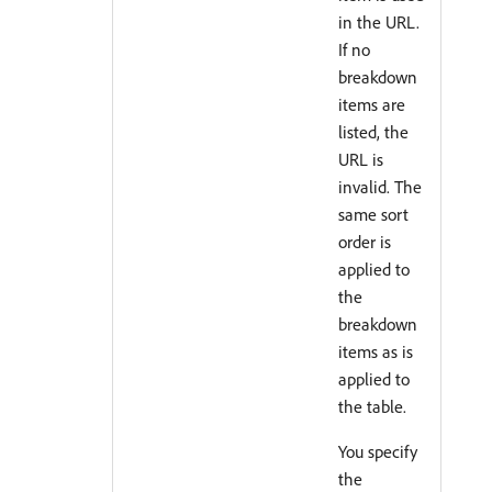
in the URL.
If no
breakdown
items are
listed, the
URL is
invalid. The
same sort
order is
applied to
the
breakdown
items as is
applied to
the table.
You specify
the