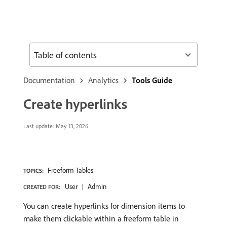
Table of contents
Documentation
Analytics
Tools Guide
Create hyperlinks
Last update:
May 13, 2026
Freeform Tables
TOPICS:
User
Admin
CREATED FOR:
You can create hyperlinks for dimension items to
make them clickable within a freeform table in