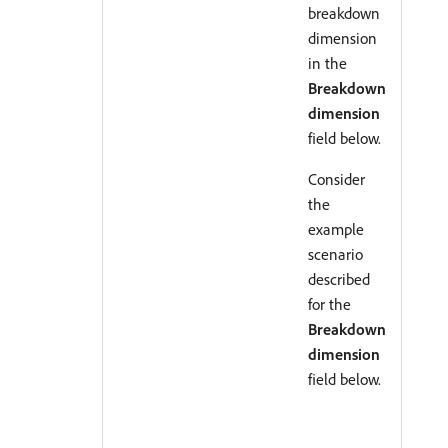
breakdown
dimension
in the
Breakdown
dimension
field below.
Consider
the
example
scenario
described
for the
Breakdown
dimension
field below.