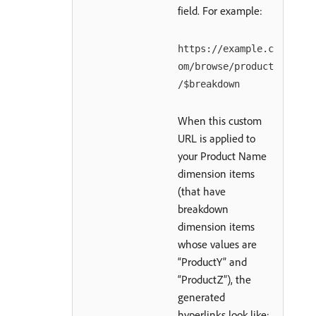
field. For example:
https://example.c
om/browse/product
/$breakdown
When this custom
URL is applied to
your Product Name
dimension items
(that have
breakdown
dimension items
whose values are
“ProductY” and
“ProductZ”), the
generated
hyperlinks look like: