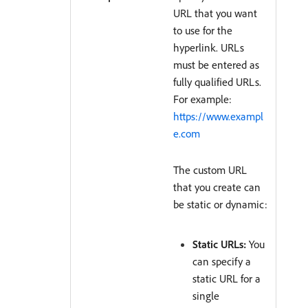
URL that you want
to use for the
hyperlink. URLs
must be entered as
fully qualified URLs.
For example:
https://www.exampl
e.com
The custom URL
that you create can
be static or dynamic:
Static URLs:
You
can specify a
static URL for a
single