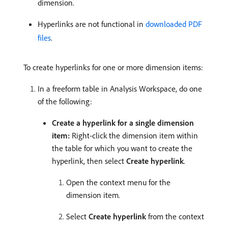
dimension.
Hyperlinks are not functional in
downloaded PDF
files
.
To create hyperlinks for one or more dimension items:
In a freeform table in Analysis Workspace, do one
of the following:
Create a hyperlink for a single dimension
item:
Right-click the dimension item within
the table for which you want to create the
hyperlink, then select
Create hyperlink
.
Open the context menu for the
dimension item.
Select
Create hyperlink
from the context