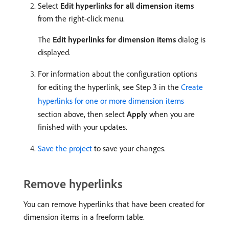
Select
Edit hyperlinks for all dimension items
from the right-click menu.
The
Edit hyperlinks for dimension items
dialog is
displayed.
For information about the configuration options
for editing the hyperlink, see Step 3 in the
Create
hyperlinks for one or more dimension items
section above, then select
Apply
when you are
finished with your updates.
Save the project
to save your changes.
Remove hyperlinks
You can remove hyperlinks that have been created for
dimension items in a freeform table.