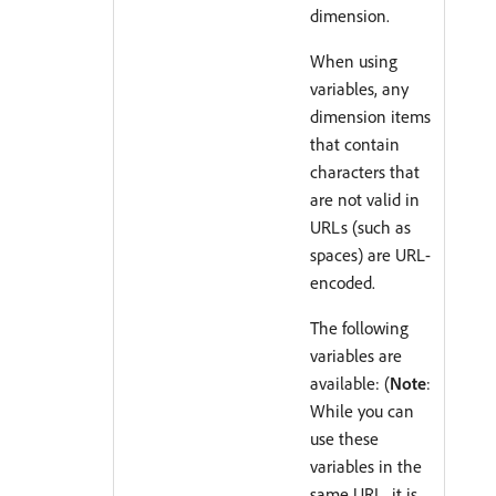
dimension.
When using
variables, any
dimension items
that contain
characters that
are not valid in
URLs (such as
spaces) are URL-
encoded.
The following
variables are
available: (
Note
:
While you can
use these
variables in the
same URL, it is