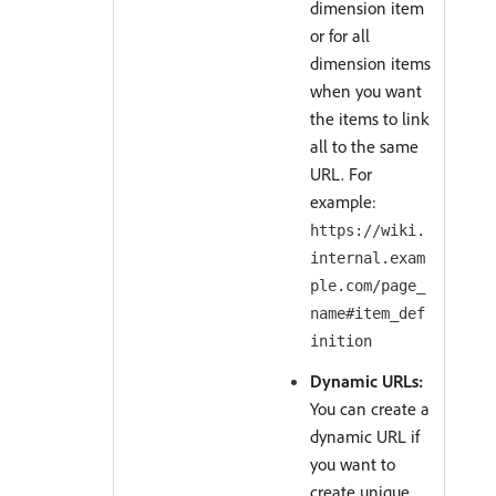
dimension item
or for all
dimension items
when you want
the items to link
all to the same
URL. For
example:
https://wiki.
internal.exam
ple.com/page_
name#item_def
inition
Dynamic URLs:
You can create a
dynamic URL if
you want to
create unique