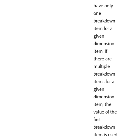
have only
one
breakdown
item for a
given
dimension
item. If
there are
multiple
breakdown
items for a
given
dimension
item, the
value of the
first
breakdown
item is used