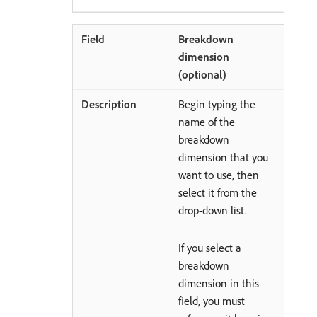
Breakdown
dimension
(optional)
Begin typing the
name of the
breakdown
dimension that you
want to use, then
select it from the
drop-down list.
If you select a
breakdown
dimension in this
field, you must