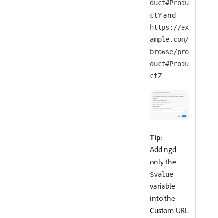
duct#Produ
and
ctY
https://ex
ample.com/
browse/pro
duct#Produ
ctZ
Tip
:
Addingd
only the
$value
variable
into the
Custom URL