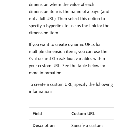
dimension where the value of each
dimension item is the name of a page (and
not a full URL). Then select this option to
specify a hyperlink to use as the link for the
dimension item.
If you want to create dynamic URLs for
multiple dimension items, you can use the
and
variables within
$value
$breakdown
your custom URL. See the table below for
more information.
To create a custom URL, specify the following
information:
Custom URL
Specify a custom