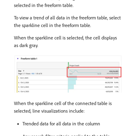
selected in the freeform table.
To view a trend of all data in the freeform table, select
the sparkline cell in the freeform table.
When the sparkline cell is selected, the cell displays
as dark gray.
When the sparkline cell of the connected table is
selected, line visualizations include:
Trended data for all data in the column