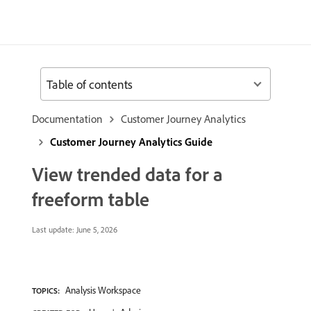
Table of contents
Documentation
Customer Journey Analytics
Customer Journey Analytics Guide
View trended data for a
freeform table
Last update:
June 5, 2026
Analysis Workspace
TOPICS: