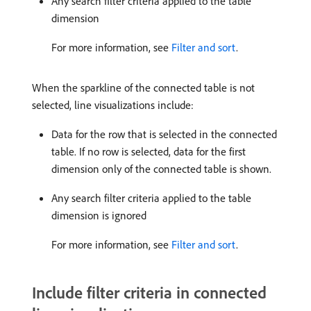
Any search filter criteria applied to the table
dimension
For more information, see
Filter and sort
.
When the sparkline of the connected table is not
selected, line visualizations include:
Data for the row that is selected in the connected
table. If no row is selected, data for the first
dimension only of the connected table is shown.
Any search filter criteria applied to the table
dimension is ignored
For more information, see
Filter and sort
.
Include filter criteria in connected