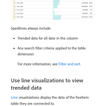
Sparklines always include:
Trended data for all data in the column
Any search filter criteria applied to the table
dimension
For more information, see
Filter and sort
.
Use line visualizations to view
trended data
Line
visualizations display the data of the freeform
table they are connected to.