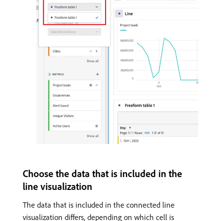
Choose the data that is included in the
line visualization
The data that is included in the connected line
visualization differs, depending on which cell is