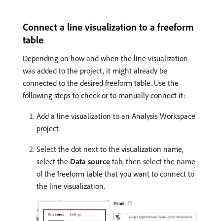
Connect a line visualization to a freeform
table
Depending on how and when the line visualization
was added to the project, it might already be
connected to the desired freeform table. Use the
following steps to check or to manually connect it:
Add a line visualization to an Analysis Workspace
project.
Select the dot next to the visualization name,
select the
Data source
tab, then select the name
of the freeform table that you want to connect to
the line visualization.