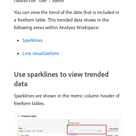
User
Admin
CREATED FOR:
You can view the trend of the data that is included in
a freeform table. This trended data shows in the
following areas within Analysis Workspace:
Sparklines
Line visualizations
Use sparklines to view trended
data
Sparklines are shown in the metric column header of
freeform tables.