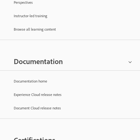
Perspectives
Instructor-led training
Browse all learning content
Documentation
Documentation home
Experience Cloud release notes
Document Cloud release notes