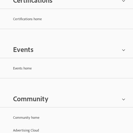
Certifications
Certifications home
Events
Events home
Community
Community home
Advertising Cloud