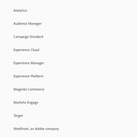
Analytics
Audience Manager
Campaign Standard
Experience Cloud
Experience Manager
Experience Platform
Magento Commerce
Marketo Engage
Target
Workfront, an Adobe company