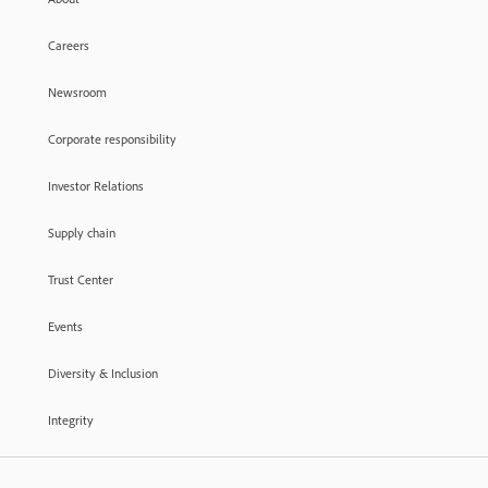
Careers
Newsroom
Corporate responsibility
Investor Relations
Supply chain
Trust Center
Events
Diversity & Inclusion
Integrity