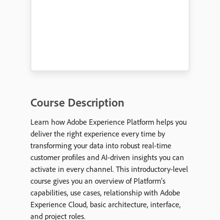
Course Description
Learn how Adobe Experience Platform helps you
deliver the right experience every time by
transforming your data into robust real-time
customer profiles and AI-driven insights you can
activate in every channel. This introductory-level
course gives you an overview of Platform’s
capabilities, use cases, relationship with Adobe
Experience Cloud, basic architecture, interface,
and project roles.