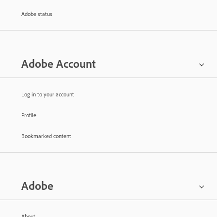
Adobe status
Adobe Account
Log in to your account
Profile
Bookmarked content
Adobe
About