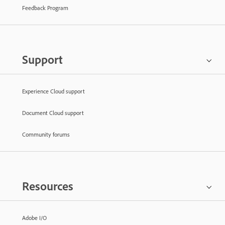
Feedback Program
Support
Experience Cloud support
Document Cloud support
Community forums
Resources
Adobe I/O