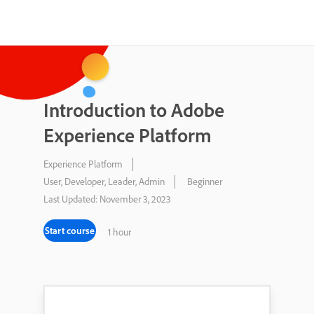
Introduction to Adobe
Experience Platform
Experience Platform
User, Developer, Leader, Admin
Beginner
Last Updated: November 3, 2023
Start course
1 hour