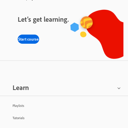
Let’s get learning.
Start course
Learn
Playlists
Tutorials