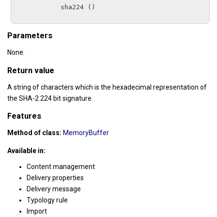
sha224
 ()

Parameters
None.
Return value
A string of characters which is the hexadecimal representation of
the SHA-2 224 bit signature.
Features
Method of class:
MemoryBuffer
Available in:
Content management
Delivery properties
Delivery message
Typology rule
Import