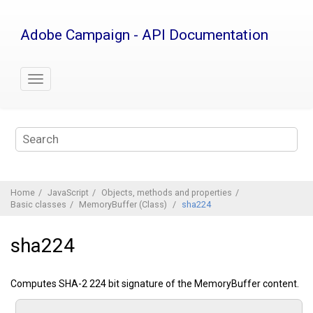
Jump
to
Adobe Campaign - API Documentation
main
content
Home
JavaScript
Objects, methods and properties
Basic classes
MemoryBuffer (Class)
sha224
sha224
Computes SHA-2 224 bit signature of the MemoryBuffer content.