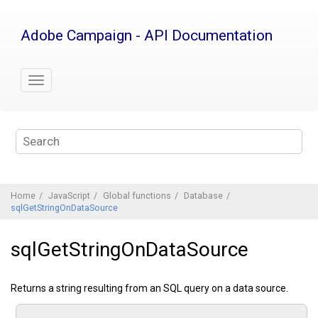
Jump
to
Adobe Campaign - API Documentation
main
content
Home
JavaScript
Global functions
Database
sqlGetStringOnDataSource
sqlGetStringOnDataSource
Returns a string resulting from an SQL query on a data source.