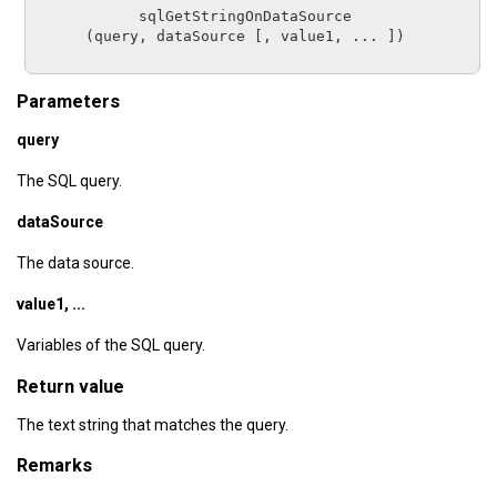
sqlGetStringOnDataSource
      (
query
, 
dataSource
 [, 
value1, ...
 ])

Parameters
query
The SQL query.
dataSource
The data source.
value1, ...
Variables of the SQL query.
Return value
The text string that matches the query.
Remarks