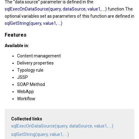
The "data source" parameter is defined in the
sqlExecOnDataSource(query, dataSource, value1, ...)
function The
optional variables set as parameters of this function are defined in
sqlGetString(query, value1, ...)
Features
Available in:
Content management
Delivery properties
Typology rule
JSSP
SOAP Method
WebApp
Workflow
Collected links
sqlExecOnDataSource(query, dataSource, value1, ...)
sqlGetString(query, value1, ...)