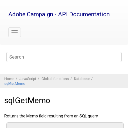
Jump
to
Adobe Campaign - API Documentation
main
content
Home
JavaScript
Global functions
Database
sqlGetMemo
sqlGetMemo
Returns the Memo field resulting from an SQL query.