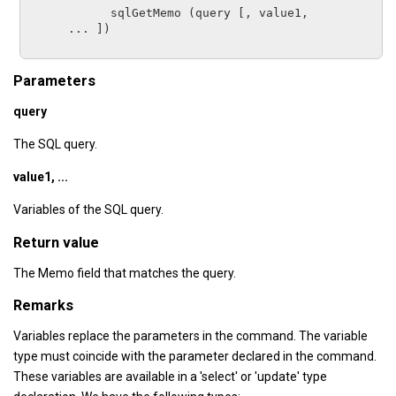
sqlGetMemo
 (
query
 [, 
value1,

      ...
 ])

Parameters
query
The SQL query.
value1, ...
Variables of the SQL query.
Return value
The Memo field that matches the query.
Remarks
Variables replace the parameters in the command. The variable
type must coincide with the parameter declared in the command.
These variables are available in a 'select' or 'update' type