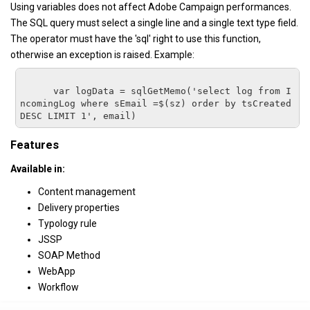
Using variables does not affect Adobe Campaign performances.
The SQL query must select a single line and a single text type field.
The operator must have the 'sql' right to use this function,
otherwise an exception is raised. Example:
      var logData = sqlGetMemo('select log from I
ncomingLog where sEmail =$(sz) order by tsCreated 
DESC LIMIT 1', email)
Features
Available in:
Content management
Delivery properties
Typology rule
JSSP
SOAP Method
WebApp
Workflow