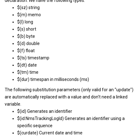
declaration. We have the following types:
$(sz) string
$(m) memo
$(l) long
$(s) short
$(b) byte
$(d) double
$(f) float
$(ts) timestamp
$(dt) date
$(tm) time
$(dur) timespan in milliseconds (ms)
The following substitution parameters (only valid for an "update")
are automatically replaced with a value and don't need a linked
variable.
$(id) Generates an identifier
$(id:NmsTrackingLogId) Generates an identifier using a
specific sequence
$(curdate) Current date and time