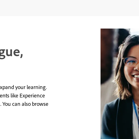
gue,
expand your learning.
vents like Experience
e. You can also browse