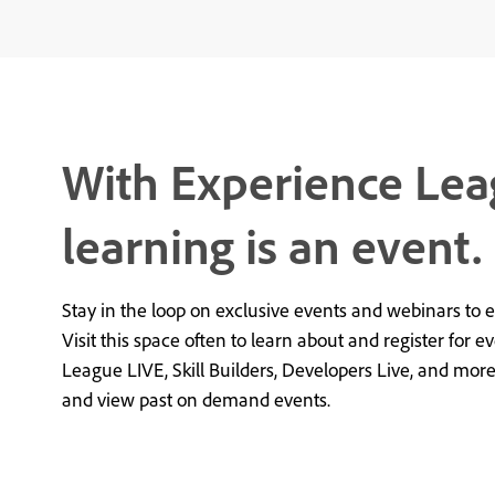
With Experience Lea
learning is an event.
Stay in the loop on exclusive events and webinars to 
Visit this space often to learn about and register for e
League LIVE, Skill Builders, Developers Live, and mor
and view past on demand events.