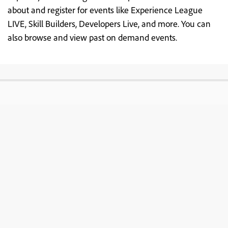
about and register for events like Experience League
LIVE, Skill Builders, Developers Live, and more. You can
also browse and view past on demand events.