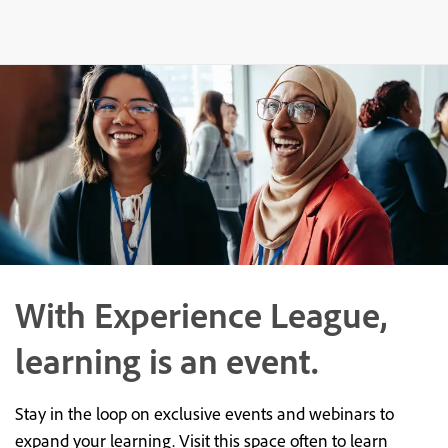
With Experience League,
learning is an event.
Stay in the loop on exclusive events and webinars to
expand your learning. Visit this space often to learn