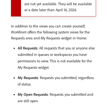
are not yet available. They will be available
at a date later than April 16, 2026.
In addition to the views you can create yourself,
Workfront offers the following system views for the
Requests area and My Requests widget in Home:
All Requests
: All requests that you or anyone else
submitted in queues or workspaces you have
permissions to view. This is not available for the
My Requests widget.
My Requests
: Requests you submitted, regardless
of status.
My Open Requests
: Requests you submitted and
are still open.