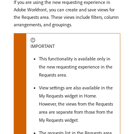
If you are using the new requesting experience in
Adobe Workfront, you can create and save views for
the Requests area. These views include filters, column
arrangements, and groupings.
IMPORTANT
This functionality is available only in
the new requesting experience in the
Requests area.
View settings are also available in the
My Requests widget in Home.
However, the views from the Requests
area are separate from those from the
My Requests widget.
The requests list in the Requests area