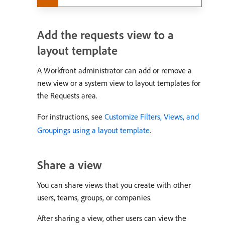
Add the requests view to a
layout template
A Workfront administrator can add or remove a
new view or a system view to layout templates for
the Requests area.
For instructions, see
Customize Filters, Views, and
Groupings using a layout template
.
Share a view
You can share views that you create with other
users, teams, groups, or companies.
After sharing a view, other users can view the