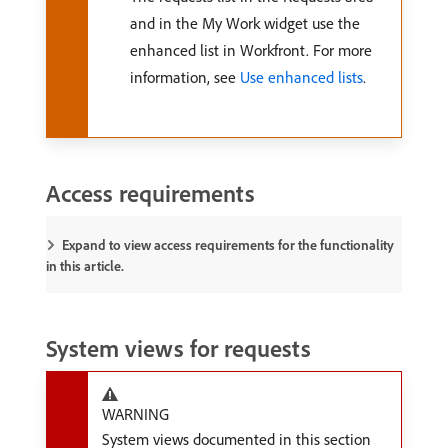
and in the My Work widget use the
enhanced list in Workfront. For more
information, see
Use enhanced lists
.
Access requirements
Expand to view access requirements for the functionality
in this article.
System views for requests
WARNING
System views documented in this section