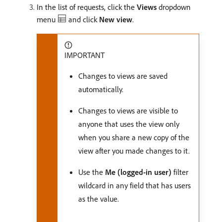
In the list of requests, click the
Views
dropdown
menu
and click
New view
.
IMPORTANT
Changes to views are saved
automatically.
Changes to views are visible to
anyone that uses the view only
when you share a new copy of the
view after you made changes to it.
Use the
Me (logged-in user)
filter
wildcard in any field that has users
as the value.