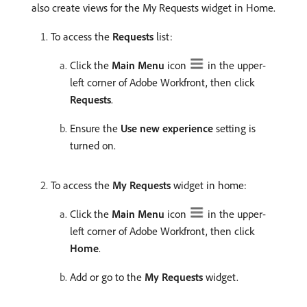
also create views for the My Requests widget in Home.
To access the
Requests
list:
Click the
Main Menu
icon
in the upper-
left corner of Adobe Workfront, then click
Requests
.
Ensure the
Use new experience
setting is
turned on.
To access the
My Requests
widget in home:
Click the
Main Menu
icon
in the upper-
left corner of Adobe Workfront, then click
Home
.
Add or go to the
My Requests
widget.