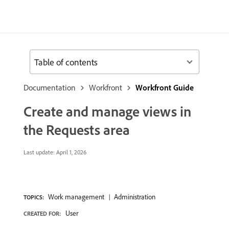
Table of contents
Documentation
Workfront
Workfront Guide
Create and manage views in
the Requests area
Last update:
April 1, 2026
Work management
Administration
TOPICS:
User
CREATED FOR: