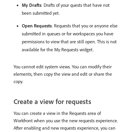
My Drafts
: Drafts of your quests that have not
been submitted yet.
Open Requests
: Requests that you or anyone else
submitted in queues or for workspaces you have
permissions to view that are still open. This is not
available for the My Requests widget.
You cannot edit system views. You can modify their
elements, then copy the view and edit or share the
copy.
Create a view for requests
You can create a view in the Requests area of
Workfront when you use the new requests experience.
After enabling and new requests experience, you can