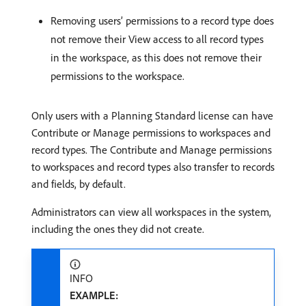
Removing users’ permissions to a record type does
not remove their View access to all record types
in the workspace, as this does not remove their
permissions to the workspace.
Only users with a Planning Standard license can have
Contribute or Manage permissions to workspaces and
record types. The Contribute and Manage permissions
to workspaces and record types also transfer to records
and fields, by default.
Administrators can view all workspaces in the system,
including the ones they did not create.
INFO
EXAMPLE: