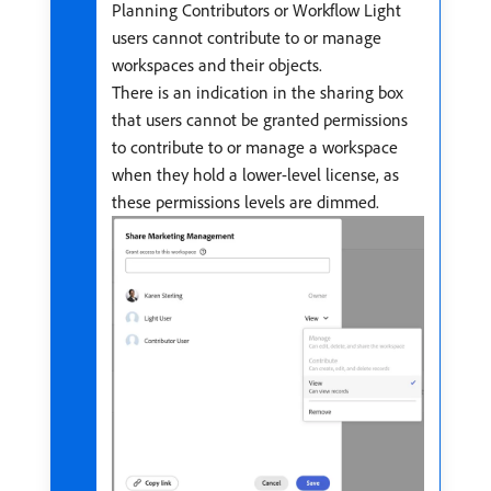
Planning Contributors or Workflow Light
users cannot contribute to or manage
workspaces and their objects.
There is an indication in the sharing box
that users cannot be granted permissions
to contribute to or manage a workspace
when they hold a lower-level license, as
these permissions levels are dimmed.