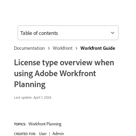
Table of contents
Documentation
Workfront
Workfront Guide
License type overview when
using Adobe Workfront
Planning
Last update:
April 1, 2026
Workfront Planning
TOPICS:
User
Admin
CREATED FOR: