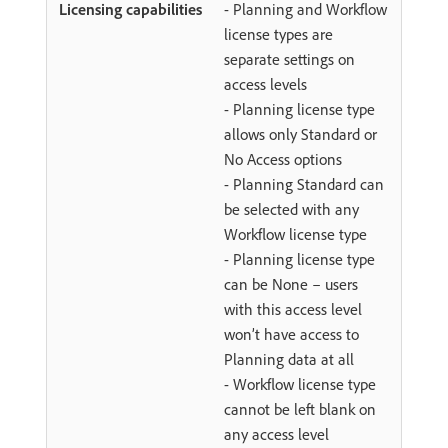
- Planning and Workflow
license types are
separate settings on
access levels
- Planning license type
allows only Standard or
No Access options
- Planning Standard can
be selected with any
Workflow license type
- Planning license type
can be None – users
with this access level
won’t have access to
Planning data at all
- Workflow license type
cannot be left blank on
any access level