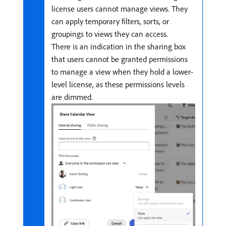
license users cannot manage views. They
can apply temporary filters, sorts, or
groupings to views they can access.
There is an indication in the sharing box
that users cannot be granted permissions
to manage a view when they hold a lower-
level license, as these permissions levels
are dimmed.