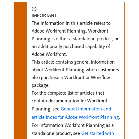
IMPORTANT
The information in this article refers to
Adobe Workfront Planning. Workfront
Planning is either a standalone product, or
an additionally purchased capability of
Adobe Workfront.
This article contains general information
about Workfront Planning when customers
also purchase a Workfront or Workflow
package.
For the complete list of articles that
contain documentation for Workfront
Planning, see
General information and
article index for Adobe Workfront Planning
.
For information Workfront Planning as a
standalone product, see
Get started with