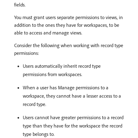
fields.
You must grant users separate permissions to views, in
addition to the ones they have for workspaces, to be
able to access and manage views.
Consider the following when working with record type
permissions:
Users automatically inherit record type
permissions from workspaces.
When a user has Manage permissions to a
workspace, they cannot have a lesser access to a
record type.
Users cannot have greater permissions to a record
type than they have for the workspace the record
type belongs to.