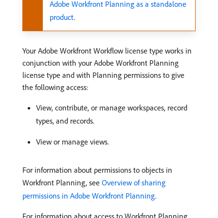
Adobe Workfront Planning as a standalone
product
.
Your Adobe Workfront Workflow license type works in
conjunction with your Adobe Workfront Planning
license type and with Planning permissions to give
the following access:
View, contribute, or manage workspaces, record
types, and records.
View or manage views.
For information about permissions to objects in
Workfront Planning, see
Overview of sharing
permissions in Adobe Workfront Planning
.
For information about access to Workfront Planning,