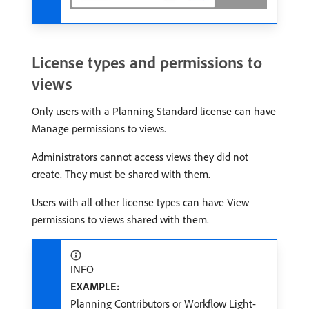
License types and permissions to
views
Only users with a Planning Standard license can have
Manage permissions to views.
Administrators cannot access views they did not
create. They must be shared with them.
Users with all other license types can have View
permissions to views shared with them.
INFO
EXAMPLE:
Planning Contributors or Workflow Light-