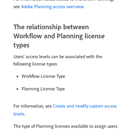
see
Adobe Planning access overview
.
The relationship between
Workflow and Planning license
types
Users’ access levels can be associated with the
following license types:
Workflow License Type
Planning License Type
For information, see
Create and modify custom access
levels
.
The type of Planning licenses available to assign users