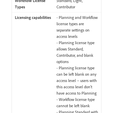
Standard, Light,
Contributor
- Planning and Workflow
license types are
separate settings on
access levels
- Planning license type
allows Standard,
Contributor, and blank
options
- Planning license type
can be left blank on any
access level – users with
this access level don’t
have access to Planning
- Workflow license type
cannot be left blank
- Planning Standard with