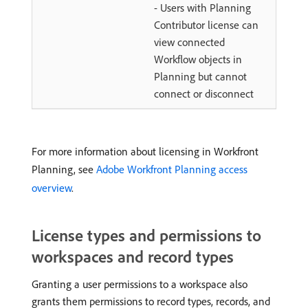
- Users with Planning
Contributor license can
view connected
Workflow objects in
Planning but cannot
connect or disconnect
For more information about licensing in Workfront
Planning, see
Adobe Workfront Planning access
overview
.
License types and permissions to
workspaces and record types
Granting a user permissions to a workspace also
grants them permissions to record types, records, and