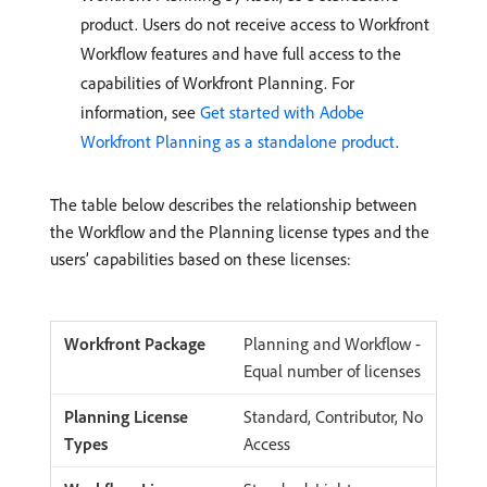
product. Users do not receive access to Workfront
Workflow features and have full access to the
capabilities of Workfront Planning. For
information, see
Get started with Adobe
Workfront Planning as a standalone product
.
The table below describes the relationship between
the Workflow and the Planning license types and the
users’ capabilities based on these licenses:
Planning and Workflow -
Equal number of licenses
Standard, Contributor, No
Access