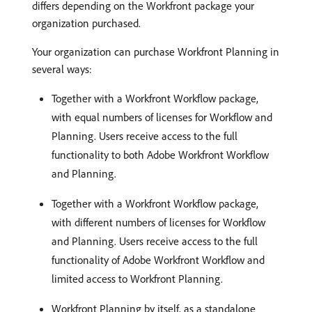
differs depending on the Workfront package your
organization purchased.
Your organization can purchase Workfront Planning in
several ways:
Together with a Workfront Workflow package,
with equal numbers of licenses for Workflow and
Planning. Users receive access to the full
functionality to both Adobe Workfront Workflow
and Planning.
Together with a Workfront Workflow package,
with different numbers of licenses for Workflow
and Planning. Users receive access to the full
functionality of Adobe Workfront Workflow and
limited access to Workfront Planning.
Workfront Planning by itself, as a standalone