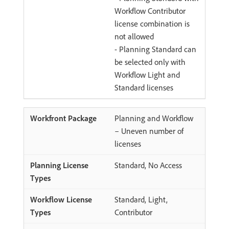
Workflow Contributor
license combination is
not allowed
- Planning Standard can
be selected only with
Workflow Light and
Standard licenses
Planning and Workflow
– Uneven number of
licenses
Standard, No Access
Standard, Light,
Contributor