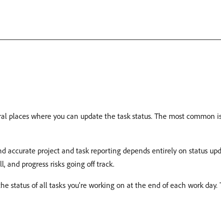
al places where you can update the task status. The most common is i
d accurate project and task reporting depends entirely on status upda
ll, and progress risks going off track.
e status of all tasks you’re working on at the end of each work day. 