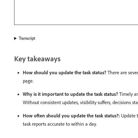
Transcript
Key takeaways
How should you update the task status?
There are sever
page.
Why is it important to update the task status?
Timely an
Without consistent updates, visibility suffers, decisions sta
How often should you update the task status?:
Update th
task reports accurate to within a day.