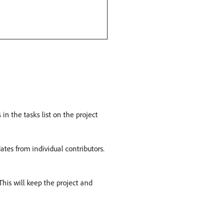
n the tasks list on the project
tes from individual contributors.
This will keep the project and