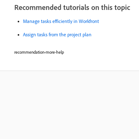
Recommended tutorials on this topic
Manage tasks efficiently in Workfront
Assign tasks from the project plan
recommendation-more-help