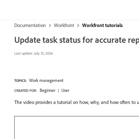
Documentation
Workfront
Workfront tutorials
Update task status for accurate re
Last update:
July 31, 2026
Work management
TOPICS:
Beginner
User
CREATED FOR:
The video provides a tutorial on how, why, and how often to u