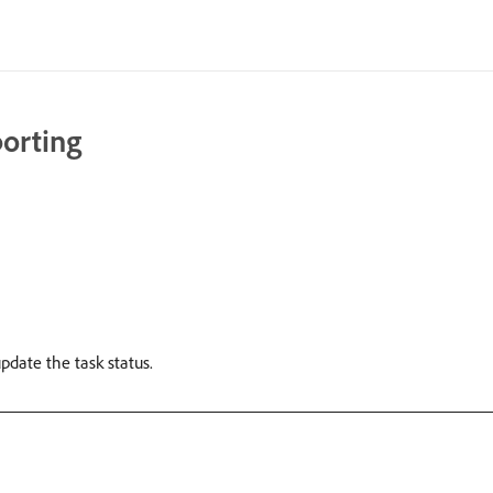
porting
pdate the task status.