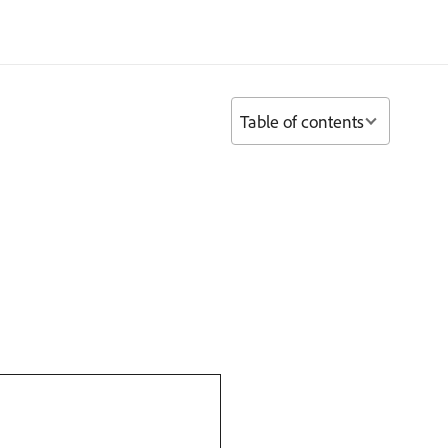
Table of contents