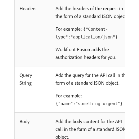
Headers
Add the headers of the request in
the form of a standard JSON object.
For example:
{"Content-
type":"application/json"}
Workfront Fusion adds the
authorization headers for you.
Query
Add the query for the API call in the
String
form of a standard JSON object.
For example:
{"name":"something-urgent"}
Body
Add the body content for the API
call in the form of a standard JSON
object.