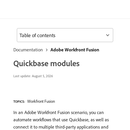
Table of contents
Documentation
Adobe Workfront Fusion
Quickbase modules
Last update:
August 5, 2026
Workfront Fusion
TOPICS:
In an Adobe Workfront Fusion scenario, you can
automate workflows that use Quickbase, as well as
connect it to multiple third-party applications and