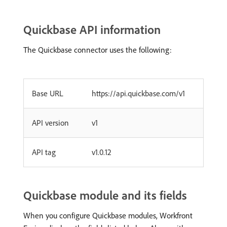
Quickbase API information
The Quickbase connector uses the following:
Base URL
https://api.quickbase.com/v1
API version
v1
API tag
v1.0.12
Quickbase module and its fields
When you configure Quickbase modules, Workfront