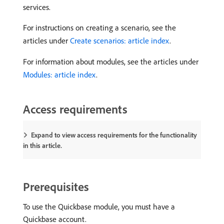
services.
For instructions on creating a scenario, see the
articles under
Create scenarios: article index
.
For information about modules, see the articles under
Modules: article index
.
Access requirements
Expand to view access requirements for the functionality
in this article.
Prerequisites
To use the Quickbase module, you must have a
Quickbase account.