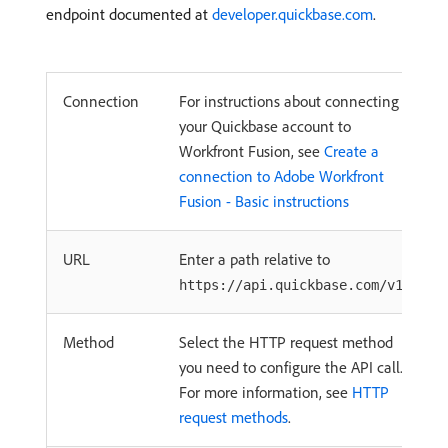
endpoint documented at
developer.quickbase.com
.
Connection
For instructions about connecting
your Quickbase account to
Workfront Fusion, see
Create a
connection to Adobe Workfront
Fusion - Basic instructions
URL
Enter a path relative to
.
https://api.quickbase.com/v1/
Method
Select the HTTP request method
you need to configure the API call.
For more information, see
HTTP
request methods
.