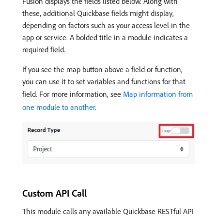
Fusion displays the fields listed below. Along with
these, additional Quickbase fields might display,
depending on factors such as your access level in the
app or service. A bolded title in a module indicates a
required field.
If you see the map button above a field or function,
you can use it to set variables and functions for that
field. For more information, see
Map information from
one module to another
.
Custom API Call
This module calls any available Quickbase RESTful API