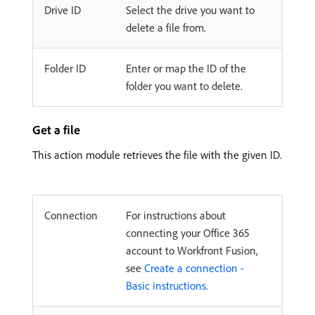
Drive ID
Select the drive you want to
delete a file from.
Folder ID
Enter or map the ID of the
folder you want to delete.
Get a file
This action module retrieves the file with the given ID.
Connection
For instructions about
connecting your Office 365
account to Workfront Fusion,
see
Create a connection -
Basic instructions
.