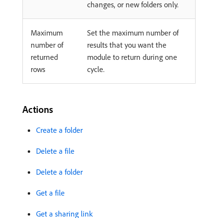
changes, or new folders only.
Maximum
Set the maximum number of
number of
results that you want the
returned
module to return during one
rows
cycle.
Actions
Create a folder
Delete a file
Delete a folder
Get a file
Get a sharing link