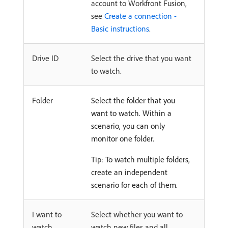
account to Workfront Fusion,
see
Create a connection -
Basic instructions
.
Drive ID
Select the drive that you want
to watch.
Folder
Select the folder that you
want to watch. Within a
scenario, you can only
monitor one folder.
Tip: To watch multiple folders,
create an independent
scenario for each of them.
I want to
Select whether you want to
watch
watch new files and all