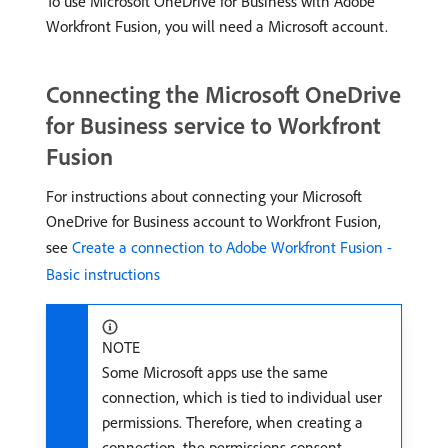
To use Microsoft OneDrive for Business with Adobe
Workfront Fusion, you will need a Microsoft account.
Connecting the Microsoft OneDrive
for Business service to Workfront
Fusion
For instructions about connecting your Microsoft
OneDrive for Business account to Workfront Fusion,
see
Create a connection to Adobe Workfront Fusion -
Basic instructions
NOTE
Some Microsoft apps use the same
connection, which is tied to individual user
permissions. Therefore, when creating a
connection, the permissions consent