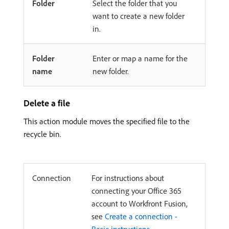
Folder
Select the folder that you
want to create a new folder
in.
Folder
Enter or map a name for the
name
new folder.
Delete a file
This action module moves the specified file to the
recycle bin.
Connection
For instructions about
connecting your Office 365
account to Workfront Fusion,
see
Create a connection -