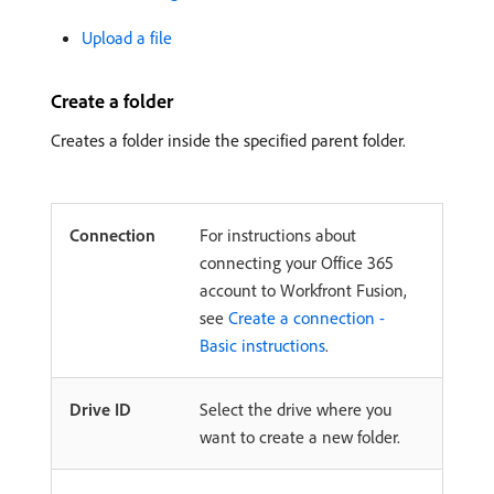
Upload a file
Create a folder
Creates a folder inside the specified parent folder.
Connection
For instructions about
connecting your Office 365
account to Workfront Fusion,
see
Create a connection -
Basic instructions
.
Drive ID
Select the drive where you
want to create a new folder.