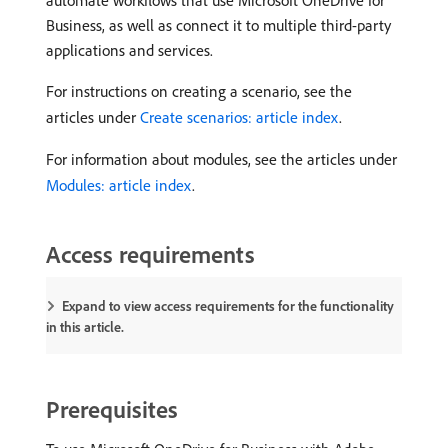
automate workflows that use Microsoft OneDrive for
Business, as well as connect it to multiple third-party
applications and services.
For instructions on creating a scenario, see the
articles under
Create scenarios: article index
.
For information about modules, see the articles under
Modules: article index
.
Access requirements
Expand to view access requirements for the functionality
in this article.
Prerequisites