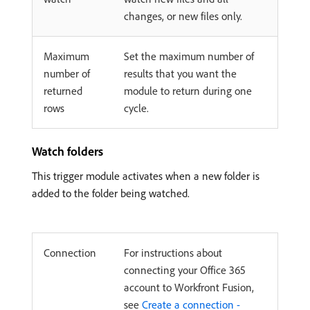
changes, or new files only.
Maximum
Set the maximum number of
number of
results that you want the
returned
module to return during one
rows
cycle.
Watch folders
This trigger module activates when a new folder is
added to the folder being watched.
Connection
For instructions about
connecting your Office 365
account to Workfront Fusion,
see
Create a connection -