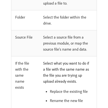
upload a file to.
Folder
Select the folder within the
drive.
Source File
Select a source file from a
previous module, or map the
source file's name and data.
If the file
Select what you want to do if
with the
a file with the same name as
same
the file you are trying up
name
upload already exists.
exists
Replace the existing file
Rename the new file