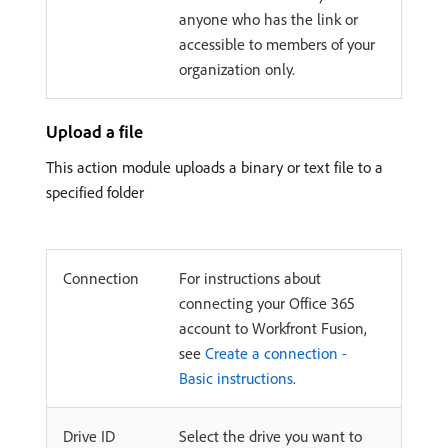
anyone who has the link or
accessible to members of your
organization only.
Upload a file
This action module uploads a binary or text file to a
specified folder
Connection
For instructions about
connecting your Office 365
account to Workfront Fusion,
see
Create a connection -
Basic instructions
.
Drive ID
Select the drive you want to