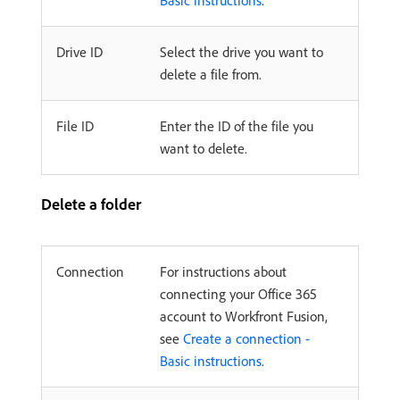
Basic instructions
.
Drive ID
Select the drive you want to
delete a file from.
File ID
Enter the ID of the file you
want to delete.
Delete a folder
Connection
For instructions about
connecting your Office 365
account to Workfront Fusion,
see
Create a connection -
Basic instructions
.