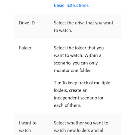
Basic instructions
.
Drive ID
Select the drive that you want
to watch.
Folder
Select the folder that you
want to watch. Within a
scenario, you can only
monitor one folder.
Tip: To keep track of multiple
folders, create an
independent scenario for
each of them.
I want to
Select whether you want to
watch
watch new folders and all