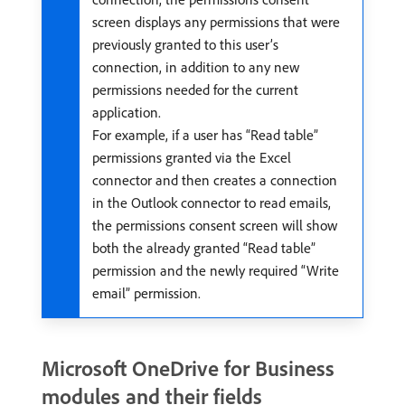
screen displays any permissions that were
previously granted to this user’s
connection, in addition to any new
permissions needed for the current
application.
For example, if a user has “Read table”
permissions granted via the Excel
connector and then creates a connection
in the Outlook connector to read emails,
the permissions consent screen will show
both the already granted “Read table”
permission and the newly required “Write
email” permission.
Microsoft OneDrive for Business
modules and their fields