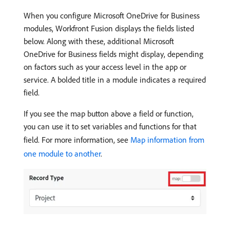
When you configure Microsoft OneDrive for Business
modules, Workfront Fusion displays the fields listed
below. Along with these, additional Microsoft
OneDrive for Business fields might display, depending
on factors such as your access level in the app or
service. A bolded title in a module indicates a required
field.
If you see the map button above a field or function,
you can use it to set variables and functions for that
field. For more information, see
Map information from
one module to another
.