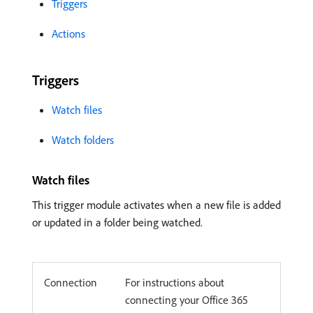
Triggers
Actions
Triggers
Watch files
Watch folders
Watch files
This trigger module activates when a new file is added
or updated in a folder being watched.
Connection
For instructions about
connecting your Office 365