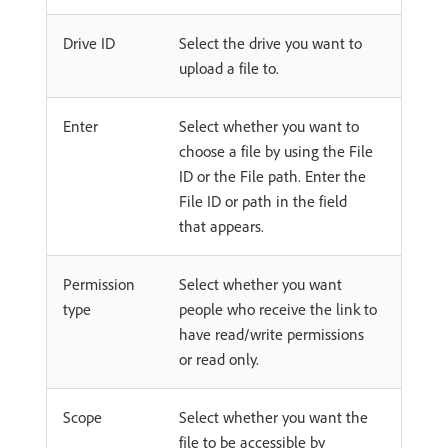
Drive ID
Select the drive you want to
upload a file to.
Enter
Select whether you want to
choose a file by using the File
ID or the File path. Enter the
File ID or path in the field
that appears.
Permission
Select whether you want
type
people who receive the link to
have read/write permissions
or read only.
Scope
Select whether you want the
file to be accessible by