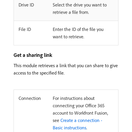
Drive ID
Select the drive you want to
retrieve a file from.
File ID
Enter the ID of the file you
want to retrieve.
Get a sharing link
This module retrieves a link that you can share to give
access to the specified file.
Connection
For instructions about
connecting your Office 365
account to Workfront Fusion,
see
Create a connection -
Basic instructions
.