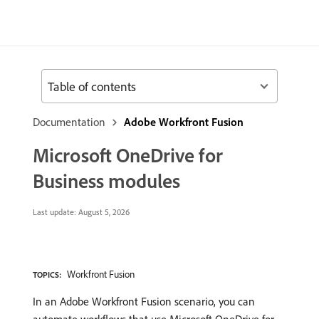
Table of contents
Documentation
Adobe Workfront Fusion
Microsoft OneDrive for
Business modules
Last update:
August 5, 2026
Workfront Fusion
TOPICS:
In an Adobe Workfront Fusion scenario, you can