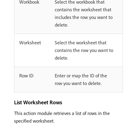
Workbook
Select the workbook that
contains the worksheet that
includes the row you want to
delete.
Worksheet
Select the worksheet that
contains the row you want to
delete.
Row ID
Enter or map the ID of the
row you want to delete.
List Worksheet Rows
This action module retrieves a list of rows in the
specified worksheet.