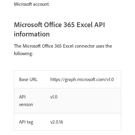
Microsoft account.
Microsoft Office 365 Excel API
information
The Microsoft Office 365 Excel connector uses the
following:
Base URL
https://graph.microsoft.com/v1.0
API
v1.0
version
API tag
v2.0.16