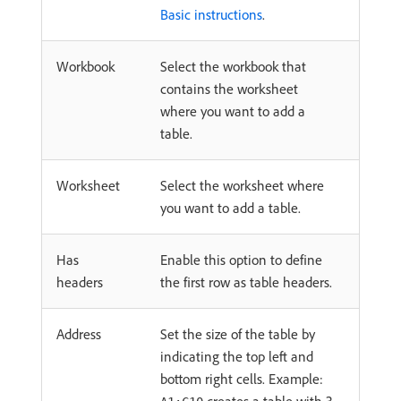
Basic instructions
.
Workbook
Select the workbook that
contains the worksheet
where you want to add a
table.
Worksheet
Select the worksheet where
you want to add a table.
Has
Enable this option to define
headers
the first row as table headers.
Address
Set the size of the table by
indicating the top left and
bottom right cells. Example: