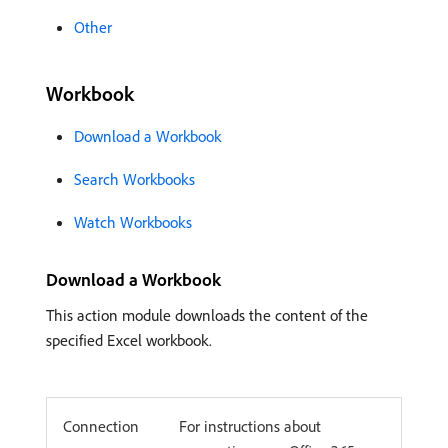
Other
Workbook
Download a Workbook
Search Workbooks
Watch Workbooks
Download a Workbook
This action module downloads the content of the
specified Excel workbook.
Connection
For instructions about