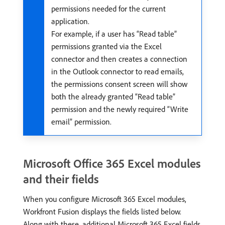
permissions needed for the current
application.
For example, if a user has “Read table”
permissions granted via the Excel
connector and then creates a connection
in the Outlook connector to read emails,
the permissions consent screen will show
both the already granted “Read table”
permission and the newly required “Write
email” permission.
Microsoft Office 365 Excel modules
and their fields
When you configure Microsoft 365 Excel modules,
Workfront Fusion displays the fields listed below.
Along with these, additional Microsoft 365 Excel fields