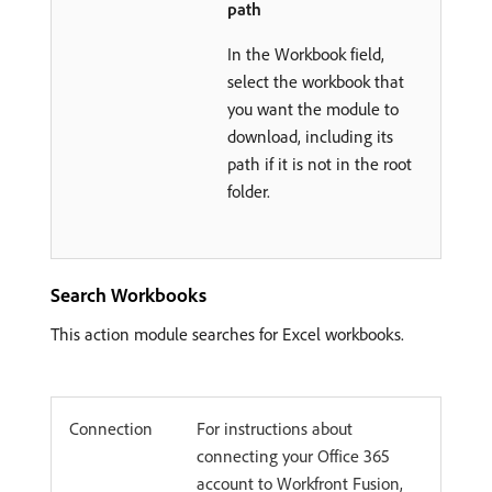
path
In the Workbook field,
select the workbook that
you want the module to
download, including its
path if it is not in the root
folder.
Search Workbooks
This action module searches for Excel workbooks.
Connection
For instructions about
connecting your Office 365
account to Workfront Fusion,