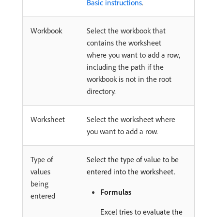
Basic instructions
.
Workbook
Select the workbook that
contains the worksheet
where you want to add a row,
including the path if the
workbook is not in the root
directory.
Worksheet
Select the worksheet where
you want to add a row.
Type of
Select the type of value to be
values
entered into the worksheet.
being
Formulas
entered
Excel tries to evaluate the