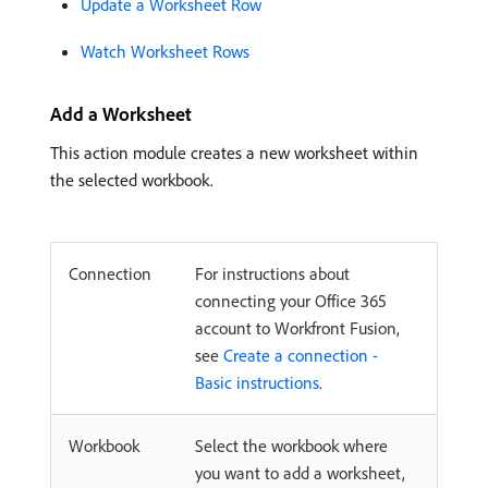
Update a Worksheet Row
Watch Worksheet Rows
Add a Worksheet
This action module creates a new worksheet within
the selected workbook.
Connection
For instructions about
connecting your Office 365
account to Workfront Fusion,
see
Create a connection -
Basic instructions
.
Workbook
Select the workbook where
you want to add a worksheet,