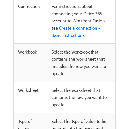
Connection
For instructions about
connecting your Office 365
account to Workfront Fusion,
see
Create a connection -
Basic instructions
.
Workbook
Select the workbook that
contains the worksheet that
includes the row you want to
update.
Worksheet
Select the worksheet that
contains the row you want to
update.
Type of
Select the type of value to be
values
entered into the worksheet.