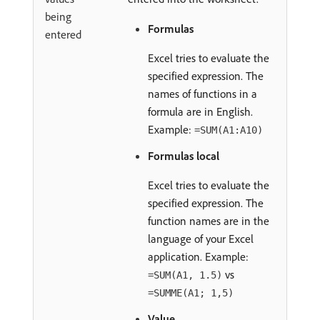
being
Formulas
entered
Excel tries to evaluate the
specified expression. The
names of functions in a
formula are in English.
Example:
=SUM(A1:A10)
Formulas local
Excel tries to evaluate the
specified expression. The
function names are in the
language of your Excel
application. Example:
vs
=SUM(A1, 1.5)
=SUMME(A1; 1,5)
Value