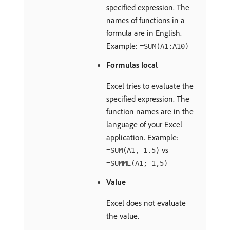
specified expression. The
names of functions in a
formula are in English.
Example:
=SUM(A1:A10)
Formulas local
Excel tries to evaluate the
specified expression. The
function names are in the
language of your Excel
application. Example:
vs
=SUM(A1, 1.5)
=SUMME(A1; 1,5)
Value
Excel does not evaluate
the value.