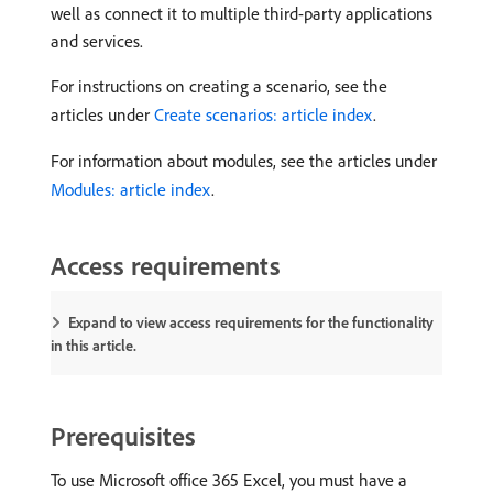
well as connect it to multiple third-party applications
and services.
For instructions on creating a scenario, see the
articles under
Create scenarios: article index
.
For information about modules, see the articles under
Modules: article index
.
Access requirements
Expand to view access requirements for the functionality
in this article.
Prerequisites
To use Microsoft office 365 Excel, you must have a