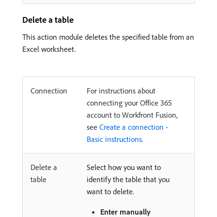
Delete a table
This action module deletes the specified table from an
Excel worksheet.
Connection
For instructions about
connecting your Office 365
account to Workfront Fusion,
see
Create a connection -
Basic instructions
.
Delete a
Select how you want to
table
identify the table that you
want to delete.
Enter manually