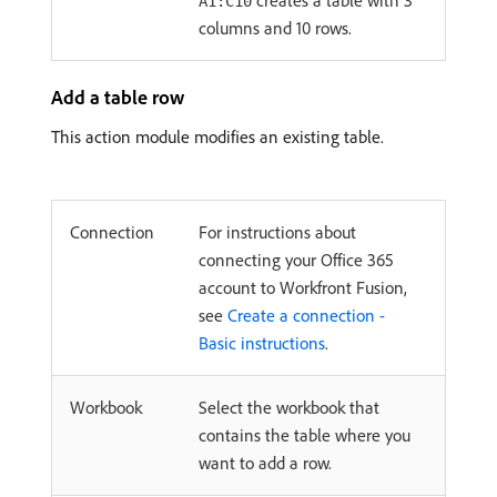
creates a table with 3
A1:C10
columns and 10 rows.
Add a table row
This action module modifies an existing table.
Connection
For instructions about
connecting your Office 365
account to Workfront Fusion,
see
Create a connection -
Basic instructions
.
Workbook
Select the workbook that
contains the table where you
want to add a row.