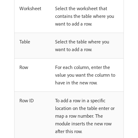
Worksheet
Select the worksheet that
contains the table where you
want to add a row.
Table
Select the table where you
want to add a row.
Row
For each column, enter the
value you want the column to
have in the new row.
Row ID
To add a row in a specific
location on the table enter or
map a row number. The
module inserts the new row
after this row.