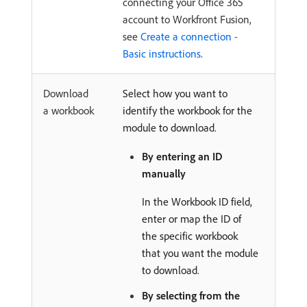
connecting your Office 365
account to Workfront Fusion,
see
Create a connection -
Basic instructions
.
Download
Select how you want to
a workbook
identify the workbook for the
module to download.
By entering an ID
manually
In the Workbook ID field,
enter or map the ID of
the specific workbook
that you want the module
to download.
By selecting from the