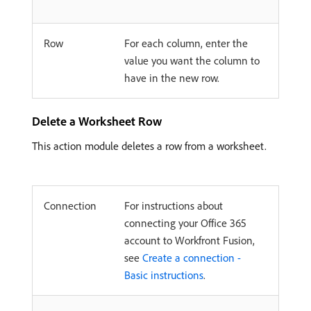
Row
For each column, enter the
value you want the column to
have in the new row.
Delete a Worksheet Row
This action module deletes a row from a worksheet.
Connection
For instructions about
connecting your Office 365
account to Workfront Fusion,
see
Create a connection -
Basic instructions
.