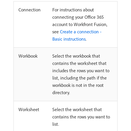
Connection
For instructions about
connecting your Office 365
account to Workfront Fusion,
see
Create a connection -
Basic instructions
.
Workbook
Select the workbook that
contains the worksheet that
includes the rows you want to
list, including the path if the
workbook is not in the root
directory.
Worksheet
Select the worksheet that
contains the rows you want to
list.