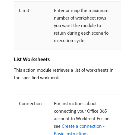
Limit
Enter or map the maximum
number of worksheet rows
you want the module to
return during each scenario
execution cycle.
List Worksheets
This action module retrieves a list of worksheets in
the specified workbook.
Connection
For instructions about
connecting your Office 365
account to Workfront Fusion,
see
Create a connection -
Basic instructions
.