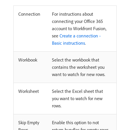
Connection
For instructions about
connecting your Office 365
account to Workfront Fusion,
see
Create a connection -
Basic instructions
.
Workbook
Select the workbook that
contains the worksheet you
want to watch for new rows.
Worksheet
Select the Excel sheet that
you want to watch for new
rows.
Skip Empty
Enable this option to not
Rows
return bundles for empty rows