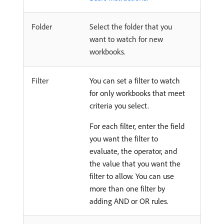
Folder
Select the folder that you
want to watch for new
workbooks.
Filter
You can set a filter to watch
for only workbooks that meet
criteria you select.
For each filter, enter the field
you want the filter to
evaluate, the operator, and
the value that you want the
filter to allow. You can use
more than one filter by
adding AND or OR rules.