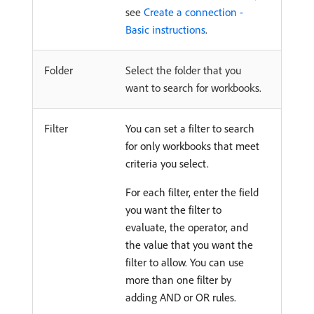
see
Create a connection -
Basic instructions
.
Folder
Select the folder that you
want to search for workbooks.
Filter
You can set a filter to search
for only workbooks that meet
criteria you select.
For each filter, enter the field
you want the filter to
evaluate, the operator, and
the value that you want the
filter to allow. You can use
more than one filter by
adding AND or OR rules.