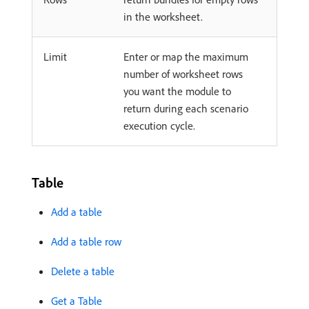
in the worksheet.
Limit
Enter or map the maximum
number of worksheet rows
you want the module to
return during each scenario
execution cycle.
Table
Add a table
Add a table row
Delete a table
Get a Table