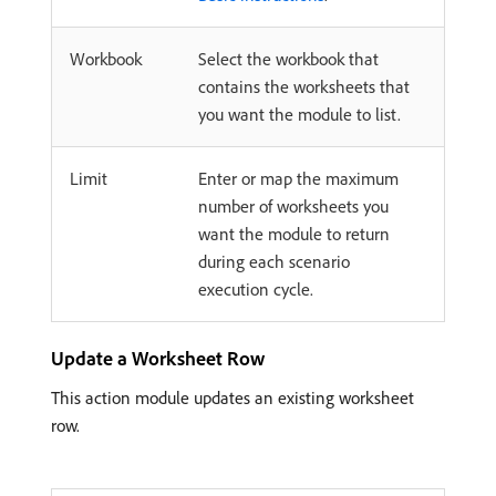
Workbook
Select the workbook that
contains the worksheets that
you want the module to list.
Limit
Enter or map the maximum
number of worksheets you
want the module to return
during each scenario
execution cycle.
Update a Worksheet Row
This action module updates an existing worksheet
row.