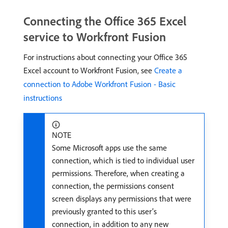
Connecting the Office 365 Excel
service to Workfront Fusion
For instructions about connecting your Office 365
Excel account to Workfront Fusion, see
Create a
connection to Adobe Workfront Fusion - Basic
instructions
NOTE
Some Microsoft apps use the same
connection, which is tied to individual user
permissions. Therefore, when creating a
connection, the permissions consent
screen displays any permissions that were
previously granted to this user’s
connection, in addition to any new