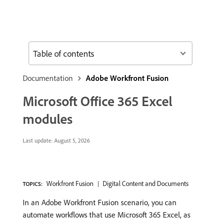
Table of contents
Documentation
Adobe Workfront Fusion
Microsoft Office 365 Excel
modules
Last update:
August 5, 2026
Workfront Fusion
Digital Content and Documents
TOPICS:
In an Adobe Workfront Fusion scenario, you can
automate workflows that use Microsoft 365 Excel, as