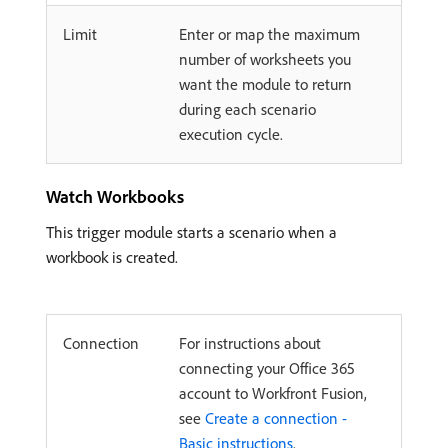
Limit
Enter or map the maximum
number of worksheets you
want the module to return
during each scenario
execution cycle.
Watch Workbooks
This trigger module starts a scenario when a
workbook is created.
Connection
For instructions about
connecting your Office 365
account to Workfront Fusion,
see
Create a connection -
Basic instructions
.