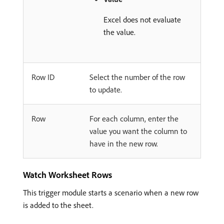
Excel does not evaluate
the value.
Row ID
Select the number of the row
to update.
Row
For each column, enter the
value you want the column to
have in the new row.
Watch Worksheet Rows
This trigger module starts a scenario when a new row
is added to the sheet.