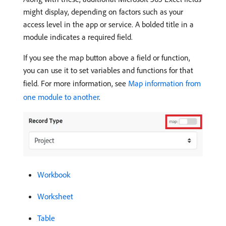
might display, depending on factors such as your
access level in the app or service. A bolded title in a
module indicates a required field.
If you see the map button above a field or function,
you can use it to set variables and functions for that
field. For more information, see
Map information from
one module to another
.
Workbook
Worksheet
Table