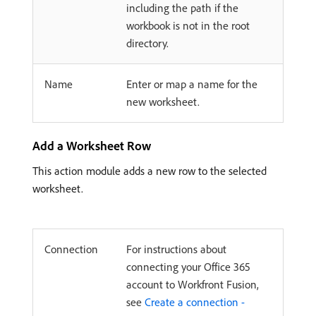
including the path if the
workbook is not in the root
directory.
Name
Enter or map a name for the
new worksheet.
Add a Worksheet Row
This action module adds a new row to the selected
worksheet.
Connection
For instructions about
connecting your Office 365
account to Workfront Fusion,
see
Create a connection -