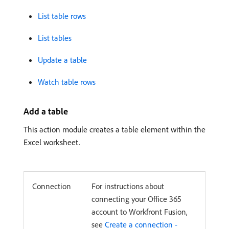
List table rows
List tables
Update a table
Watch table rows
Add a table
This action module creates a table element within the
Excel worksheet.
Connection
For instructions about
connecting your Office 365
account to Workfront Fusion,
see
Create a connection -