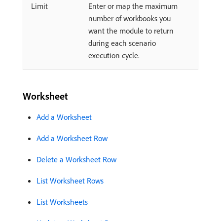
Limit
Enter or map the maximum
number of workbooks you
want the module to return
during each scenario
execution cycle.
Worksheet
Add a Worksheet
Add a Worksheet Row
Delete a Worksheet Row
List Worksheet Rows
List Worksheets