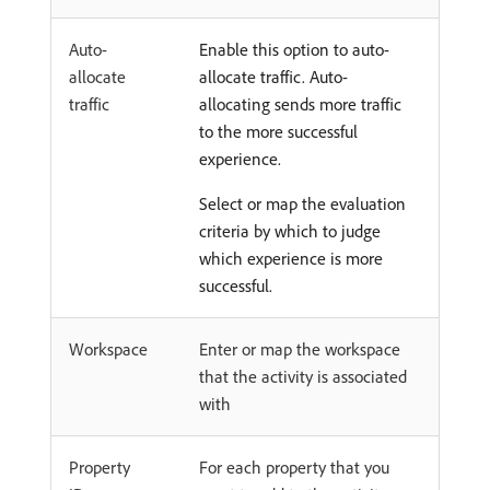
Auto-
Enable this option to auto-
allocate
allocate traffic. Auto-
traffic
allocating sends more traffic
to the more successful
experience.
Select or map the evaluation
criteria by which to judge
which experience is more
successful.
Workspace
Enter or map the workspace
that the activity is associated
with
Property
For each property that you