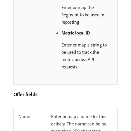
Enter or map the
Segment to be used in
reporting
Metric local ID
Enter or map a string to
be used to track the
metric across API
requests.
Offer fields
Name
Enter or map a name for this
activity. The name can be no