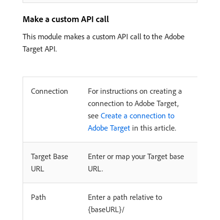
Make a custom API call
This module makes a custom API call to the Adobe
Target API.
Connection
For instructions on creating a
connection to Adobe Target,
see
Create a connection to
Adobe Target
in this article.
Target Base
Enter or map your Target base
URL
URL.
Path
Enter a path relative to
{baseURL}/