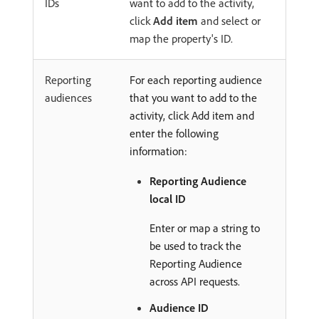
IDs
want to add to the activity,
click
Add item
and select or
map the property's ID.
Reporting
For each reporting audience
audiences
that you want to add to the
activity, click Add item and
enter the following
information:
Reporting Audience
local ID
Enter or map a string to
be used to track the
Reporting Audience
across API requests.
Audience ID