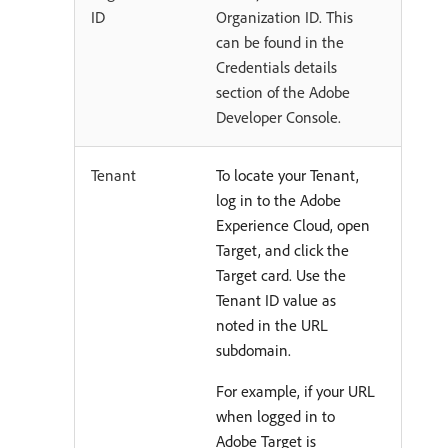
ID
Organization ID. This
can be found in the
Credentials details
section of the Adobe
Developer Console.
Tenant
To locate your Tenant,
log in to the Adobe
Experience Cloud, open
Target, and click the
Target card. Use the
Tenant ID value as
noted in the URL
subdomain.
For example, if your URL
when logged in to
Adobe Target is