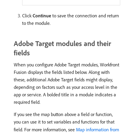
Click
Continue
to save the connection and return
to the module.
Adobe Target modules and their
fields
When you configure Adobe Target modules, Workfront
Fusion displays the fields listed below. Along with
these, additional Adobe Target fields might display,
depending on factors such as your access level in the
app or service. A bolded title in a module indicates a
required field.
If you see the map button above a field or function,
you can use it to set variables and functions for that
field. For more information, see
Map information from