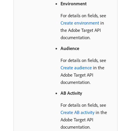
Environment
For details on fields, see
Create environment
in
the Adobe Target API
documentation.
Audience
For details on fields, see
Create audience
in the
Adobe Target API
documentation.
AB Activity
For details on fields, see
Create AB activity
in the
Adobe Target API
documentation.