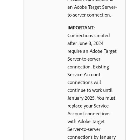
an Adobe Target Server-
to-server connection.
IMPORTANT
:
Connections created
after June 3, 2024
require an Adobe Target
Server-to-server
connection. Existing
Service Account
connections will
continue to work until
January 2025. You must
replace your Service
Account connections
with Adobe Target
Server-to-server
connections by January