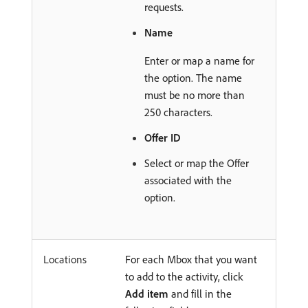
requests.
Name
Enter or map a name for
the option. The name
must be no more than
250 characters.
Offer ID
Select or map the Offer
associated with the
option.
Locations
For each Mbox that you want
to add to the activity, click
Add item
and fill in the