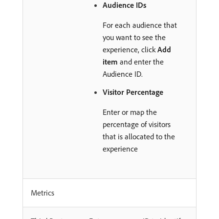
Audience IDs
For each audience that
you want to see the
experience, click
Add
item
and enter the
Audience ID.
Visitor Percentage
Enter or map the
percentage of visitors
that is allocated to the
experience
Metrics