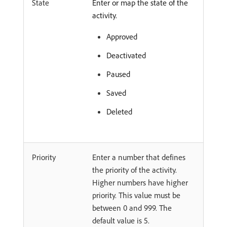
State
Enter or map the state of the
activity.
Approved
Deactivated
Paused
Saved
Deleted
Priority
Enter a number that defines
the priority of the activity.
Higher numbers have higher
priority. This value must be
between 0 and 999. The
default value is 5.