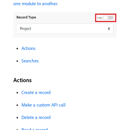
one module to another
.
Actions
Searches
Actions
Create a record
Make a custom API call
Delete a record
Read a record