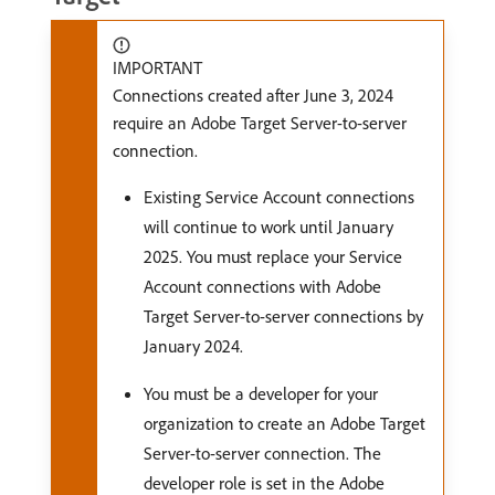
IMPORTANT
Connections created after June 3, 2024
require an Adobe Target Server-to-server
connection.
Existing Service Account connections
will continue to work until January
2025. You must replace your Service
Account connections with Adobe
Target Server-to-server connections by
January 2024.
You must be a developer for your
organization to create an Adobe Target
Server-to-server connection. The
developer role is set in the Adobe