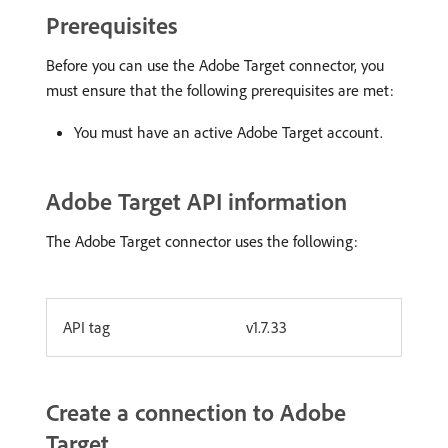
Prerequisites
Before you can use the Adobe Target connector, you
must ensure that the following prerequisites are met:
You must have an active Adobe Target account.
Adobe Target API information
The Adobe Target connector uses the following:
API tag
v1.7.33
Create a connection to Adobe
Target