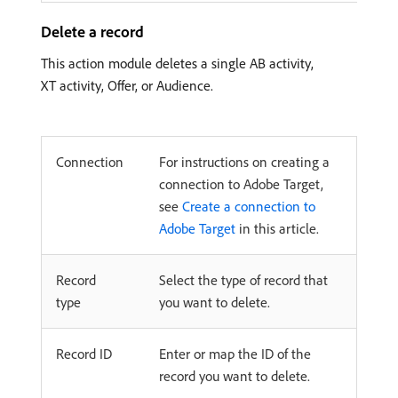
Delete a record
This action module deletes a single AB activity,
XT activity, Offer, or Audience.
Connection
For instructions on creating a
connection to Adobe Target,
see
Create a connection to
Adobe Target
in this article.
Record
Select the type of record that
type
you want to delete.
Record ID
Enter or map the ID of the
record you want to delete.