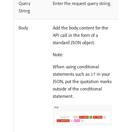
Query
Enter the request query string.
String
Body
Add the body content for the
API call in the form of a
standard JSON object.
Note:
When using conditional
statements such as
in your
if
JSON, put the quotation marks
outside of the conditional
statement.