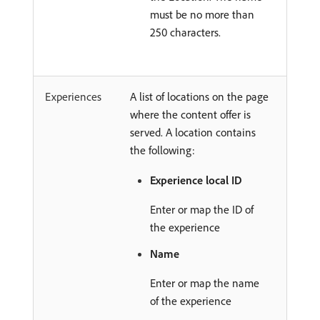
must be no more than
250 characters.
Experiences
A list of locations on the page
where the content offer is
served. A location contains
the following:
Experience local ID
Enter or map the ID of
the experience
Name
Enter or map the name
of the experience