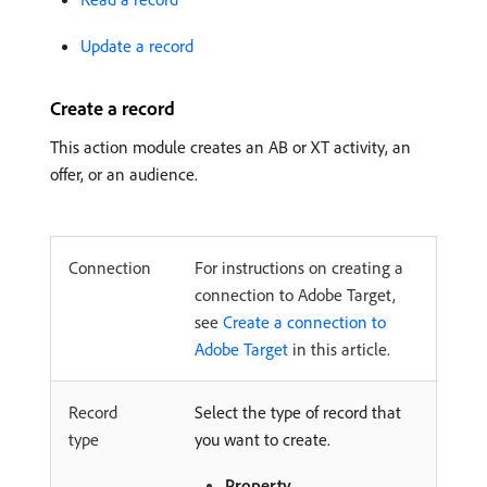
Update a record
Create a record
This action module creates an AB or XT activity, an
offer, or an audience.
Connection
For instructions on creating a
connection to Adobe Target,
see
Create a connection to
Adobe Target
in this article.
Record
Select the type of record that
type
you want to create.
Property