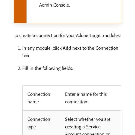
Admin Console.
To create a connection for your Adobe Target modules:
In any module, click
Add
next to the Connection
box.
Fill in the following fields:
Connection
Enter a name for this
name
connection.
Connection
Select whether you are
type
creating a Service
Account connection or