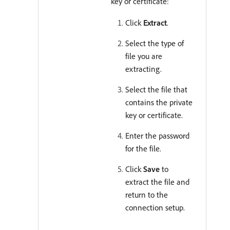
key or certificate:
Click
Extract
.
Select the type of
file you are
extracting.
Select the file that
contains the private
key or certificate.
Enter the password
for the file.
Click
Save
to
extract the file and
return to the
connection setup.