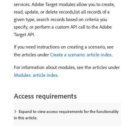
services. Adobe Target modules allow you to create,
read, update, or delete records,list all records of a
given type, search records based on criteria you
specify, or perform a custom API call to the Adobe
Target API.
If you need instructions on creating a scenario, see
the articles under
Create a scenario: article index
.
For information about modules, see the articles under
Modules: article index
.
Access requirements
Expand to view access requirements for the functionality
in this article.