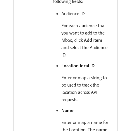
following fields:
Audience IDs
For each audience that
you want to add to the
Mbox, click
Add item
and select the Audience
ID.
Location local ID
Enter or map a string to
be used to track the
location across API
requests.
Name
Enter or map a name for
the Location. The name