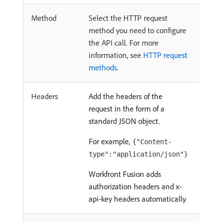
Method
Select the HTTP request
method you need to configure
the API call. For more
information, see
HTTP request
methods
.
Headers
Add the headers of the
request in the form of a
standard JSON object.
For example,
{"Content-
type":"application/json"}
Workfront Fusion adds
authorization headers and x-
api-key headers automatically.