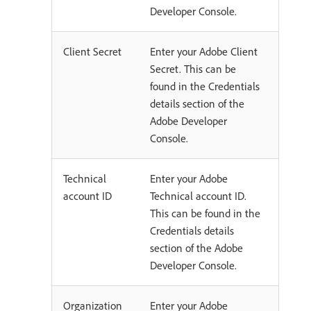
Developer Console.
Client Secret
Enter your Adobe Client
Secret. This can be
found in the Credentials
details section of the
Adobe Developer
Console.
Technical
Enter your Adobe
account ID
Technical account ID.
This can be found in the
Credentials details
section of the Adobe
Developer Console.
Organization
Enter your Adobe