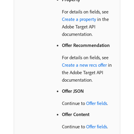
For details on fields, see
Create a property
in the
Adobe Target API
documentation.
Offer Recommendation
For details on fields, see
Create a new recs offer
in
the Adobe Target API
documentation.
Offer JSON
Continue to
Offer fields
.
Offer Content
Continue to
Offer fields
.