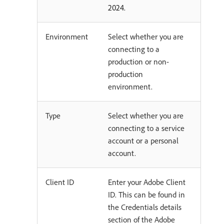
2024.
Environment
Select whether you are
connecting to a
production or non-
production
environment.
Type
Select whether you are
connecting to a service
account or a personal
account.
Client ID
Enter your Adobe Client
ID. This can be found in
the Credentials details
section of the Adobe