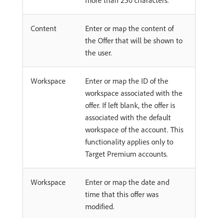
more than 250 characters.
Content
Enter or map the content of
the Offer that will be shown to
the user.
Workspace
Enter or map the ID of the
workspace associated with the
offer. If left blank, the offer is
associated with the default
workspace of the account. This
functionality applies only to
Target Premium accounts.
Workspace
Enter or map the date and
time that this offer was
modified.