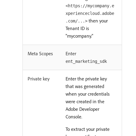
<https://mycompany.e
xperiencecloud.adobe
then your
.com/...>
Tenant ID is
"mycompany."
Meta Scopes
Enter
ent_marketing_sdk
Private key
Enter the private key
that was generated
when your credentials
were created in the
Adobe Developer
Console.
To extract your private