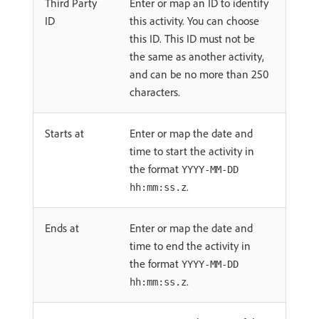
Third Party
Enter or map an ID to identify
ID
this activity. You can choose
this ID. This ID must not be
the same as another activity,
and can be no more than 250
characters.
Starts at
Enter or map the date and
time to start the activity in
the format
YYYY-MM-DD
.
hh:mm:ss.z
Ends at
Enter or map the date and
time to end the activity in
the format
YYYY-MM-DD
.
hh:mm:ss.z