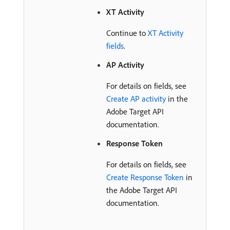
XT Activity
Continue to
XT Activity
fields
.
AP Activity
For details on fields, see
Create AP activity
in the
Adobe Target API
documentation.
Response Token
For details on fields, see
Create Response Token
in
the Adobe Target API
documentation.