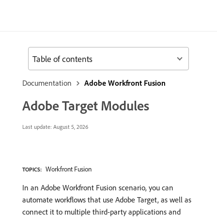
Table of contents
Documentation
Adobe Workfront Fusion
Adobe Target Modules
Last update:
August 5, 2026
Workfront Fusion
TOPICS:
In an Adobe Workfront Fusion scenario, you can
automate workflows that use Adobe Target, as well as
connect it to multiple third-party applications and