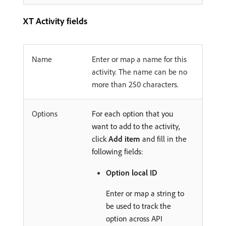
XT Activity fields
Name
Enter or map a name for this
activity. The name can be no
more than 250 characters.
Options
For each option that you
want to add to the activity,
click
Add item
and fill in the
following fields:
Option local ID
Enter or map a string to
be used to track the
option across API