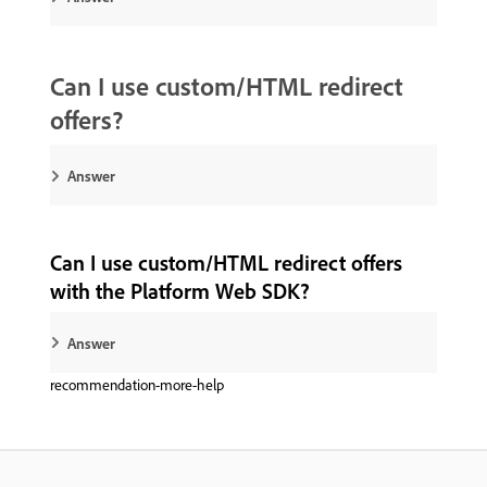
Can I use custom/HTML redirect
offers?
Answer
Can I use custom/HTML redirect offers
with the Platform Web SDK?
Answer
recommendation-more-help