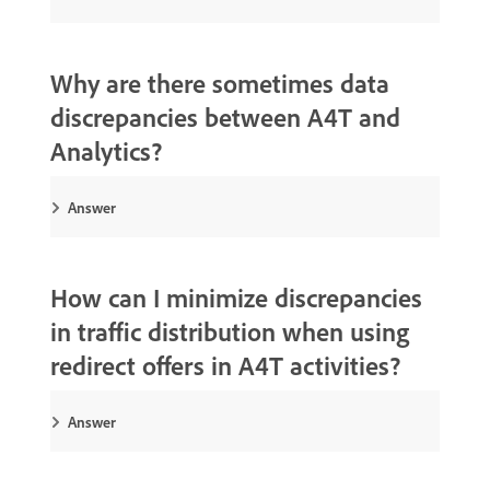
Why are there sometimes data
discrepancies between A4T and
Analytics?
Answer
How can I minimize discrepancies
in traffic distribution when using
redirect offers in A4T activities?
Answer