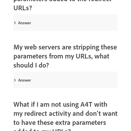
URLs?
Answer
My web servers are stripping these
parameters from my URLs, what
should I do?
Answer
What if I am not using A4T with
my redirect activity and don’t want
to have these extra parameters