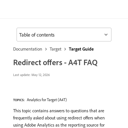
Table of contents
Documentation
Target
Target Guide
Redirect offers - A4T FAQ
Last update:
May 12, 2026
Analytics for Target (A4T)
TOPICS:
This topic contains answers to questions that are
frequently asked about using redirect offers when
using Adobe Analytics as the reporting source for