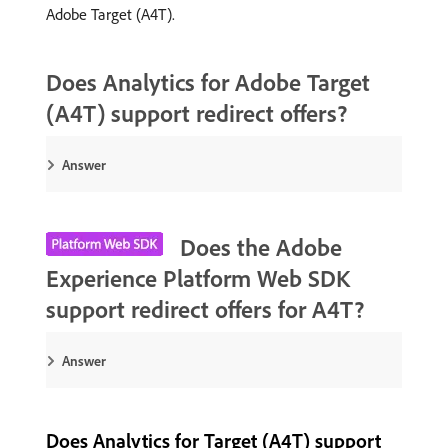
Adobe Target (A4T).
Does Analytics for Adobe Target
(A4T) support redirect offers?
Answer
Does the Adobe
Experience Platform Web SDK
support redirect offers for A4T?
Answer
Does Analytics for Target (A4T) support