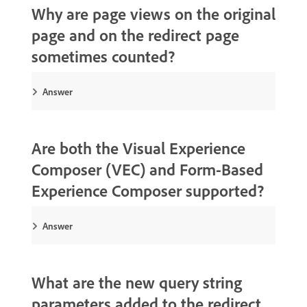
Why are page views on the original
page and on the redirect page
sometimes counted?
Answer
Are both the Visual Experience
Composer (VEC) and Form-Based
Experience Composer supported?
Answer
What are the new query string
parameters added to the redirect