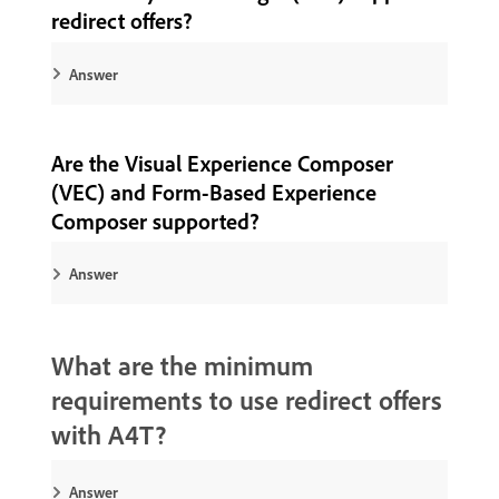
redirect offers?
Answer
Are the Visual Experience Composer
(VEC) and Form-Based Experience
Composer supported?
Answer
What are the minimum
requirements to use redirect offers
with A4T?
Answer