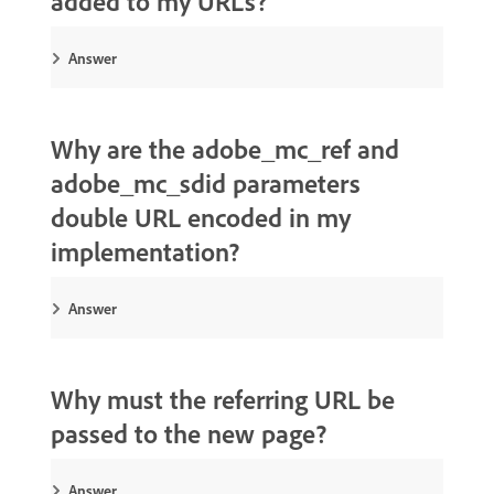
added to my URLs?
Answer
Why are the adobe_mc_ref and
adobe_mc_sdid parameters
double URL encoded in my
implementation?
Answer
Why must the referring URL be
passed to the new page?
Answer