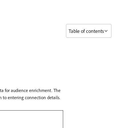
Table of contents
ata for audience enrichment. The
n to entering connection details.