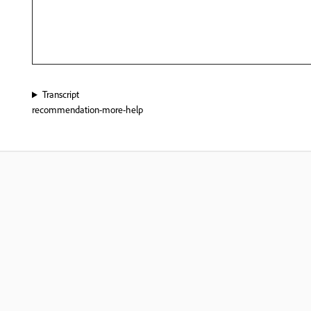
Transcript
recommendation-more-help