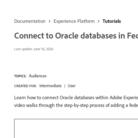
Documentation
Experience Platform
Tutorials
Connect to Oracle databases in F
Last update:
June 16, 2026
Audiences
TOPICS:
Intermediate
User
CREATED FOR:
Learn how to connect Oracle databases within Adobe Experien
video walks through the step-by-step process of adding a fede