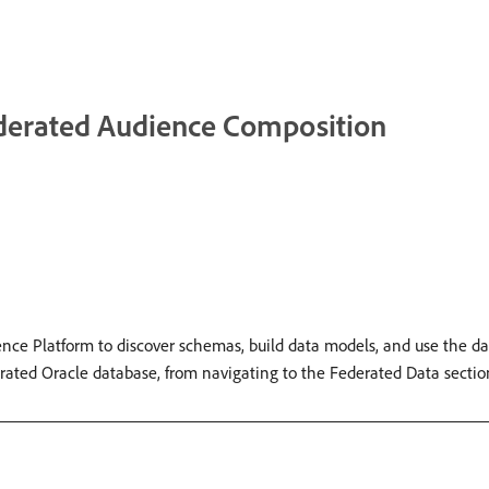
ederated Audience Composition
ce Platform to discover schemas, build data models, and use the d
rated Oracle database, from navigating to the Federated Data sectio