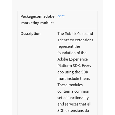
core
The
and
MobileCore
extensions
Identity
represent the
foundation of the
Adobe Experience
Platform SDK. Every
app using the SDK
must include them.
These modules
contain a common
set of functionality
and services that all
SDK extensions do