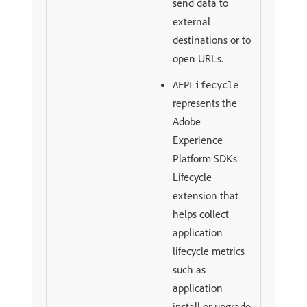
send data to
external
destinations or to
open URLs.
AEPLifecycle
represents the
Adobe
Experience
Platform SDKs
Lifecycle
extension that
helps collect
application
lifecycle metrics
such as
application
install or upgrade