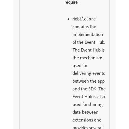
require.
MobileCore
contains the
implementation
of the Event Hub.
The Event Hub is
the mechanism
used for
delivering events
between the app
and the SDK. The
Event Hub is also
used for sharing
data between
extensions and
provides several