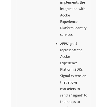
implements the
integration with
Adobe
Experience
Platform Identity
services.
AEPSignal
represents the
Adobe
Experience
Platform SDKs
Signal extension
that allows
marketers to
send a “signal” to
their apps to