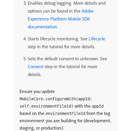
Enables debug logging. More details and
options can be found in the
Adobe
Experience Platform Mobile SDK
documentation
.
Starts lifecycle monitoring. See
Lifecycle
step in the tutorial for more details.
Sets the default consent to unknown. See
Consent
step in the tutorial for more
details.
Ensure you update
MobileCore.configureWith(appId:
with the
self.environmentFileId)
appId
based on the
from the tag
environmentFileId
environment you are building for (development,
staging, or production).