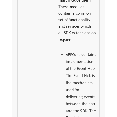
must include them.
These modules
contain a common
set of functionality
and services which
all SDK extensions do
require.
contains
AEPCore
implementation
of the Event Hub.
The Event Hub is
the mechanism
used for
delivering events
between the app
and the SDK. The