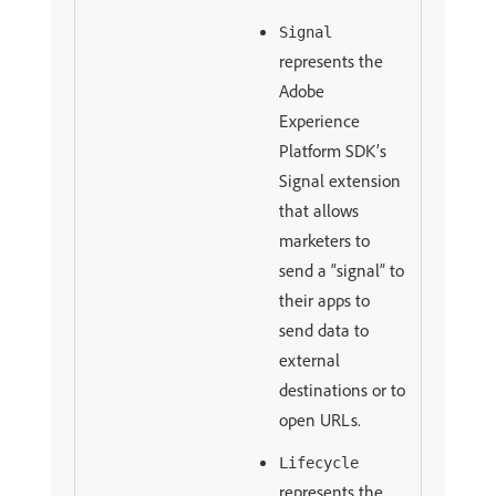
Signal
represents the
Adobe
Experience
Platform SDK’s
Signal extension
that allows
marketers to
send a “signal” to
their apps to
send data to
external
destinations or to
open URLs.
Lifecycle
represents the