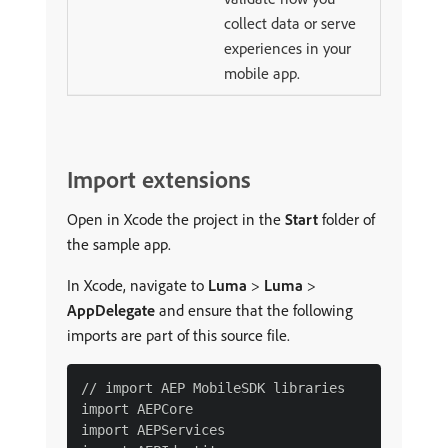
collect data or serve
experiences in your
mobile app.
Import extensions
Open in Xcode the project in the
Start
folder of
the sample app.
In Xcode, navigate to
Luma
>
Luma
>
AppDelegate
and ensure that the following
imports are part of this source file.
// import AEP MobileSDK libraries

import AEPCore

import AEPServices
