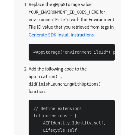
Replace the
value
@AppStorage
for
YOUR_ENVIRONMENT_ID_GOES_HERE
with the Environment
environmentFileId
File ID value that you retrieved from tags in
Generate SDK install instructions
.
Add the following code to the
application(_,
didFinishLaunchingWithOptions)
function.
// Define extensions

let extensions = [

    AEPIdentity.Identity.self,

    Lifecycle.self,
