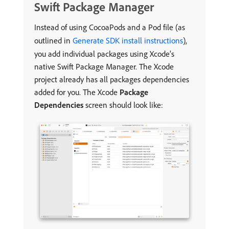
Swift Package Manager
Instead of using CocoaPods and a Pod file (as
outlined in
Generate SDK install instructions
),
you add individual packages using Xcode’s
native Swift Package Manager. The Xcode
project already has all packages dependencies
added for you. The Xcode
Package
Dependencies
screen should look like: