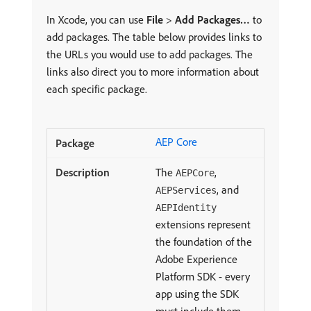
In Xcode, you can use
File
>
Add Packages…
to
add packages. The table below provides links to
the URLs you would use to add packages. The
links also direct you to more information about
each specific package.
AEP Core
The
,
AEPCore
, and
AEPServices
AEPIdentity
extensions represent
the foundation of the
Adobe Experience
Platform SDK - every
app using the SDK