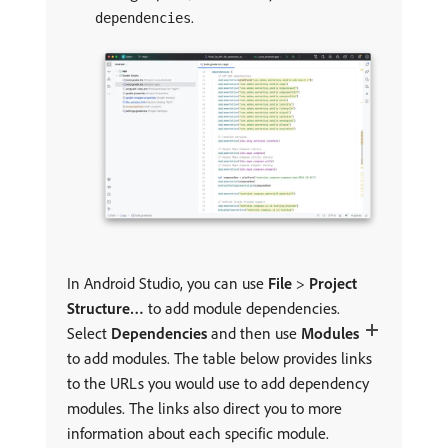
.
dependencies
In Android Studio, you can use
File
>
Project
Structure…
to add module dependencies.
Select
Dependencies
and then use
Modules
to add modules. The table below provides links
to the URLs you would use to add dependency
modules. The links also direct you to more
information about each specific module.