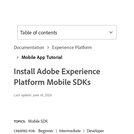
Table of contents
Documentation
Experience Platform
Mobile App Tutorial
Install Adobe Experience
Platform Mobile SDKs
Last update:
June 16, 2026
Mobile SDK
TOPICS:
Beginner
Intermediate
Developer
CREATED FOR: