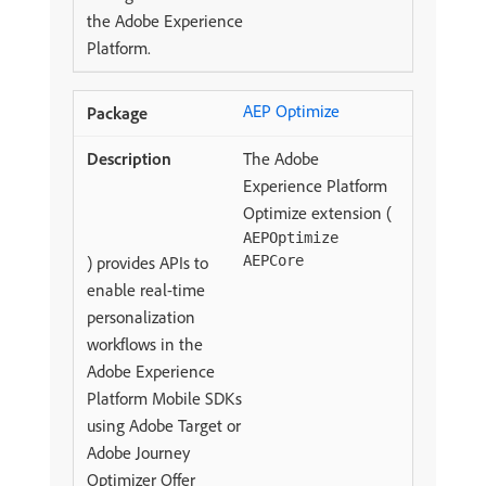
the Adobe Experience
Platform.
AEP Optimize
The Adobe
Experience Platform
Optimize extension (
AEPOptimize
) provides APIs to
AEPCore
enable real-time
personalization
workflows in the
Adobe Experience
Platform Mobile SDKs
using Adobe Target or
Adobe Journey
Optimizer Offer