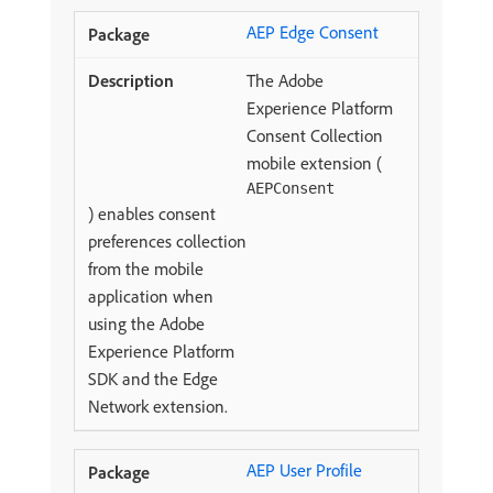
AEP Edge Consent
The Adobe
Experience Platform
Consent Collection
mobile extension (
AEPConsent
) enables consent
preferences collection
from the mobile
application when
using the Adobe
Experience Platform
SDK and the Edge
Network extension.
AEP User Profile