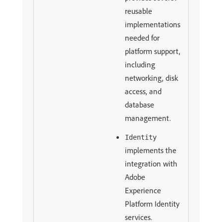
reusable
implementations
needed for
platform support,
including
networking, disk
access, and
database
management.
Identity
implements the
integration with
Adobe
Experience
Platform Identity
services.