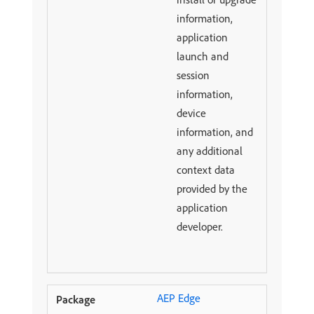
information,
application
launch and
session
information,
device
information, and
any additional
context data
provided by the
application
developer.
AEP Edge