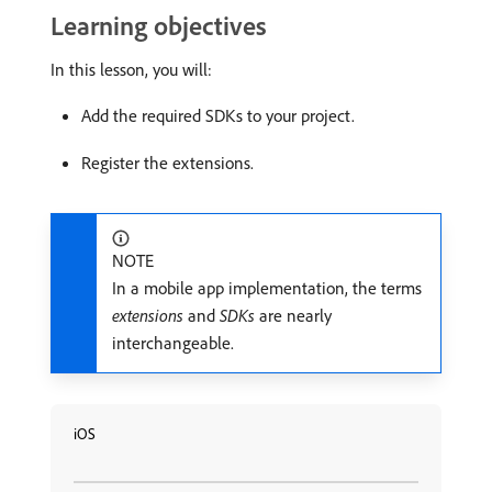
Learning objectives
In this lesson, you will:
Add the required SDKs to your project.
Register the extensions.
NOTE
In a mobile app implementation, the terms
extensions
and
SDKs
are nearly
interchangeable.
iOS