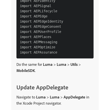
import AEPIdentity

import AEPSignal

import AEPLifecycle

import AEPEdge

import AEPEdgeIdentity

import AEPEdgeConsent

import AEPUserProfile

import AEPPlaces

import AEPMessaging

import AEPOptimize

Do the same for
Luma
>
Luma
>
Utils
>
MobileSDK
.
Update AppDelegate
Navigate to
Luma
>
Luma
>
AppDelegate
in
the Xcode Project navigator.