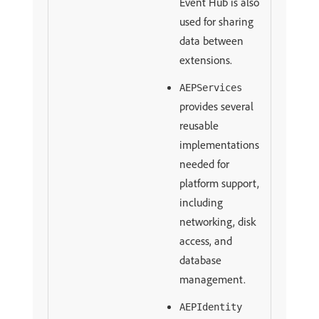
Event Hub is also
used for sharing
data between
extensions.
AEPServices
provides several
reusable
implementations
needed for
platform support,
including
networking, disk
access, and
database
management.
AEPIdentity