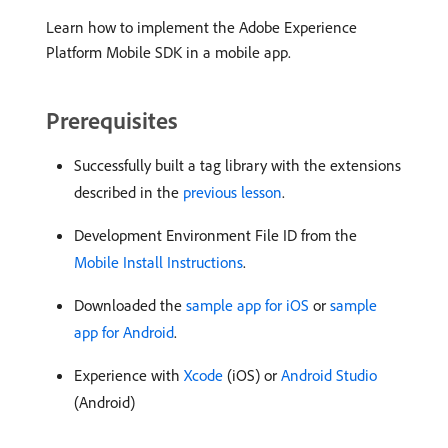
Learn how to implement the Adobe Experience
Platform Mobile SDK in a mobile app.
Prerequisites
Successfully built a tag library with the extensions
described in the
previous lesson
.
Development Environment File ID from the
Mobile Install Instructions
.
Downloaded the
sample app for iOS
or
sample
app for Android
.
Experience with
Xcode
(iOS) or
Android Studio
(Android)