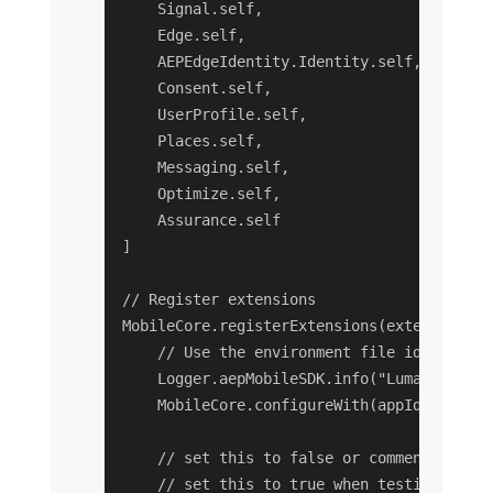
    Signal.self,

    Edge.self,

    AEPEdgeIdentity.Identity.self,

    Consent.self,

    UserProfile.self,

    Places.self,

    Messaging.self,

    Optimize.self,

    Assurance.self

]

// Register extensions

MobileCore.registerExtensions(extensions, {
    // Use the environment file id assigne
    Logger.aepMobileSDK.info("Luma - using
    MobileCore.configureWith(appId: self.e
    // set this to false or comment it whe
    // set this to true when testing on yo