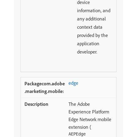
device
information, and
any additional
context data
provided by the
application
developer.
edge
The Adobe
Experience Platform
Edge Network mobile
extension (
AEPEdge