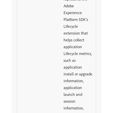
Adobe
Experience
Platform SDK’s
Lifecycle
extension that
helps collect
application
Lifecycle metrics,
such as
application
install or upgrade
information,
application
launch and
session
information,