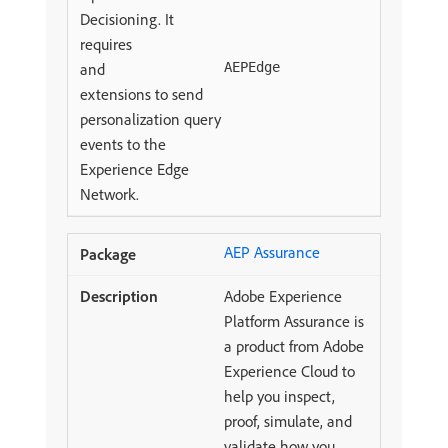
Decisioning. It
requires
and
AEPEdge
extensions to send
personalization query
events to the
Experience Edge
Network.
AEP Assurance
Adobe Experience
Platform Assurance is
a product from Adobe
Experience Cloud to
help you inspect,
proof, simulate, and
validate how you