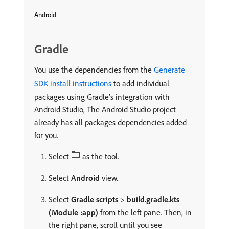
Android
Gradle
You use the dependencies from the
Generate
SDK install instructions
to add individual
packages using Gradle’s integration with
Android Studio, The Android Studio project
already has all packages dependencies added
for you.
Select
as the tool.
Select
Android
view.
Select
Gradle scripts
>
build.gradle.kts
(Module :app)
from the left pane. Then, in
the right pane, scroll until you see