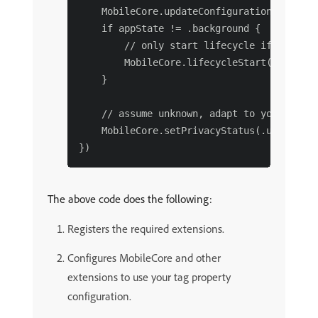
    MobileCore.updateConfigurationWith(con
    if appState != .background {

        // only start lifecycle if the app
        MobileCore.lifecycleStart(addition
    }

    // assume unknown, adapt to your needs.
    MobileCore.setPrivacyStatus(.unknown)

The above code does the following:
Registers the required extensions.
Configures MobileCore and other
extensions to use your tag property
configuration.