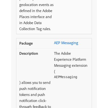
geolocation events as
defined in the Adobe
Places interface and
in Adobe Data
Collection Tag rules.
AEP Messaging
The Adobe
Experience Platform
Messaging extension
(
AEPMessaging
) allows you to send
push notification
tokens and push
notification click-
through feedback to