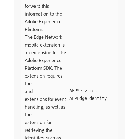
forward this
information to the
Adobe Experience
Platform.
The Edge Network
mobile extension is
an extension for the
Adobe Experience
Platform SDK. The
extension requires
the
and
AEPServices
extensions for event
AEPEdgeIdentity
handling, as well as
the
extension for
retrieving the
identities, such as