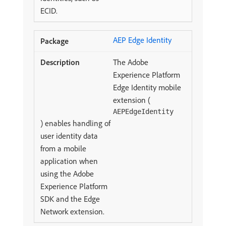
ECID.
AEP Edge Identity
The Adobe
Experience Platform
Edge Identity mobile
extension (
AEPEdgeIdentity
) enables handling of
user identity data
from a mobile
application when
using the Adobe
Experience Platform
SDK and the Edge
Network extension.