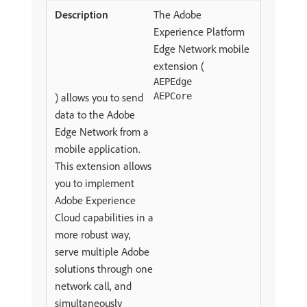
The Adobe
Experience Platform
Edge Network mobile
extension (
AEPEdge
) allows you to send
AEPCore
data to the Adobe
Edge Network from a
mobile application.
This extension allows
you to implement
Adobe Experience
Cloud capabilities in a
more robust way,
serve multiple Adobe
solutions through one
network call, and
simultaneously