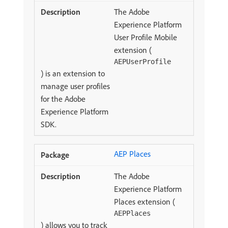
The Adobe
Experience Platform
User Profile Mobile
extension (
AEPUserProfile
) is an extension to
manage user profiles
for the Adobe
Experience Platform
SDK.
AEP Places
The Adobe
Experience Platform
Places extension (
AEPPlaces
) allows you to track