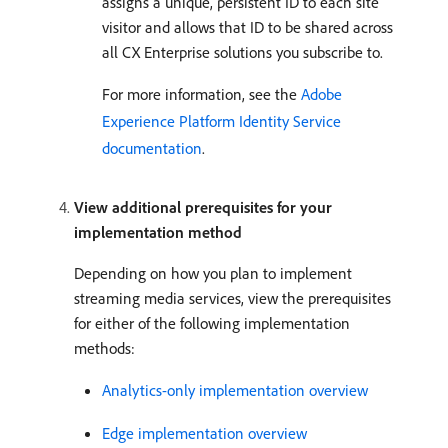
assigns a unique, persistent ID to each site
visitor and allows that ID to be shared across
all CX Enterprise solutions you subscribe to.
For more information, see the
Adobe
Experience Platform Identity Service
documentation
.
View additional prerequisites for your
implementation method
Depending on how you plan to implement
streaming media services, view the prerequisites
for either of the following implementation
methods:
Analytics-only implementation overview
Edge implementation overview