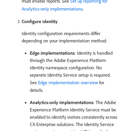
must enable reports. See
Set up reporting for
Analytics-only implementations
.
Configure identity
Identity configuration requirements differ
depending on your implementation method:
Edge implementations
: Identity is handled
through the Adobe Experience Platform
Identity namespace configuration. No
separate Identity Service setup is required.
See
Edge implementation overview
for
details.
Analytics-only implementations
: The Adobe
Experience Platform Identity Service must be
enabled to identify visitors consistently across
CX Enterprise solutions. The Identity Service