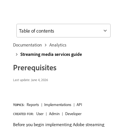
Table of contents
Documentation
Analytics
Streaming media services guide
Prerequisites
Last update:
June 4, 2026
Reports
Implementations
API
TOPICS:
User
Admin
Developer
CREATED FOR:
Before you begin implementing Adobe streaming