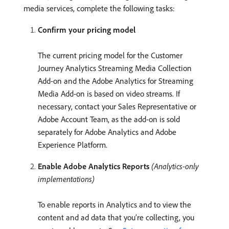
media services, complete the following tasks:
Confirm your pricing model
The current pricing model for the Customer
Journey Analytics Streaming Media Collection
Add-on and the Adobe Analytics for Streaming
Media Add-on is based on video streams. If
necessary, contact your Sales Representative or
Adobe Account Team, as the add-on is sold
separately for Adobe Analytics and Adobe
Experience Platform.
Enable Adobe Analytics Reports
(Analytics-only
implementations)
To enable reports in Analytics and to view the
content and ad data that you’re collecting, you