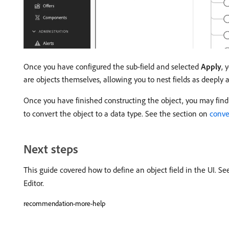
Once you have configured the sub-field and selected
Apply
, 
are objects themselves, allowing you to nest fields as deeply a
Once you have finished constructing the object, you may find t
to convert the object to a data type. See the section on
conve
Next steps
This guide covered how to define an object field in the UI. S
Editor.
recommendation-more-help