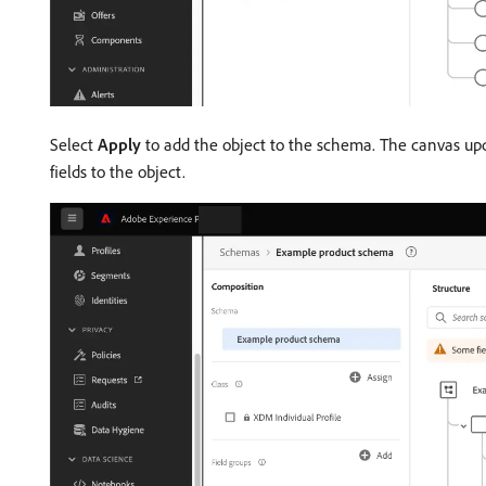
Select
Apply
to add the object to the schema. The canvas upda
fields to the object.