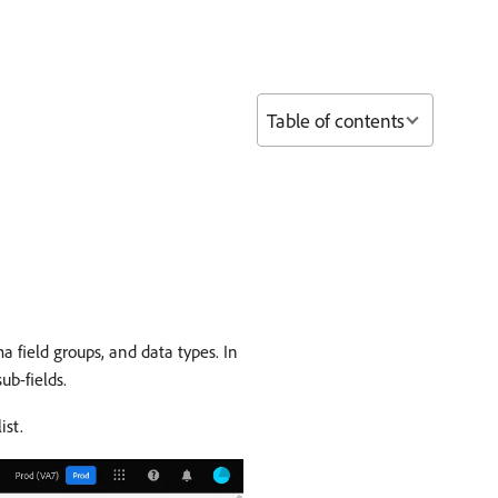
Table of contents
 field groups, and data types. In
ub-fields.
ist.