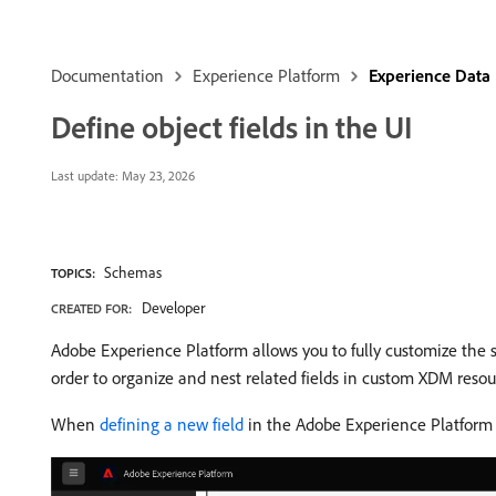
Documentation
Experience Platform
Experience Data
Define object fields in the UI
Last update:
May 23, 2026
Schemas
TOPICS:
Developer
CREATED FOR:
Adobe Experience Platform allows you to fully customize the 
order to organize and nest related fields in custom XDM resour
When
defining a new field
in the Adobe Experience Platform 