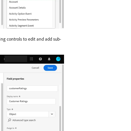
ng controls to edit and add sub-