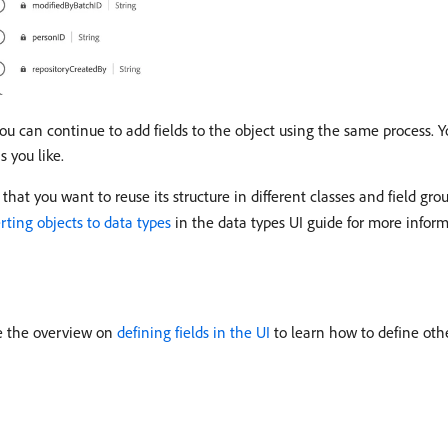
you can continue to add fields to the object using the same process. Y
s you like.
hat you want to reuse its structure in different classes and field grou
rting objects to data types
in the data types UI guide for more inform
ee the overview on
defining fields in the UI
to learn how to define oth