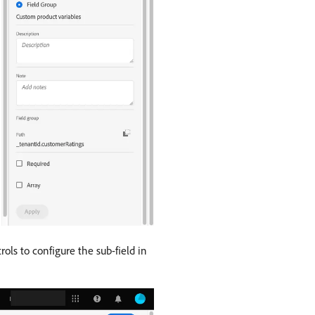
ols to configure the sub-field in