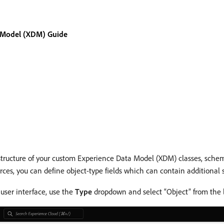
 Model (XDM) Guide
structure of your custom Experience Data Model (XDM) classes, schema
ces, you can define object-type fields which can contain additional s
user interface, use the
Type
dropdown and select “Object” from the l