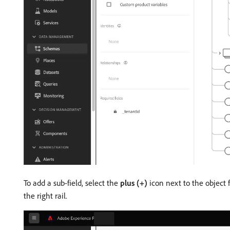
To add a sub-field, select the
plus (+)
icon next to the object f
the right rail.