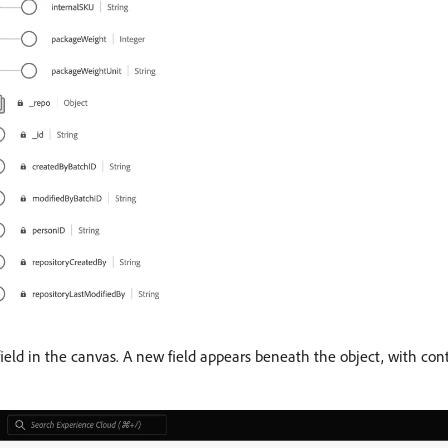
ield in the canvas. A new field appears beneath the object, with contr