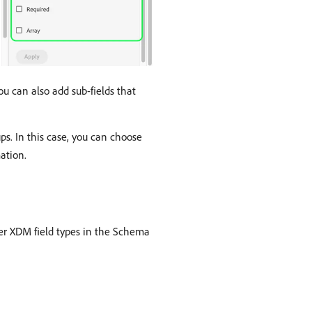
ou can also add sub-fields that
ps. In this case, you can choose
ation.
er XDM field types in the Schema