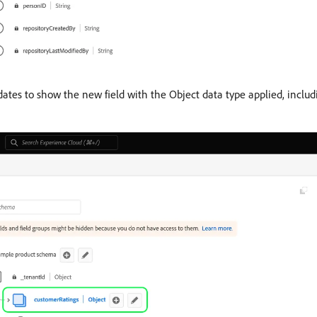
tes to show the new field with the Object data type applied, includi