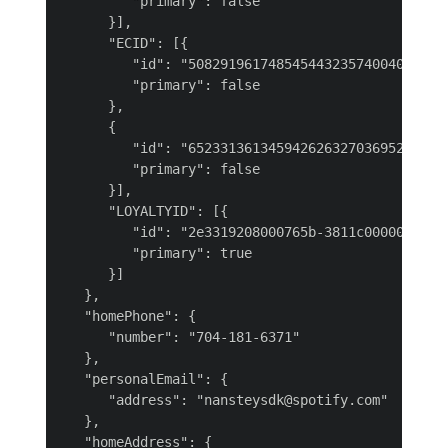
         "primary": false

      }],

      "ECID": [{

         "id": "508291961748545443235740040052739
         "primary": false

      },

      {

         "id": "652331361345942626327036952609199
         "primary": false

      }],

      "LOYALTYID": [{

         "id": "2e3319208000765b-3811c00000000001
         "primary": true

      }]

   },

   "homePhone": {

      "number": "704-181-6371"

   },

   "personalEmail": {

      "address": "nansteysdk@spotify.com"

   },

   "homeAddress": {
