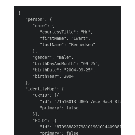
{

   "person": {

      "name": {

         "courtesyTitle": "Mr",

         "firstName": "Ewart",

         "lastName": "Bennedsen"

      },

      "gender": "male",

      "birthDayAndMonth": "09-25",

      "birthDate": "2004-09-25",

      "birthYear": 2004

   },

   "identityMap": {

      "CRMID": [{

         "id": "71a16013-d805-7ece-9ac4-8f2cd66e8
         "primary": false

      }],

      "ECID": [{

         "id": "870988822798101961014409381102167
         "primary": false
