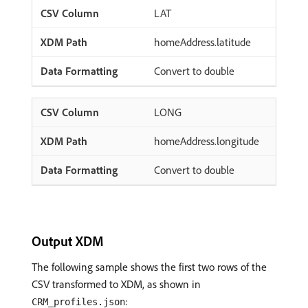
LAT
homeAddress.latitude
Convert to double
LONG
homeAddress.longitude
Convert to double
Output XDM
The following sample shows the first two rows of the
CSV transformed to XDM, as shown in
:
CRM_profiles.json