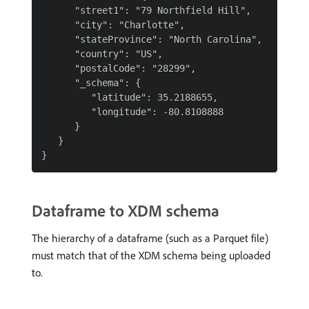
      "street1": "79 Northfield Hill",

      "city": "Charlotte",

      "stateProvince": "North Carolina",

      "country": "US",

      "postalCode": "28299",

      "_schema": {

         "latitude": 35.2188655,

         "longitude": -80.8108888

      }

   }

Dataframe to XDM schema
The hierarchy of a dataframe (such as a Parquet file)
must match that of the XDM schema being uploaded
to.