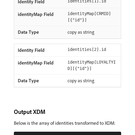
identities[1].id
identityMap[CRMID]
[{"id"}]
copy as string
identities[2].id
identityMap[LOYALTYI
D][{"id"}]
copy as string
Output XDM
Below is the array of identities transformed to XDM: