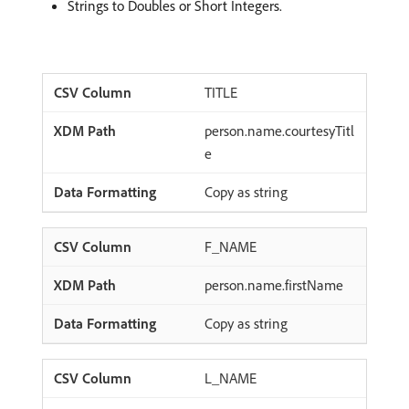
Strings to Doubles or Short Integers.
TITLE
person.name.courtesyTitl
e
Copy as string
F_NAME
person.name.firstName
Copy as string
L_NAME