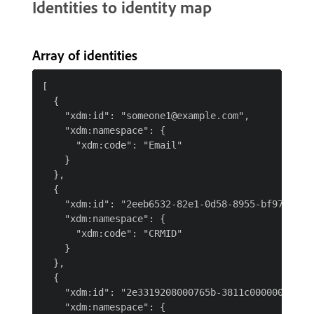
Identities to identity map
Array of identities
[

  {

    "xdm:id": "someone1@example.com",

    "xdm:namespace": {

      "xdm:code": "Email"

    }

  },

  {

    "xdm:id": "2eeb6532-82e1-0d58-8955-bf97de66a6
    "xdm:namespace": {

      "xdm:code": "CRMID"

    }

  },

  {

    "xdm:id": "2e3319208000765b-3811c00000000001"
    "xdm:namespace": {
