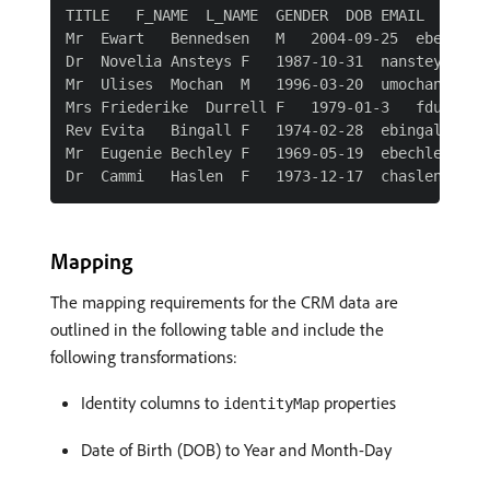
TITLE   F_NAME  L_NAME  GENDER  DOB EMAIL   CRMI
Mr  Ewart   Bennedsen   M   2004-09-25  ebenneds
Dr  Novelia Ansteys F   1987-10-31  nansteysdk@s
Mr  Ulises  Mochan  M   1996-03-20  umochanco@gn
Mrs Friederike  Durrell F   1979-01-3   fdurrell
Rev Evita   Bingall F   1974-02-28  ebingallod@m
Mr  Eugenie Bechley F   1969-05-19  ebechley9r@t
Mapping
The mapping requirements for the CRM data are
outlined in the following table and include the
following transformations:
Identity columns to
properties
identityMap
Date of Birth (DOB) to Year and Month-Day