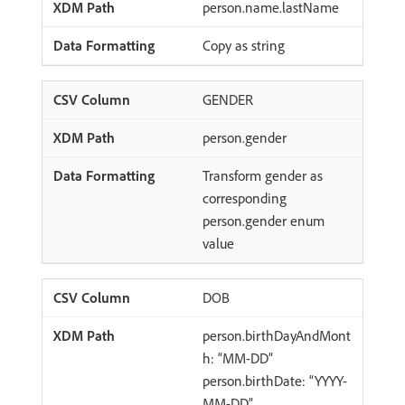
person.name.lastName
Copy as string
GENDER
person.gender
Transform gender as
corresponding
person.gender enum
value
DOB
person.birthDayAndMont
h: “MM-DD”
person.birthDate: “YYYY-
MM-DD”