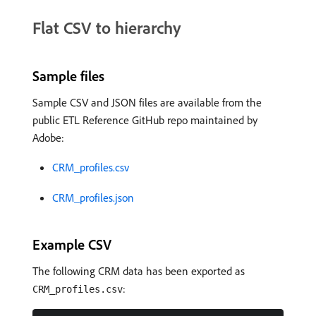
Flat CSV to hierarchy
Sample files
Sample CSV and JSON files are available from the
public ETL Reference GitHub repo maintained by
Adobe:
CRM_profiles.csv
CRM_profiles.json
Example CSV
The following CRM data has been exported as
:
CRM_profiles.csv