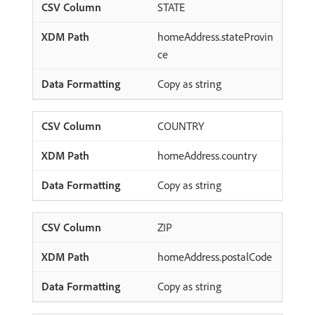
STATE
homeAddress.stateProvin
ce
Copy as string
COUNTRY
homeAddress.country
Copy as string
ZIP
homeAddress.postalCode
Copy as string