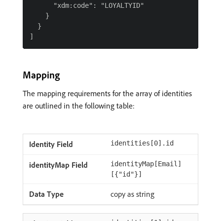
      "xdm:code": "LOYALTYID"

    }

  }

Mapping
The mapping requirements for the array of identities
are outlined in the following table:
identities[0].id
identityMap[Email]
[{"id"}]
copy as string