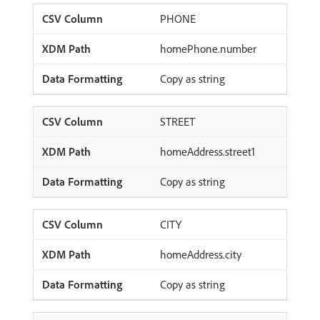
PHONE
homePhone.number
Copy as string
STREET
homeAddress.street1
Copy as string
CITY
homeAddress.city
Copy as string