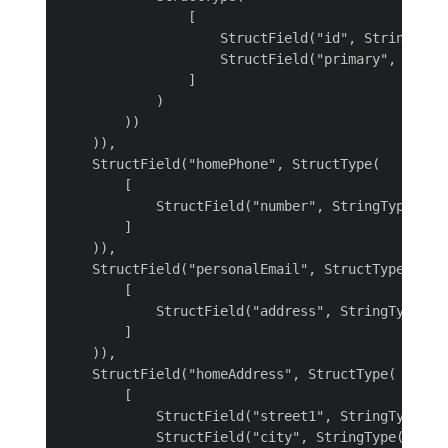
                [

                    StructField("id", StringType(
                    StructField("primary", Boolea
                ]

            )

        ))

    )),

    StructField("homePhone", StructType(

        [

            StructField("number", StringType())

        ]

    )),

    StructField("personalEmail", StructType(

        [

            StructField("address", StringType())

        ]

    )),

    StructField("homeAddress", StructType(

        [

            StructField("street1", StringType()),
            StructField("city", StringType()),
