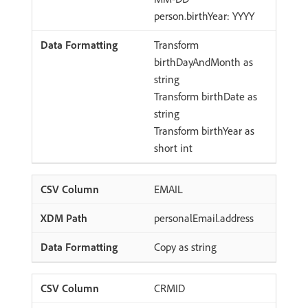
person.birthYear: YYYY
Transform
birthDayAndMonth as
string
Transform birthDate as
string
Transform birthYear as
short int
EMAIL
personalEmail.address
Copy as string
CRMID