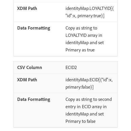
identityMap.LOYALTYID[{
“id”:x, primary:true}]
Copy as string to
LOYALTYID array in
identityMap and set
Primary as true
ECID2
identityMap.ECID[{“id”:x,
primary:false}]
Copy as string to second
entry in ECID array in
identityMap and set
Primary to false