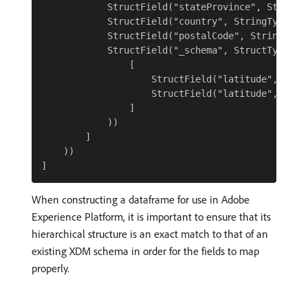
            StructField("stateProvince", StringTy
            StructField("country", StringType()),
            StructField("postalCode", StringType(
            StructField("_schema", StructType(

                [

                    StructField("latitude", Doubl
                    StructField("latitude", Doubl
                ]

            ))

        ]

    ))

When constructing a dataframe for use in Adobe
Experience Platform, it is important to ensure that its
hierarchical structure is an exact match to that of an
existing XDM schema in order for the fields to map
properly.