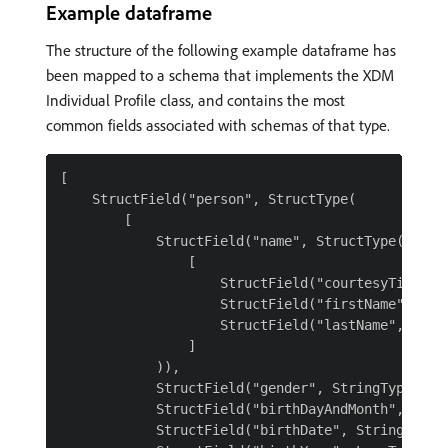
Example dataframe
The structure of the following example dataframe has
been mapped to a schema that implements the XDM
Individual Profile class, and contains the most
common fields associated with schemas of that type.
[

    StructField("person", StructType(

        [

            StructField("name", StructType(

                [

                    StructField("courtesyTitle", 
                    StructField("firstName", Stri
                    StructField("lastName", Strin
                ]

            )),

            StructField("gender", StringType()),

            StructField("birthDayAndMonth", Strin
            StructField("birthDate", StringType()