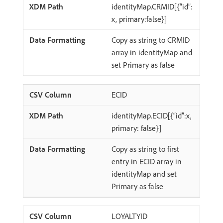
identityMap.CRMID[{“id”:
x, primary:false}]
Copy as string to CRMID
array in identityMap and
set Primary as false
ECID
identityMap.ECID[{“id”:x,
primary: false}]
Copy as string to first
entry in ECID array in
identityMap and set
Primary as false
LOYALTYID