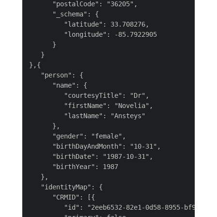
      "postalCode": "36205",

      "_schema": {

         "latitude": 33.708276,

         "longitude": -85.7922905

      }

   }

},{

   "person": {

      "name": {

         "courtesyTitle": "Dr",

         "firstName": "Novelia",

         "lastName": "Ansteys"

      },

      "gender": "female",

      "birthDayAndMonth": "10-31",

      "birthDate": "1987-10-31",

      "birthYear": 1987

   },

   "identityMap": {

      "CRMID": [{

         "id": "2eeb6532-82e1-0d58-8955-bf97de66a