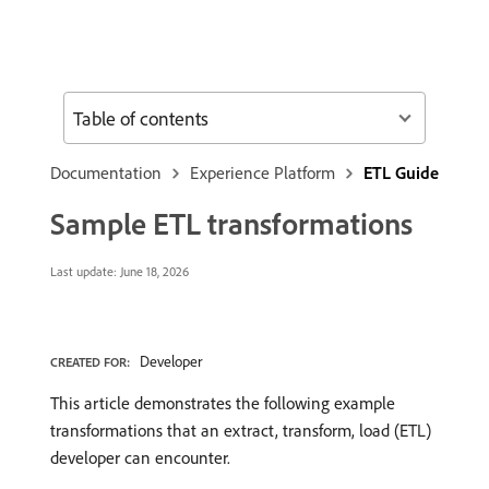
Table of contents
Documentation
Experience Platform
ETL Guide
Sample ETL transformations
Last update:
June 18, 2026
Developer
CREATED FOR:
This article demonstrates the following example
transformations that an extract, transform, load (ETL)
developer can encounter.