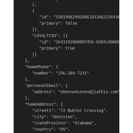
      },

      {

         "id": "550199629920061031862156438149731
         "primary": false

      }],

      "LOYALTYID": [{

         "id": "2e33192000007456-0365c00000000000
         "primary": true

      }]

   },

   "homePhone": {

      "number": "256-284-7231"

   },

   "personalEmail": {

      "address": "ebennedsenex@jiathis.com"

   },

   "homeAddress": {

      "street1": "72 Buhler Crossing",

      "city": "Anniston",

      "stateProvince": "Alabama",

      "country": "US",
