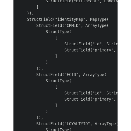
            StructField("birthYear", LongType())

        ]

    )),

    StructField("identityMap", MapType(

        StructField("CRMID", ArrayType(

            StructType(

                [

                    StructField("id", StringType(
                    StructField("primary", Boolea
                ]

            )

        )),

        StructField("ECID", ArrayType(

            StructType(

                [

                    StructField("id", StringType(
                    StructField("primary", Boolea
                ]

            )

        )),

        StructField("LOYALTYID", ArrayType(

            StructType(
