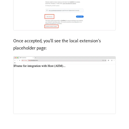
Once accepted, you’ll see the local extension’s
placeholder page: