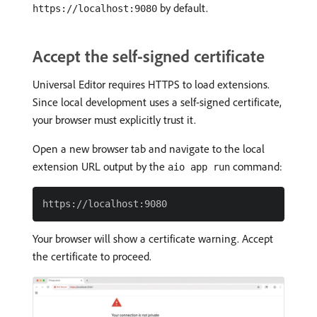
by default.
https://localhost:9080
Accept the self-signed certificate
Universal Editor requires HTTPS to load extensions.
Since local development uses a self-signed certificate,
your browser must explicitly trust it.
Open a new browser tab and navigate to the local
extension URL output by the
command:
aio app run
Your browser will show a certificate warning. Accept
the certificate to proceed.