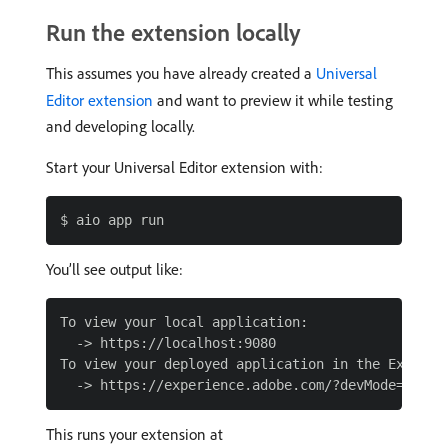
Run the extension locally
This assumes you have already created a
Universal
Editor extension
and want to preview it while testing
and developing locally.
Start your Universal Editor extension with:
You’ll see output like:
To view your local application:

  -> https://localhost:9080

To view your deployed application in the Experien
This runs your extension at