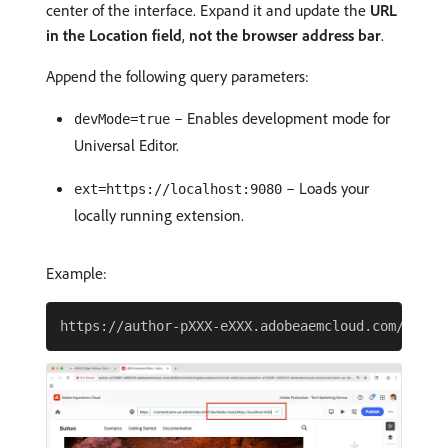
center of the interface. Expand it and update the
URL
in the Location field
,
not the browser address bar
.
Append the following query parameters:
– Enables development mode for
devMode=true
Universal Editor.
– Loads your
ext=https://localhost:9080
locally running extension.
Example: