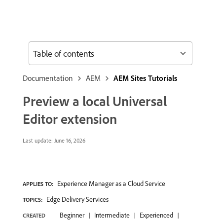
Table of contents
Documentation
AEM
AEM Sites Tutorials
Preview a local Universal
Editor extension
Last update:
June 16, 2026
Experience Manager as a Cloud Service
APPLIES TO:
Edge Delivery Services
TOPICS:
Beginner
Intermediate
Experienced
CREATED