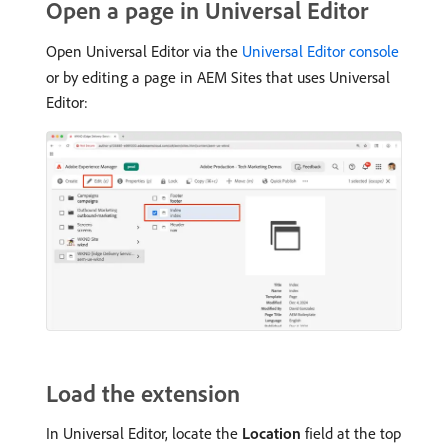
Open a page in Universal Editor
Open Universal Editor via the
Universal Editor console
or by editing a page in AEM Sites that uses Universal
Editor:
Load the extension
In Universal Editor, locate the
Location
field at the top