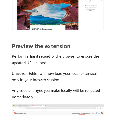
Preview the extension
Perform a
hard reload
of the browser to ensure the
updated URL is used.
Universal Editor will now load your local extension—
only in your browser session.
Any code changes you make locally will be reflected
immediately.