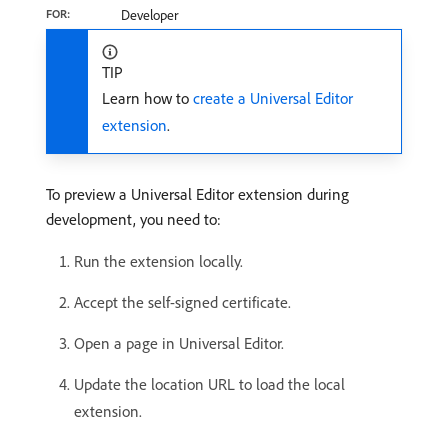
FOR:
Developer
TIP
Learn how to
create a Universal Editor
extension
.
To preview a Universal Editor extension during
development, you need to:
Run the extension locally.
Accept the self-signed certificate.
Open a page in Universal Editor.
Update the location URL to load the local
extension.