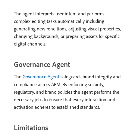
The agent interprets user intent and performs
complex editing tasks automatically including
generating new renditions, adjusting visual properties,
changing backgrounds, or preparing assets for specific
digital channels.
Governance Agent
The
Governance Agent
safeguards brand integrity and
compliance across AEM. By enforcing security,
regulatory, and brand policies the agent performs the
necessary jobs to ensure that every interaction and
activation adheres to established standards.
Limitations