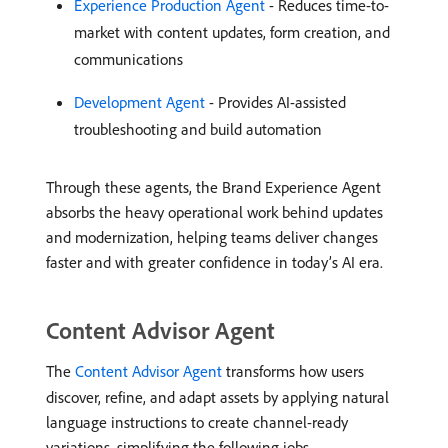
Experience Production Agent
- Reduces time-to-
market with content updates, form creation, and
communications
Development Agent
- Provides AI-assisted
troubleshooting and build automation
Through these agents, the Brand Experience Agent
absorbs the heavy operational work behind updates
and modernization, helping teams deliver changes
faster and with greater confidence in today’s AI era.
Content Advisor Agent
The
Content Advisor Agent
transforms how users
discover, refine, and adapt assets by applying natural
language instructions to create channel-ready
variations, simplifying the following jobs.