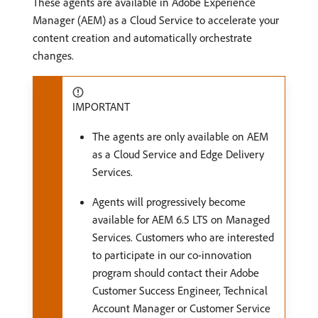
These agents are available in Adobe Experience
Manager (AEM) as a Cloud Service to accelerate your
content creation and automatically orchestrate
changes.
IMPORTANT
The agents are only available on AEM
as a Cloud Service and Edge Delivery
Services.
Agents will progressively become
available for AEM 6.5 LTS on Managed
Services. Customers who are interested
to participate in our co-innovation
program should contact their Adobe
Customer Success Engineer, Technical
Account Manager or Customer Service