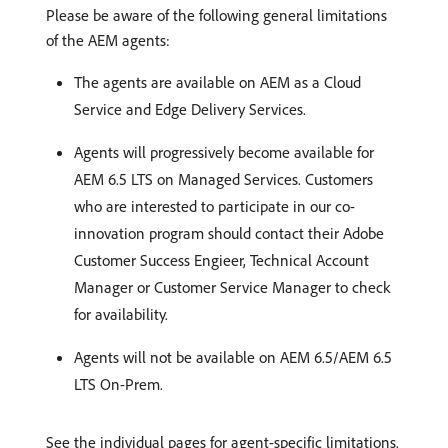
Please be aware of the following general limitations
of the AEM agents:
The agents are available on AEM as a Cloud
Service and Edge Delivery Services.
Agents will progressively become available for
AEM 6.5 LTS on Managed Services. Customers
who are interested to participate in our co-
innovation program should contact their Adobe
Customer Success Engieer, Technical Account
Manager or Customer Service Manager to check
for availability.
Agents will not be available on AEM 6.5/AEM 6.5
LTS On-Prem.
See the individual pages for agent-specific limitations.