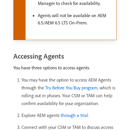
Manager to check for availability.
Agents will not be available on AEM
6.5/AEM 6.5 LTS On-Prem.
Accessing Agents
You have three options to access agents.
You may have the option to access AEM Agents
through the
Try Before You Buy program,
which is
rolling out in phases. Your CSM or TAM can help
confirm availability for your organization.
Explore AEM agents
through a trial.
Connect with your CSM or TAM to discuss access