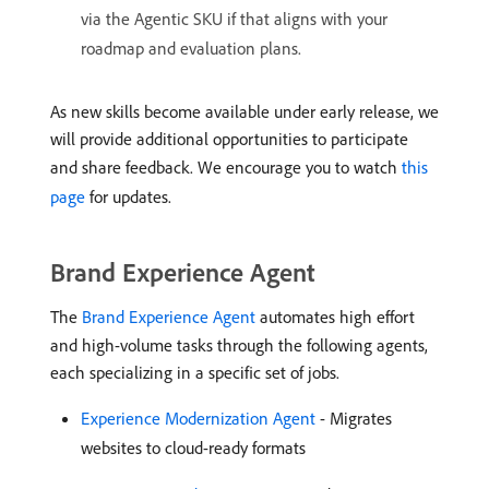
via the Agentic SKU if that aligns with your
roadmap and evaluation plans.
As new skills become available under early release, we
will provide additional opportunities to participate
and share feedback. We encourage you to watch
this
page
for updates.
Brand Experience Agent
The
Brand Experience Agent
automates high effort
and high-volume tasks through the following agents,
each specializing in a specific set of jobs.
Experience Modernization Agent
- Migrates
websites to cloud-ready formats