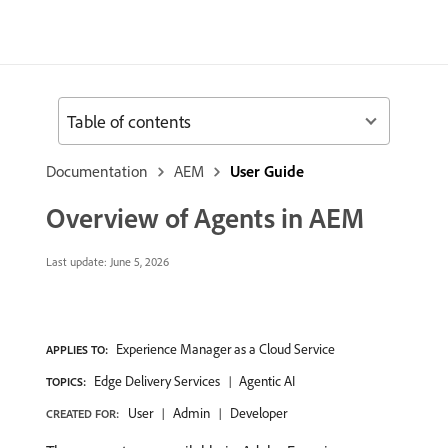
Table of contents
Documentation
AEM
User Guide
Overview of Agents in AEM
Last update:
June 5, 2026
Experience Manager as a Cloud Service
APPLIES TO:
Edge Delivery Services
Agentic AI
TOPICS:
User
Admin
Developer
CREATED FOR: