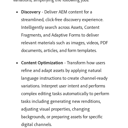
Discovery
- Deliver AEM content for a
streamlined, click-free discovery experience.
Intelligently search across Assets, Content
Fragments, and Adaptive Forms to deliver
relevant materials such as images, videos, PDF
documents, articles, and form templates.
Content Optimization
- Transform how users
refine and adapt assets by applying natural
language instructions to create channel-ready
variations. Interpret user intent and performs
complex editing tasks automatically to perform
tasks including generating new renditions,
adjusting visual properties, changing
backgrounds, or preparing assets for specific
digital channels.