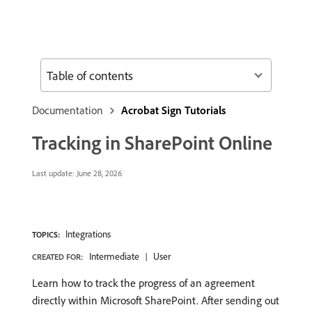
Table of contents
Documentation
Acrobat Sign Tutorials
Tracking in SharePoint Online
Last update:
June 28, 2026
Integrations
TOPICS:
Intermediate
User
CREATED FOR:
Learn how to track the progress of an agreement
directly within Microsoft SharePoint. After sending out