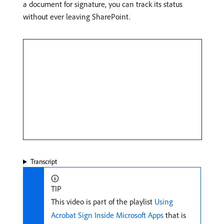
a document for signature, you can track its status
without ever leaving SharePoint.
Transcript
TIP
This video is part of the playlist
Using
Acrobat Sign Inside Microsoft Apps
that is