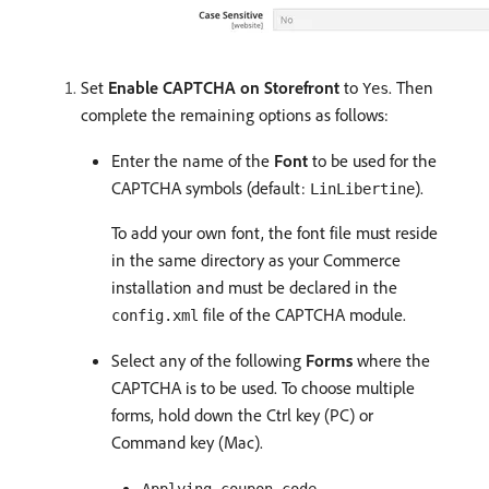
Set
Enable CAPTCHA on Storefront
to
. Then
Yes
complete the remaining options as follows:
Enter the name of the
Font
to be used for the
CAPTCHA symbols (default:
).
LinLibertine
To add your own font, the font file must reside
in the same directory as your Commerce
installation and must be declared in the
file of the CAPTCHA module.
config.xml
Select any of the following
Forms
where the
CAPTCHA is to be used. To choose multiple
forms, hold down the Ctrl key (PC) or
Command key (Mac).