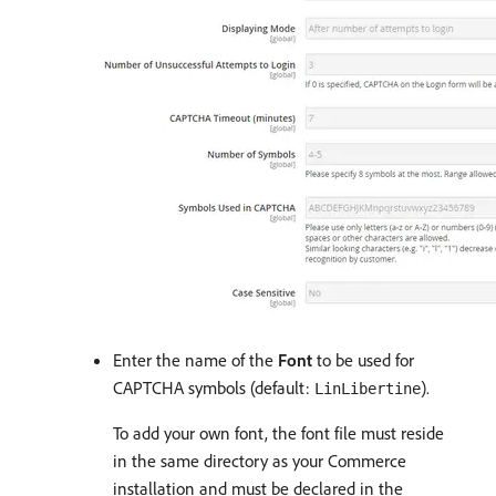
Enter the name of the
Font
to be used for
CAPTCHA symbols (default:
).
LinLibertine
To add your own font, the font file must reside
in the same directory as your Commerce
installation and must be declared in the