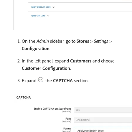
On the
Admin
sidebar, go to
Stores
>
Settings
>
Configuration
.
In the left panel, expand
Customers
and choose
Customer Configuration
.
Expand
the
CAPTCHA
section.