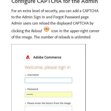
Configure CAPTCHA for the Admin
For an extra level of security, you can add a CAPTCHA
to the Admin Sign In and Forgot Password page.
Admin users can reload the displayed CAPTCHA by
clicking the
Reload
icon in the upper-right corner
of the image. The number of reloads is unlimited.