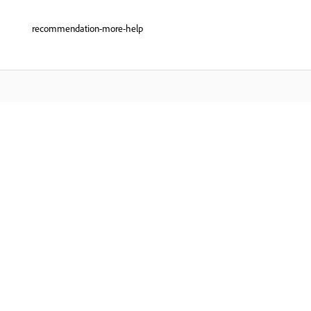
recommendation-more-help