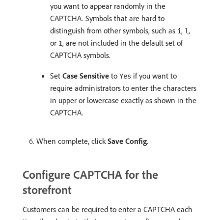
you want to appear randomly in the
CAPTCHA. Symbols that are hard to
distinguish from other symbols, such as
,
,
i
l
or
, are not included in the default set of
1
CAPTCHA symbols.
Set
Case Sensitive
to
if you want to
Yes
require administrators to enter the characters
in upper or lowercase exactly as shown in the
CAPTCHA.
When complete, click
Save Config
.
Configure CAPTCHA for the
storefront
Customers can be required to enter a CAPTCHA each