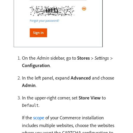
On the
Admin
sidebar, go to
Stores
>
Settings
>
Configuration
.
In the left panel, expand
Advanced
and choose
Admin
.
In the upper-right corner, set
Store View
to
.
Default
If the
scope
of your Commerce installation
includes multiple websites, choose the websites
where you want the CAPTCHA configuration to