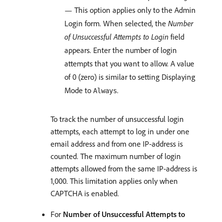
— This option applies only to the Admin
Login form. When selected, the
Number
of Unsuccessful Attempts to Login
field
appears. Enter the number of login
attempts that you want to allow. A value
of 0 (zero) is similar to setting Displaying
Mode to
.
Always
To track the number of unsuccessful login
attempts, each attempt to log in under one
email address and from one IP-address is
counted. The maximum number of login
attempts allowed from the same IP-address is
1,000. This limitation applies only when
CAPTCHA is enabled.
For
Number of Unsuccessful Attempts to