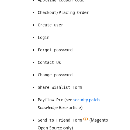
Applying coupon code
Checkout/Placing Order
Create user
Login
Forgot password
Contact Us
Change password
Share Wishlist Form
(see
security patch
Payflow Pro
Knowledge Base
article)
(Magento
Send to Friend Form
Open Source only)