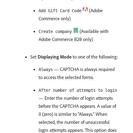
(Adobe
Add Gift Card Code
Commerce only)
(Available with
Create company
Adobe Commerce B2B only)
Set
Displaying Mode
to one of the following:
— CAPTCHA is always required
Always
to access the selected forms.
After number of attempts to login
— Enter the number of login attempts
before the CAPTCHA appears. A value of
0 (zero) is similar to “Always.” When
selected, the number of unsuccessful
login attempts appears. This option does