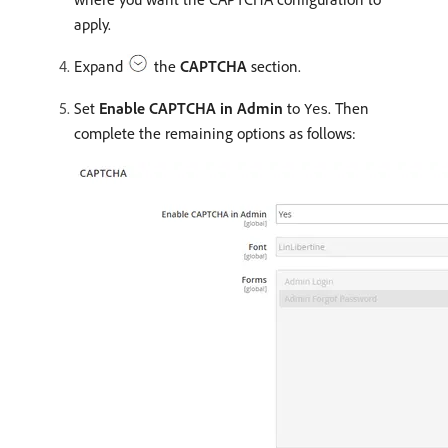
apply.
Expand
the
CAPTCHA
section.
Set
Enable CAPTCHA in Admin
to
. Then
Yes
complete the remaining options as follows: