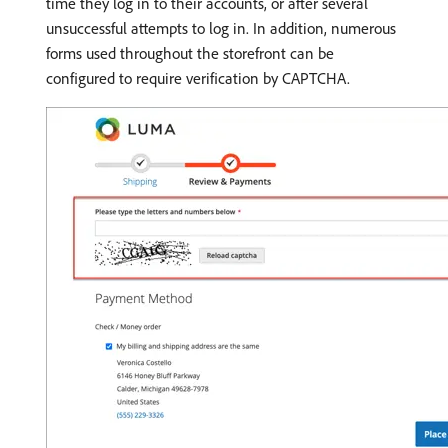
time they log in to their accounts, or after several
unsuccessful attempts to log in. In addition, numerous
forms used throughout the storefront can be
configured to require verification by CAPTCHA.