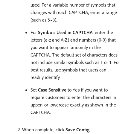
used. For a variable number of symbols that
changes with each CAPTCHA, enter a range
(such as
).
5-8
For
Symbols Used in CAPTCHA
, enter the
letters (a-z and A-Z) and numbers (0-9) that
you want to appear randomly in the
CAPTCHA. The default set of characters does
not include similar symbols such as
or
. For
I
1
best results, use symbols that users can
readily identify.
Set
Case Sensitive
to
if you want to
Yes
require customers to enter the characters in
upper- or lowercase exactly as shown in the
CAPTCHA.
When complete, click
Save Config
.