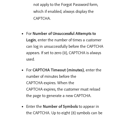
not apply to the Forgot Password form,
which if enabled, always display the
CAPTCHA.
For
Number of Unsuccessful Attempts to
Login
, enter the number of times a customer
can log in unsuccessfully before the CAPTCHA
appears. If set to zero (
), CAPTCHA is always
0
used.
For
CAPTCHA Timeout (minutes)
, enter the
number of minutes before the
CAPTCHA expires. When the
CAPTCHA expires, the customer must reload
the page to generate a new CAPTCHA.
Enter the
Number of Symbols
to appear in
the CAPTCHA. Up to eight (
) symbols can be
8