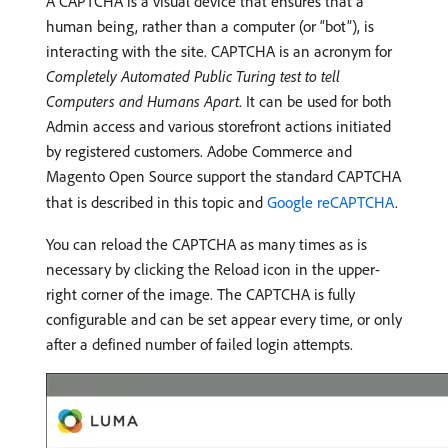
A CAPTCHA is a visual device that ensures that a
human being, rather than a computer (or “bot”), is
interacting with the site. CAPTCHA is an acronym for
Completely Automated Public Turing test to tell
Computers and Humans Apart
. It can be used for both
Admin access and various storefront actions initiated
by registered customers. Adobe Commerce and
Magento Open Source support the standard CAPTCHA
that is described in this topic and
Google reCAPTCHA
.
You can reload the CAPTCHA as many times as is
necessary by clicking the Reload icon in the upper-
right corner of the image. The CAPTCHA is fully
configurable and can be set appear every time, or only
after a defined number of failed login attempts.