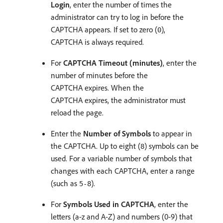
Login
, enter the number of times the
administrator can try to log in before the
CAPTCHA appears. If set to zero (
),
0
CAPTCHA is always required.
For
CAPTCHA Timeout (minutes)
, enter the
number of minutes before the
CAPTCHA expires. When the
CAPTCHA expires, the administrator must
reload the page.
Enter the
Number of Symbols
to appear in
the CAPTCHA. Up to eight (
) symbols can be
8
used. For a variable number of symbols that
changes with each CAPTCHA, enter a range
(such as
).
5-8
For
Symbols Used in CAPTCHA
, enter the
letters (a-z and A-Z) and numbers (0-9) that