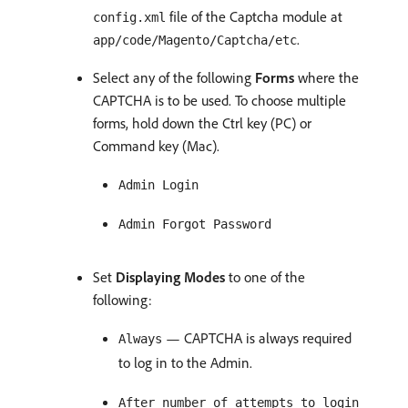
file of the Captcha module at
config.xml
.
app/code/Magento/Captcha/etc
Select any of the following
Forms
where the
CAPTCHA is to be used. To choose multiple
forms, hold down the Ctrl key (PC) or
Command key (Mac).
Admin Login
Admin Forgot Password
Set
Displaying Modes
to one of the
following:
— CAPTCHA is always required
Always
to log in to the Admin.
After number of attempts to login