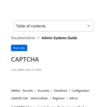
Table of contents
Documentation
Admin Systems Guide
PaaS only
CAPTCHA
Last update:
June 15, 2026
Security
Accounts
Storefront
Configuration
TOPICS:
Intermediate
Beginner
Admin
CREATED FOR: