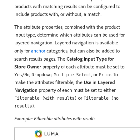
products with matching results can be configured to
include products with, or without, a match.
The attribute properties, combined with the product
input type, determine which attributes can be used for
layered navigation. Layered navigation is available
only for
anchor
categories, but can also be added to
search results pages. The
Catalog Input Type for
Store Owner
property of each attribute must be set to
,
,
, or
. To
Yes/No
Dropdown
Multiple Select
Price
make the attributes filterable, the
Use in Layered
Navigation
property of each must be set to either
or
Filterable (with results)
Filterable (no
.
results)
Example: Filterable attributes with results