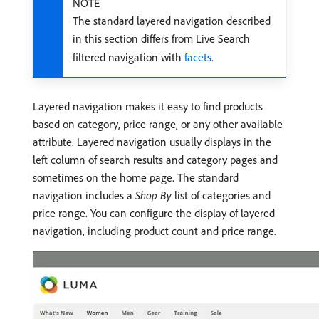
NOTE
The standard layered navigation described
in this section differs from Live Search
filtered navigation with
facets
.
Layered navigation makes it easy to find products
based on category, price range, or any other available
attribute. Layered navigation usually displays in the
left column of search results and category pages and
sometimes on the home page. The standard
navigation includes a
Shop By
list of categories and
price range. You can configure the display of layered
navigation, including product count and price range.