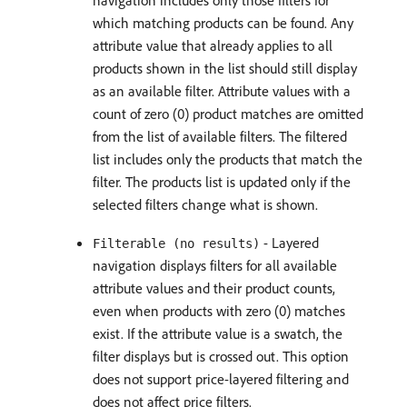
navigation includes only those filters for
which matching products can be found. Any
attribute value that already applies to all
products shown in the list should still display
as an available filter. Attribute values with a
count of zero (0) product matches are omitted
from the list of available filters. The filtered
list includes only the products that match the
filter. The products list is updated only if the
selected filters change what is shown.
- Layered
Filterable (no results)
navigation displays filters for all available
attribute values and their product counts,
even when products with zero (0) matches
exist. If the attribute value is a swatch, the
filter displays but is crossed out. This option
does not support price-layered filtering and
does not affect price filters.