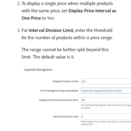
To display a single price when multiple products
with the same price, set
Display Price Interval as
One Price
to
.
Yes
For
Interval Division Limit
, enter the threshold
for the number of products within a price range.
The range cannot be further split beyond this
limit. The default value is
.
9