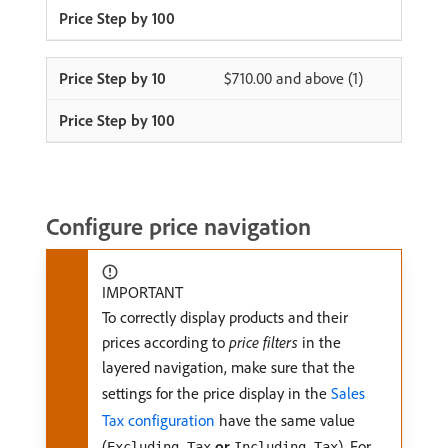
$710.00 and above (1)
Configure price navigation
IMPORTANT
To correctly display products and their
prices according to
price filters
in the
layered navigation, make sure that the
settings for the price display in the
Sales
Tax configuration
have the same value
(
or
). For
Excluding Tax
Including Tax