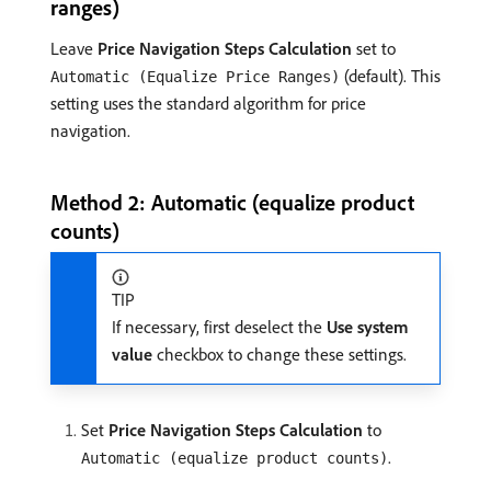
ranges)
Leave
Price Navigation Steps Calculation
set to
(default). This
Automatic (Equalize Price Ranges)
setting uses the standard algorithm for price
navigation.
Method 2: Automatic (equalize product
counts)
TIP
If necessary, first deselect the
Use system
value
checkbox to change these settings.
Set
Price Navigation Steps Calculation
to
.
Automatic (equalize product counts)