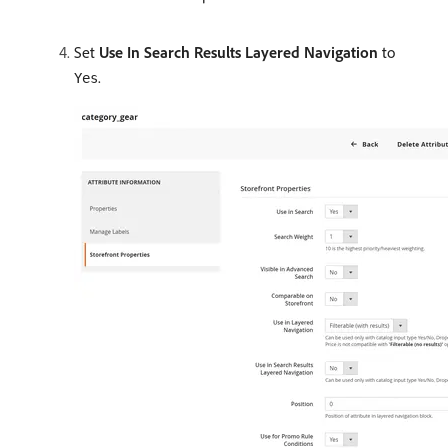
Set
Use In Search Results Layered Navigation
to
.
Yes