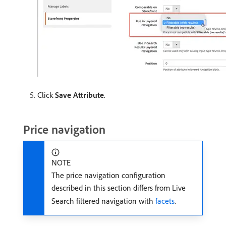
Click
Save Attribute
.
Price navigation
NOTE
The price navigation configuration
described in this section differs from Live
Search filtered navigation with
facets
.