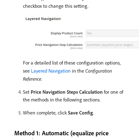
checkbox to change this setting.
For a detailed list of these configuration options,
see
Layered Navigation
in the
Configuration
Reference
.
Set
Price Navigation Steps Calculation
for one of
the methods in the following sections.
When complete, click
Save Config
.
Method 1: Automatic (equalize price