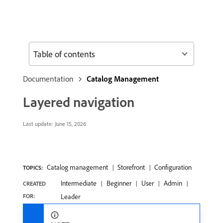
Table of contents
Documentation
Catalog Management
Layered navigation
Last update:
June 15, 2026
Catalog management
Storefront
Configuration
TOPICS:
Intermediate
Beginner
User
Admin
CREATED
FOR:
Leader