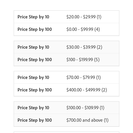
$20.00 - $29.99 (1)
$0.00 - $99.99 (4)
$30.00 - $39.99 (2)
$100 - $199.99 (5)
$70.00 - $79.99 (1)
$400.00 - $499.99 (2)
$100.00 - $109.99 (1)
$700.00 and above (1)