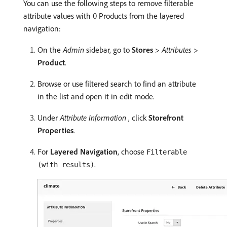
You can use the following steps to remove filterable
attribute values with 0 Products from the layered
navigation:
On the
Admin
sidebar, go to
Stores
>
Attributes
>
Product
.
Browse or use filtered search to find an attribute
in the list and open it in edit mode.
Under
Attribute Information
, click
Storefront
Properties
.
For
Layered Navigation
, choose
Filterable
.
(with results)