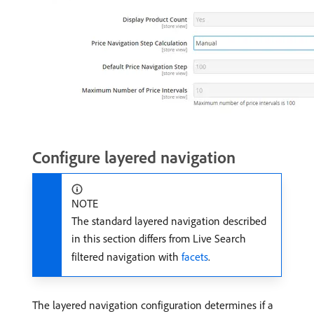
Configure layered navigation
NOTE
The standard layered navigation described
in this section differs from Live Search
filtered navigation with
facets
.
The layered navigation configuration determines if a