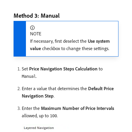
Method 3: Manual
NOTE
If necessary, first deselect the
Use system
value
checkbox to change these settings.
Set
Price Navigation Steps Calculation
to
.
Manual
Enter a value that determines the
Default Price
Navigation Step
.
Enter the
Maximum Number of Price Intervals
allowed, up to
.
100