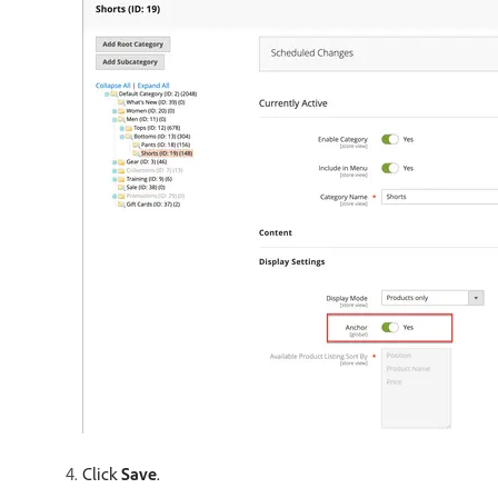
Click
Save
.