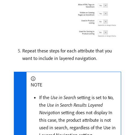
Repeat these steps for each attribute that you
want to include in layered navigation.
NOTE
If the
Use in Search
setting is set to
,
No
the
Use in Search Results Layered
Navigation
setting does not display In
this case, the product attribute is not
used in search, regardless of the Use in