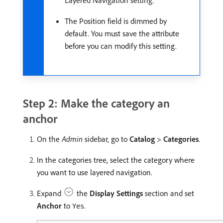
Layered Navigation setting.
The Position field is dimmed by
default. You must save the attribute
before you can modify this setting.
Step 2: Make the category an
anchor
On the
Admin
sidebar, go to
Catalog
>
Categories
.
In the categories tree, select the category where
you want to use layered navigation.
Expand
the
Display Settings
section and set
Anchor
to
.
Yes