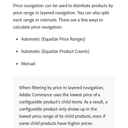
Price navigation can be used to distribute products by
price range in layered navigation. You can also split
each range in intervals. There are a few ways to
calculate price navigation:
Automatic (Equalize Price Ranges)
Automatic (Equalize Product Counts)
Manual
When filtering by price in layered navigation,
Adobe Commerce uses the lowest price of a
configurable product’s child items. As a result, a
configurable product only shows up in the
lowest price range of its child products, even if
some child products have higher prices.