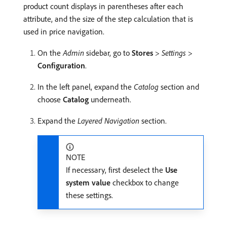
product count displays in parentheses after each
attribute, and the size of the step calculation that is
used in price navigation.
On the
Admin
sidebar, go to
Stores
>
Settings
>
Configuration
.
In the left panel, expand the
Catalog
section and
choose
Catalog
underneath.
Expand the
Layered Navigation
section.
NOTE
If necessary, first deselect the
Use
system value
checkbox to change
these settings.