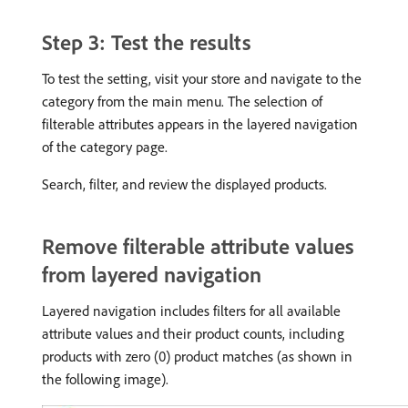
Step 3: Test the results
To test the setting, visit your store and navigate to the
category from the main menu. The selection of
filterable attributes appears in the layered navigation
of the category page.
Search, filter, and review the displayed products.
Remove filterable attribute values
from layered navigation
Layered navigation includes filters for all available
attribute values and their product counts, including
products with zero (0) product matches (as shown in
the following image).