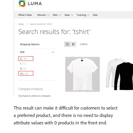
This result can make it difficult for customers to select
a preferred product, and there is no need to display
attribute values ​​with 0 products in the front end.