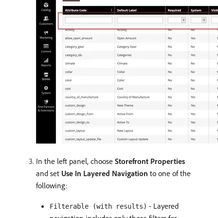
In the left panel, choose
Storefront Properties
and set
Use In Layered Navigation
to one of the
following:
- Layered
Filterable (with results)