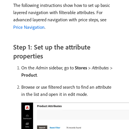
The following instructions show how to set up basic
layered navigation with filterable attributes. For
advanced layered navigation with price steps, see
Price Navigation
.
Step 1: Set up the attribute
properties
On the
Admin
sidebar, go to
Stores
>
Attributes
>
Product
.
Browse or use filtered search to find an attribute
in the list and open it in edit mode.