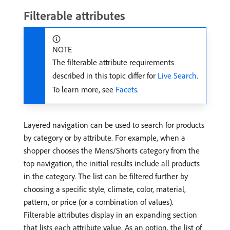
Filterable attributes
NOTE
The filterable attribute requirements
described in this topic differ for
Live Search
.
To learn more, see
Facets
.
Layered navigation can be used to search for products
by category or by attribute. For example, when a
shopper chooses the Mens/Shorts category from the
top navigation, the initial results include all products
in the category. The list can be filtered further by
choosing a specific style, climate, color, material,
pattern, or price (or a combination of values).
Filterable attributes display in an expanding section
that lists each attribute value. As an option, the list of