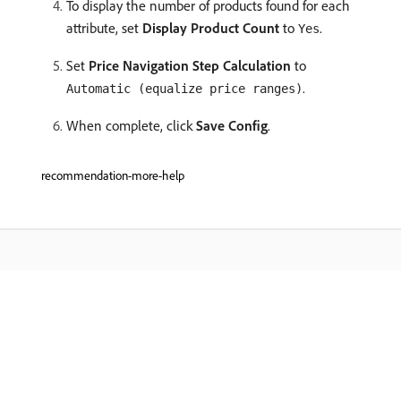
To display the number of products found for each
attribute, set
Display Product Count
to
.
Yes
Set
Price Navigation Step Calculation
to
.
Automatic (equalize price ranges)
When complete, click
Save Config
.
recommendation-more-help