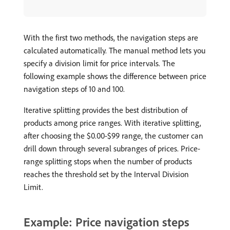
With the first two methods, the navigation steps are
calculated automatically. The manual method lets you
specify a division limit for price intervals. The
following example shows the difference between price
navigation steps of 10 and 100.
Iterative splitting provides the best distribution of
products among price ranges. With iterative splitting,
after choosing the $0.00-$99 range, the customer can
drill down through several subranges of prices. Price-
range splitting stops when the number of products
reaches the threshold set by the Interval Division
Limit.
Example: Price navigation steps