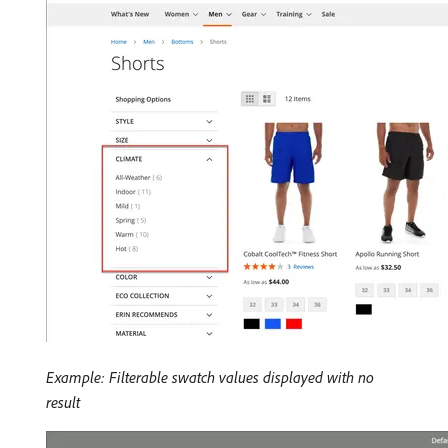
Example: Filterable swatch values displayed with no
result