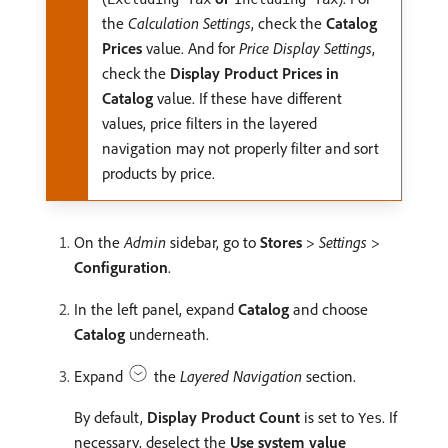
the
Calculation Settings
, check the
Catalog
Prices
value. And for
Price Display Settings
,
check the
Display Product Prices in
Catalog
value. If these have different
values, price filters in the layered
navigation may not properly filter and sort
products by price.
On the
Admin
sidebar, go to
Stores
>
Settings
>
Configuration
.
In the left panel, expand
Catalog
and choose
Catalog
underneath.
Expand
the
Layered Navigation
section.
By default,
Display Product Count
is set to
. If
Yes
necessary, deselect the
Use system value