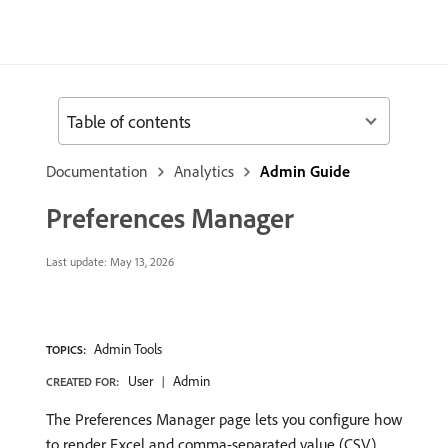
Table of contents
Documentation
Analytics
Admin Guide
Preferences Manager
Last update:
May 13, 2026
Admin Tools
TOPICS:
User
Admin
CREATED FOR:
The Preferences Manager page lets you configure how
to render Excel and comma-separated value (CSV)