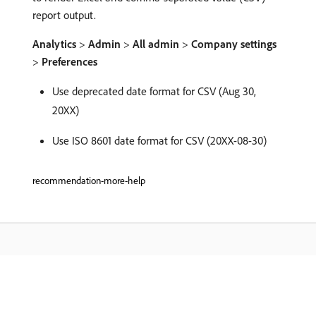
report output.
Analytics
>
Admin
>
All admin
>
Company settings
>
Preferences
Use deprecated date format for CSV (Aug 30,
20XX)
Use ISO 8601 date format for CSV (20XX-08-30)
recommendation-more-help