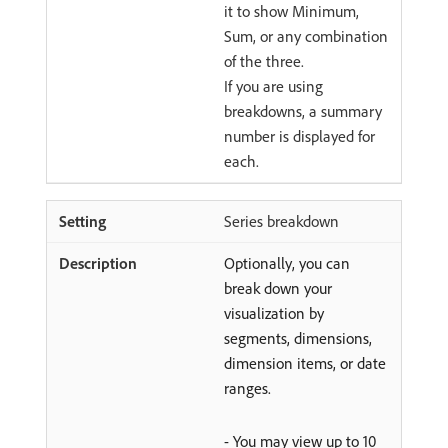
it to show Minimum,
Sum, or any combination
of the three.
If you are using
breakdowns, a summary
number is displayed for
each.
Series breakdown
Optionally, you can
break down your
visualization by
segments, dimensions,
dimension items, or date
ranges.
- You may view up to 10