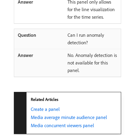
This panel only allows
for the line visualization
for the time series.
Can I run anomaly
detection?
No. Anomaly detection is
not available for this
panel.
Related Articles
Create a panel
Media average minute audience panel
Media concurrent viewers panel