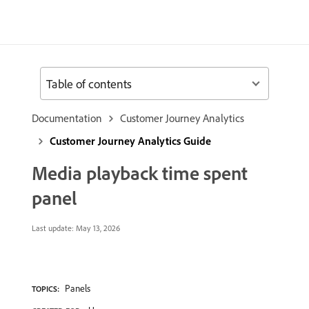
Table of contents
Documentation
Customer Journey Analytics
Customer Journey Analytics Guide
Media playback time spent
panel
Last update:
May 13, 2026
Panels
TOPICS: