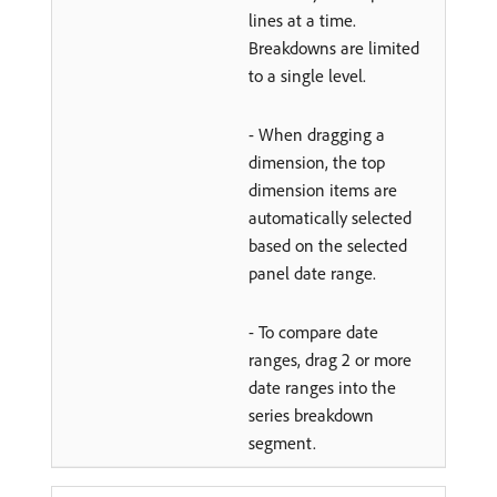
lines at a time.
Breakdowns are limited
to a single level.
- When dragging a
dimension, the top
dimension items are
automatically selected
based on the selected
panel date range.
- To compare date
ranges, drag 2 or more
date ranges into the
series breakdown
segment.