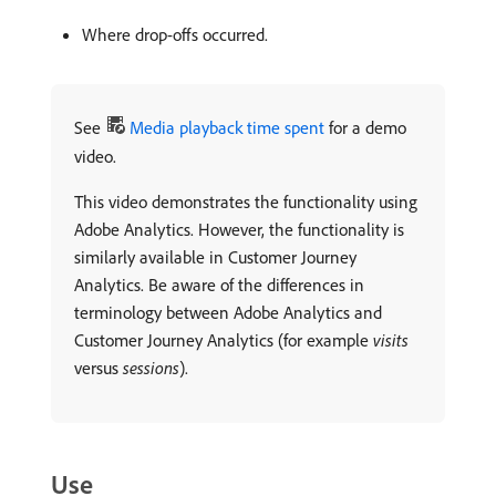
Where drop-offs occurred.
See
Media playback time spent
for a demo
video.
This video demonstrates the functionality using
Adobe Analytics. However, the functionality is
similarly available in Customer Journey
Analytics. Be aware of the differences in
terminology between Adobe Analytics and
Customer Journey Analytics (for example
visits
versus
sessions
).
Use