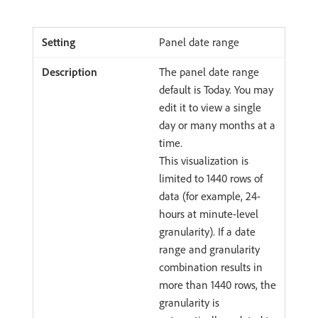
Panel date range
The panel date range
default is Today. You may
edit it to view a single
day or many months at a
time.
This visualization is
limited to 1440 rows of
data (for example, 24-
hours at minute-level
granularity). If a date
range and granularity
combination results in
more than 1440 rows, the
granularity is