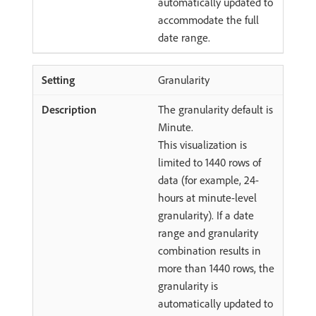
automatically updated to
accommodate the full
date range.
Granularity
The granularity default is
Minute.
This visualization is
limited to 1440 rows of
data (for example, 24-
hours at minute-level
granularity). If a date
range and granularity
combination results in
more than 1440 rows, the
granularity is
automatically updated to