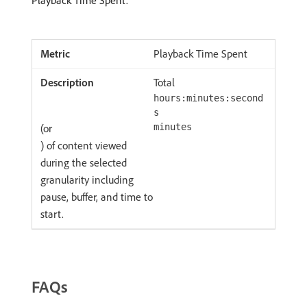
Playback Time Spent.
Playback Time Spent
Total
hours:minutes:second
s
(or
minutes
) of content viewed
during the selected
granularity including
pause, buffer, and time to
start.
FAQs