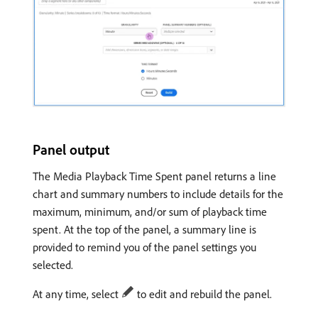
Panel output
The Media Playback Time Spent panel returns a line
chart and summary numbers to include details for the
maximum, minimum, and/or sum of playback time
spent. At the top of the panel, a summary line is
provided to remind you of the panel settings you
selected.
At any time, select
to edit and rebuild the panel.