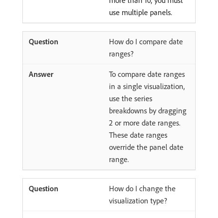
more than 10, you must
use multiple panels.
How do I compare date
ranges?
To compare date ranges
in a single visualization,
use the series
breakdowns by dragging
2 or more date ranges.
These date ranges
override the panel date
range.
How do I change the
visualization type?