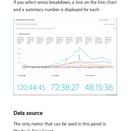
If you select series breakdown, a line on the line chart
and a summary number is displayed for each:
Data source
The only metric that can be used in this panel is