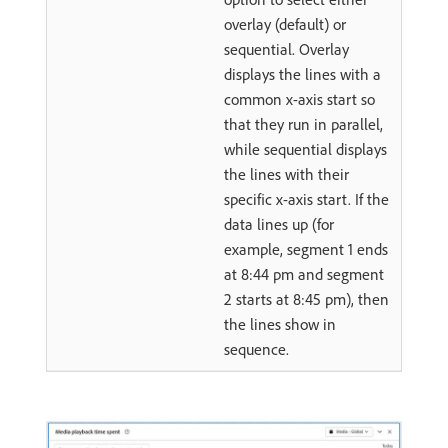
overlay (default) or
sequential. Overlay
displays the lines with a
common x-axis start so
that they run in parallel,
while sequential displays
the lines with their
specific x-axis start. If the
data lines up (for
example, segment 1 ends
at 8:44 pm and segment
2 starts at 8:45 pm), then
the lines show in
sequence.