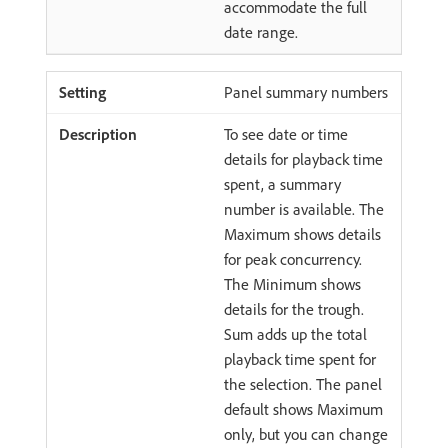
accommodate the full
date range.
Panel summary numbers
To see date or time
details for playback time
spent, a summary
number is available. The
Maximum shows details
for peak concurrency.
The Minimum shows
details for the trough.
Sum adds up the total
playback time spent for
the selection. The panel
default shows Maximum
only, but you can change