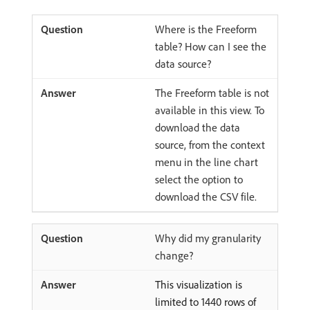
Where is the Freeform
table? How can I see the
data source?
The Freeform table is not
available in this view. To
download the data
source, from the context
menu in the line chart
select the option to
download the CSV file.
Why did my granularity
change?
This visualization is
limited to 1440 rows of