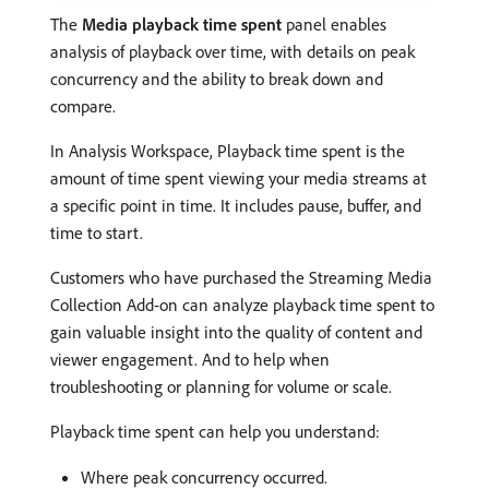
The
Media playback time spent
panel enables
analysis of playback over time, with details on peak
concurrency and the ability to break down and
compare.
In Analysis Workspace, Playback time spent is the
amount of time spent viewing your media streams at
a specific point in time. It includes pause, buffer, and
time to start.
Customers who have purchased the Streaming Media
Collection Add-on can analyze playback time spent to
gain valuable insight into the quality of content and
viewer engagement. And to help when
troubleshooting or planning for volume or scale.
Playback time spent can help you understand:
Where peak concurrency occurred.