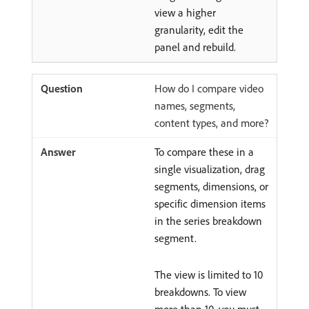
view a higher
granularity, edit the
panel and rebuild.
How do I compare video
names, segments,
content types, and more?
To compare these in a
single visualization, drag
segments, dimensions, or
specific dimension items
in the series breakdown
segment.
The view is limited to 10
breakdowns. To view