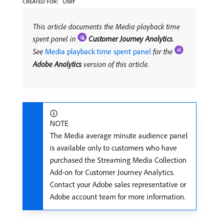
User
CREATED FOR:
This article documents the Media playback time
spent panel in
Customer Journey Analytics
.
See
Media playback time spent panel
for the
Adobe Analytics
version of this article.
NOTE
The Media average minute audience panel
is available only to customers who have
purchased the Streaming Media Collection
Add-on for Customer Journey Analytics.
Contact your Adobe sales representative or
Adobe account team for more information.