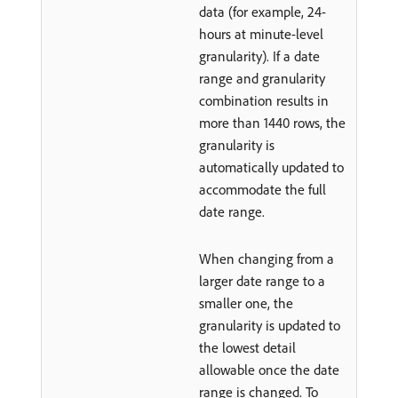
data (for example, 24-
hours at minute-level
granularity). If a date
range and granularity
combination results in
more than 1440 rows, the
granularity is
automatically updated to
accommodate the full
date range.
When changing from a
larger date range to a
smaller one, the
granularity is updated to
the lowest detail
allowable once the date
range is changed. To