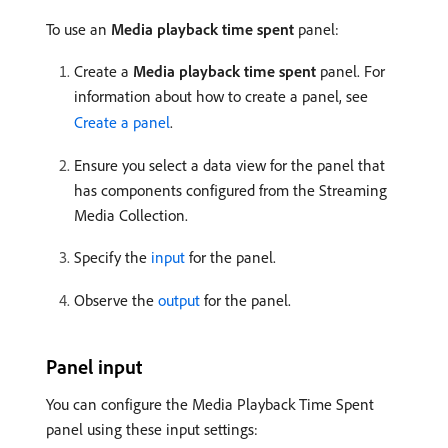
To use an
Media playback time spent
panel:
Create a
Media playback time spent
panel. For
information about how to create a panel, see
Create a panel
.
Ensure you select a data view for the panel that
has components configured from the Streaming
Media Collection.
Specify the
input
for the panel.
Observe the
output
for the panel.
Panel input
You can configure the Media Playback Time Spent
panel using these input settings: