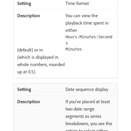
Time format
You can view the
playback time spent in
either
Hours:Minutes:Second
s
(default) or in
Minutes
(which is displayed in
whole numbers, rounded
up at 0.5).
Date sequence display
If you’ve placed at least
two date range
segments as series
breakdowns, you see the
option to select either