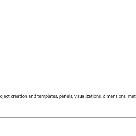
oject creation and templates, panels, visualizations, dimensions, me