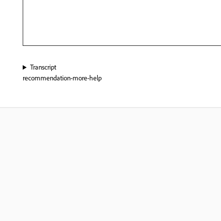
Transcript
recommendation-more-help