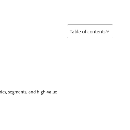
Table of contents
trics, segments, and high-value