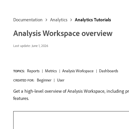
Documentation
Analytics
Analytics Tutorials
Analysis Workspace overview
Last update:
June 1, 2026
Reports
Metrics
Analysis Workspace
Dashboards
TOPICS:
Beginner
User
CREATED FOR:
Get a high-level overview of Analysis Workspace, including pr
features.