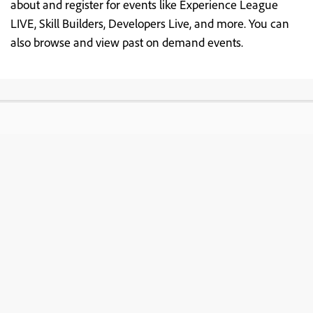
about and register for events like Experience League
LIVE, Skill Builders, Developers Live, and more. You can
also browse and view past on demand events.