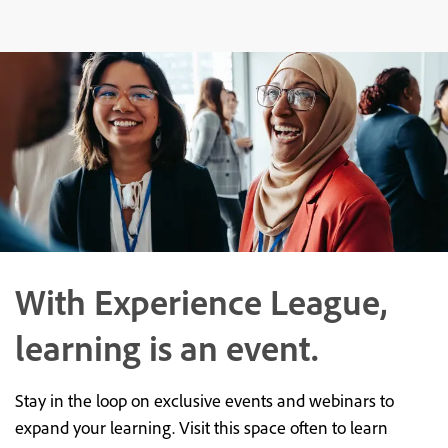
With Experience League,
learning is an event.
Stay in the loop on exclusive events and webinars to
expand your learning. Visit this space often to learn