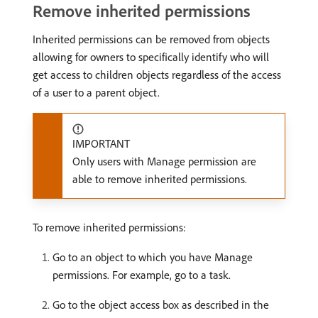
Remove inherited permissions
Inherited permissions can be removed from objects
allowing for owners to specifically identify who will
get access to children objects regardless of the access
of a user to a parent object.
IMPORTANT
Only users with Manage permission are
able to remove inherited permissions.
To remove inherited permissions:
Go to an object to which you have Manage
permissions. For example, go to a task.
Go to the object access box as described in the