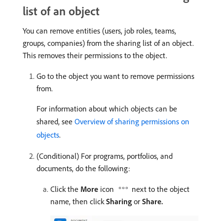
list of an object
You can remove entities (users, job roles, teams,
groups, companies) from the sharing list of an object.
This removes their permissions to the object.
Go to the object you want to remove permissions
from.
For information about which objects can be
shared, see
Overview of sharing permissions on
objects
.
(Conditional) For programs, portfolios, and
documents, do the following:
Click the
More
icon
next to the object
name, then click
Sharing
or
Share.