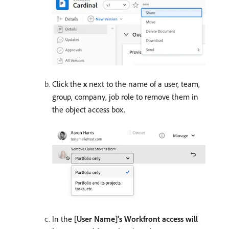
Click the
x
next to the name of a user, team,
group, company, job role to remove them in
the object access box.
In the
[User Name]'s Workfront access will