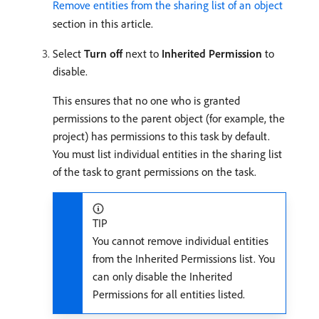
Remove entities from the sharing list of an object
section in this article.
Select
Turn off
next to
Inherited Permission
to
disable.
This ensures that no one who is granted
permissions to the parent object (for example, the
project) has permissions to this task by default.
You must list individual entities in the sharing list
of the task to grant permissions on the task.
TIP
You cannot remove individual entities
from the Inherited Permissions list. You
can only disable the Inherited
Permissions for all entities listed.