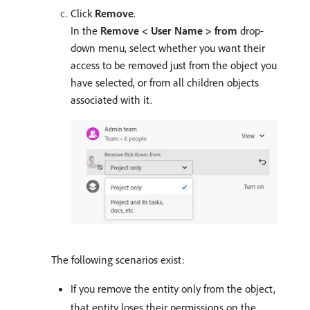
Click
Remove
.
In the
Remove < User Name > from
drop-
down menu, select whether you want their
access to be removed just from the object you
have selected, or from all children objects
associated with it.
The following scenarios exist:
If you remove the entity only from the object,
that entity loses their permissions on the