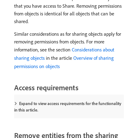
that you have access to Share. Removing permissions
from objects is identical for all objects that can be
shared.
Similar considerations as for sharing objects apply for
removing permissions from objects. For more
information, see the section
Considerations about
sharing objects
in the article
Overview of sharing
permissions on objects
Access requirements
Expand to view access requirements for the functionality
in this article.
Remove entities from the sharing