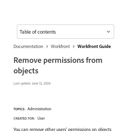
Table of contents
Documentation
Workfront
Workfront Guide
Remove permissions from
objects
Last update:
June 12, 2026
Administration
TOPICS:
User
CREATED FOR:
You can remove other users’ permissions on objects