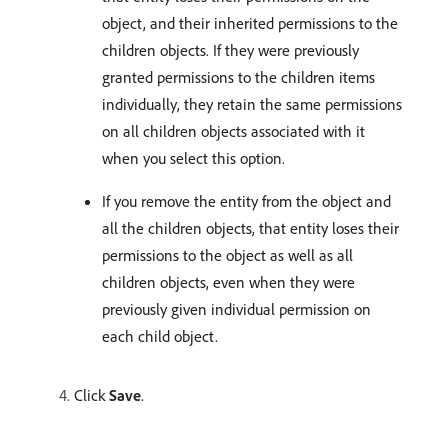
object, and their inherited permissions to the
children objects. If they were previously
granted permissions to the children items
individually, they retain the same permissions
on all children objects associated with it
when you select this option.
If you remove the entity from the object and
all the children objects, that entity loses their
permissions to the object as well as all
children objects, even when they were
previously given individual permission on
each child object.
Click
Save
.