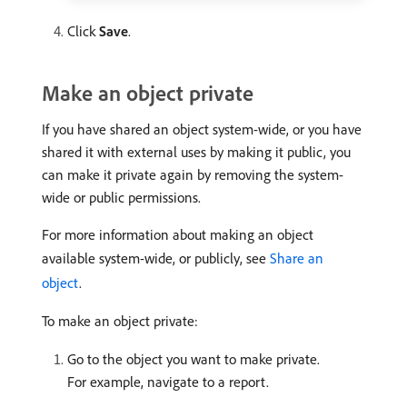
Click
Save
.
Make an object private
If you have shared an object system-wide, or you have
shared it with external uses by making it public, you
can make it private again by removing the system-
wide or public permissions.
For more information about making an object
available system-wide, or publicly, see
Share an
object
.
To make an object private:
Go to the object you want to make private.
For example, navigate to a report.