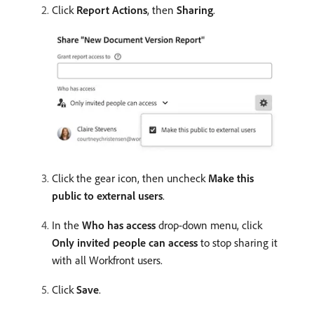
Click
Report Actions
, then
Sharing
.
Click the gear icon, then uncheck
Make this
public to external users
.
In the
Who has access
drop-down menu, click
Only invited people can access
to stop sharing it
with all Workfront users.
Click
Save
.