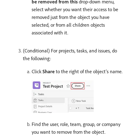
be removed from this
drop-down menu,
select whether you want their access to be
removed just from the object you have
selected, or from all children objects
associated with it.
(Conditional) For projects, tasks, and issues, do
the following:
Click
Share
to the right of the object’s name.
Find the user, role, team, group, or company
you want to remove from the object.