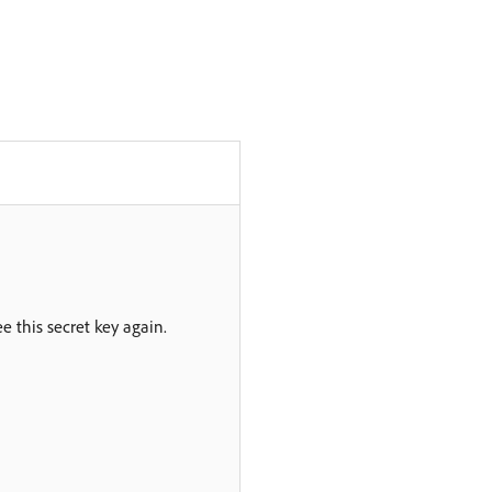
ee this secret key again.