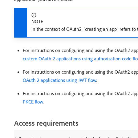
NOTE
In the context of OAuth2, “creating an app” refers to
For instructions on configuring and using the OAuth2 appl
custom OAuth 2 applications using authorization code fl
For instructions on configuring and using the OAuth2 app
OAuth 2 applications using JWT flow
.
For instructions on configuring and using the OAuth2 ap
PKCE flow
.
Access requirements