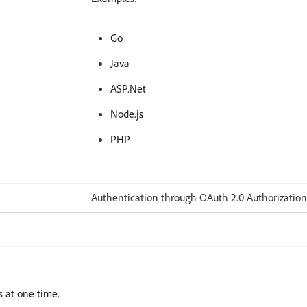
Go
Java
ASP.Net
Node.js
PHP
Authentication through OAuth 2.0 Authorization
s at one time.