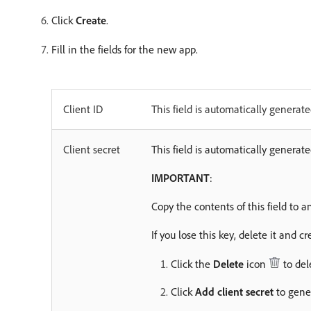
Click
Create
.
Fill in the fields for the new app.
Client ID
This field is automatically generate
Client secret
This field is automatically generat
IMPORTANT
:
Copy the contents of this field to a
If you lose this key, delete it and c
Click the
Delete
icon
to del
Click
Add client secret
to gener