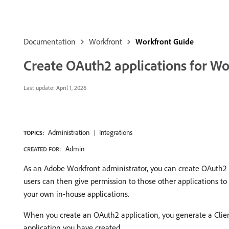
Documentation
Workfront
Workfront Guide
Create OAuth2 applications for Wo
Last update:
April 1, 2026
Administration
Integrations
TOPICS:
Admin
CREATED FOR:
As an Adobe Workfront administrator, you can create OAuth2 a
users can then give permission to those other applications to 
your own in-house applications.
When you create an OAuth2 application, you generate a Client 
application you have created.