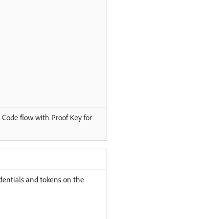
Code flow with Proof Key for
edentials and tokens on the