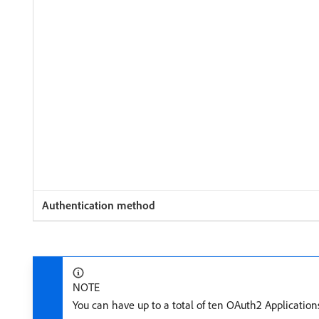
NOTE
You can have up to a total of ten OAuth2 Application