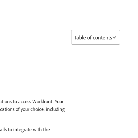
Table of contents
ations to access Workfront. Your
cations of your choice, including
lls to integrate with the