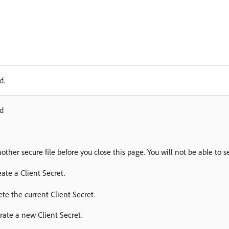
d.
ed
nother secure file before you close this page. You will not be able to s
reate a Client Secret.
ete the current Client Secret.
ate a new Client Secret.