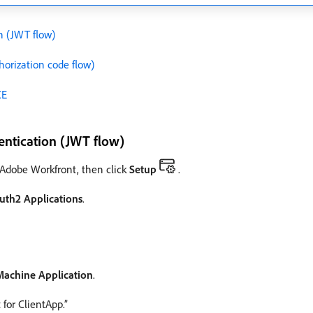
n (JWT flow)
horization code flow)
CE
entication (JWT flow)
f Adobe Workfront, then click
Setup
.
uth2 Applications
.
Machine Application
.
for ClientApp.”