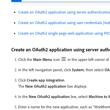
Create an OAuth2 application using server authenticatio
Create an OAuth2 application using user credentials (Aut
Create an OAuth2 single-page web application using PK
Create an OAuth2 application using server auth
Click the
Main Menu
icon
in the upper-left corner o
In the left navigation panel, click
System
, then select
OA
Click
Create app integration
.
The
New OAuth2 application
box displays.
In the
New OAuth2 application
box, select
Machine to 
Enter a name for the new application, such as “Workfront 