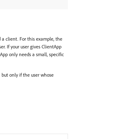
a client. For this example, the
r. If your user gives ClientApp
tApp only needs a small, specific
 but only if the user whose