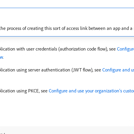
 the process of creating this sort of access link between an app and a
ication with user credentials (authorization code flow), see
Configur
ow
.
lication using server authentication (JWT flow), see
Configure and u
plication using PKCE, see
Configure and use your organization’s cust