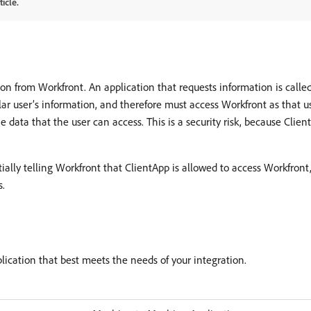
icle.
on from Workfront. An application that requests information is called 
ar user’s information, and therefore must access Workfront as that use
 data that the user can access. This is a security risk, because Clien
lly telling Workfront that ClientApp is allowed to access Workfront,
s.
ication that best meets the needs of your integration.