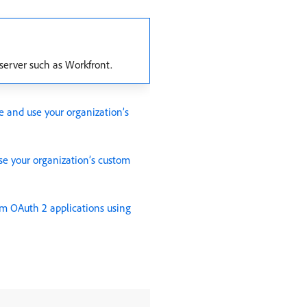
 server such as Workfront.
e and use your organization’s
se your organization’s custom
om OAuth 2 applications using