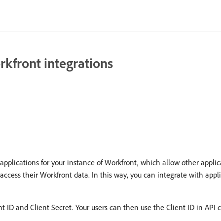
rkfront integrations
pplications for your instance of Workfront, which allow other applic
access their Workfront data. In this way, you can integrate with appli
ID and Client Secret. Your users can then use the Client ID in API ca