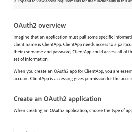
Expand to view access requirements for the functionality in this art
OAuth2 overview
Imagine that an application must pull some specific informati
client name is ClientApp. ClientApp needs access to a particul
their username and password, ClientApp could access all of the
set of information.
When you create an OAuth2 app for ClientApp, you are essentia
account ClientApp is accessing gives permission for the acces
Create an OAuth2 application
When creating an OAuth2 application, choose the type of appl