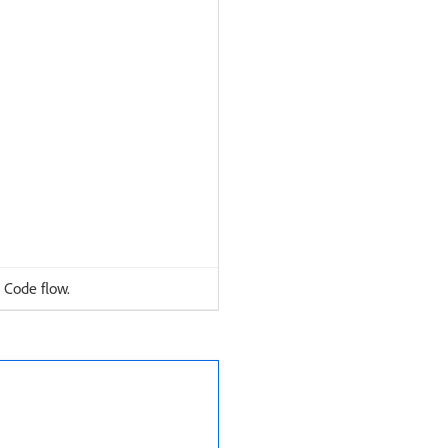
 Code flow.