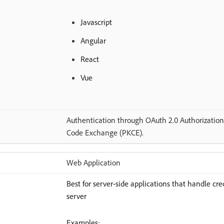
Javascript
Angular
React
Vue
Authentication through OAuth 2.0 Authorization 
Code Exchange (PKCE).
Web Application
Best for server-side applications that handle cr
server
Examples: