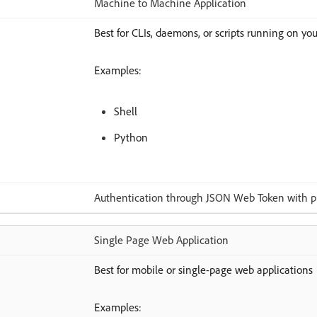
Machine to Machine Application
Best for CLIs, daemons, or scripts running on you
Examples:
Shell
Python
Authentication through JSON Web Token with pub
Single Page Web Application
Best for mobile or single-page web applications
Examples: