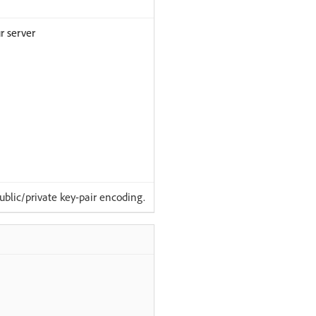
r server
lic/private key-pair encoding.