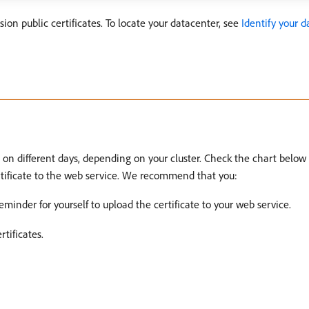
on public certificates. To locate your datacenter, see
Identify your 
e on different days, depending on your cluster. Check the chart below
ertificate to the web service. We recommend that you:
minder for yourself to upload the certificate to your web service.
tificates.