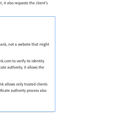
, it also requests the client’s
ank, not a website that might
com to verify its identity.
ate authority, it allows the
 allows only trusted clients
ficate authority process also