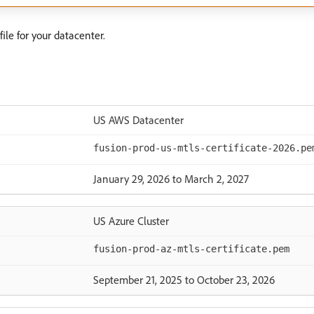
ile for your datacenter.
US AWS Datacenter
fusion-prod-us-mtls-certificate-2026.pe
January 29, 2026 to March 2, 2027
US Azure Cluster
fusion-prod-az-mtls-certificate.pem
September 21, 2025 to October 23, 2026