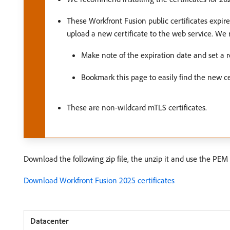
These Workfront Fusion public certificates expir
upload a new certificate to the web service. W
Make note of the expiration date and set a re
Bookmark this page to easily find the new cer
These are non-wildcard mTLS certificates.
Download the following zip file, the unzip it and use the PEM f
Download Workfront Fusion 2025 certificates