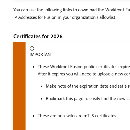
You can use the following links to download the Workfront Fusi
IP Addresses for Fusion in your organization’s allowlist.
Certificates for 2026
IMPORTANT
These Workfront Fusion public certificates expir
After it expires you will need to upload a new c
Make note of the expiration date and set a re
Bookmark this page to easily find the new cer
These are non-wildcard mTLS certificates.