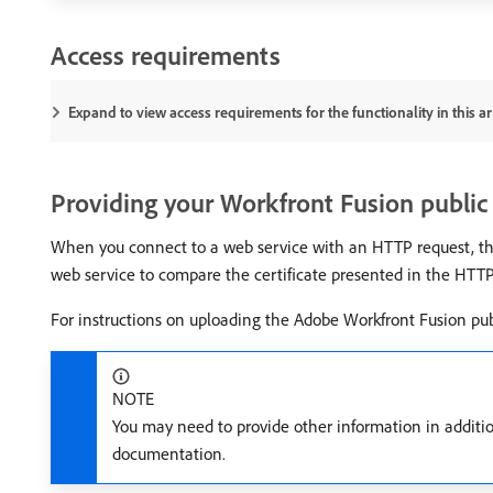
Access requirements
Expand to view access requirements for the functionality in this art
Providing your Workfront Fusion public 
When you connect to a web service with an HTTP request, the w
web service to compare the certificate presented in the HTTP r
For instructions on uploading the Adobe Workfront Fusion publ
NOTE
You may need to provide other information in addition
documentation.