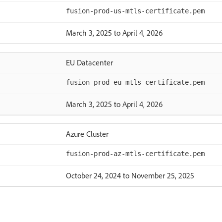
fusion-prod-us-mtls-certificate.pem
March 3, 2025 to April 4, 2026
EU Datacenter
fusion-prod-eu-mtls-certificate.pem
March 3, 2025 to April 4, 2026
Azure Cluster
fusion-prod-az-mtls-certificate.pem
October 24, 2024 to November 25, 2025