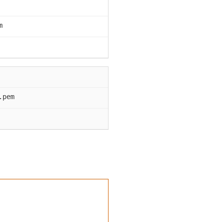
m
.pem