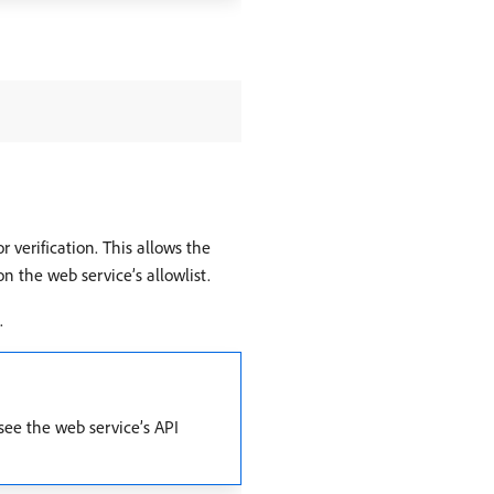
 verification. This allows the
n the web service’s allowlist.
.
see the web service’s API