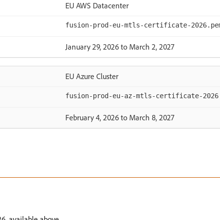
EU AWS Datacenter
fusion-prod-eu-mtls-certificate-2026.pe
January 29, 2026 to March 2, 2027
EU Azure Cluster
fusion-prod-eu-az-mtls-certificate-2026
February 4, 2026 to March 8, 2027
6, available above.