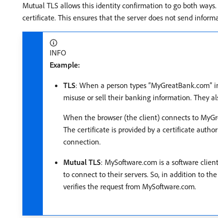
Mutual TLS allows this identity confirmation to go both ways. Wh
certificate. This ensures that the server does not send informa
INFO
Example:
TLS
: When a person types “MyGreatBank.com” int
misuse or sell their banking information. They a
When the browser (the client) connects to MyGrea
The certificate is provided by a certificate autho
connection.
Mutual TLS
: MySoftware.com is a software clie
to connect to their servers. So, in addition to t
verifies the request from MySoftware.com.