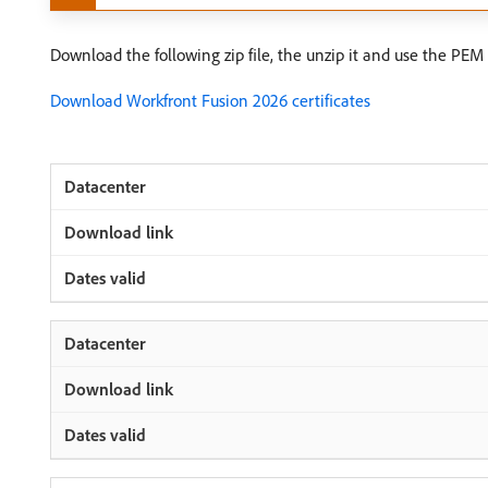
Download the following zip file, the unzip it and use the PEM f
Download Workfront Fusion 2026 certificates