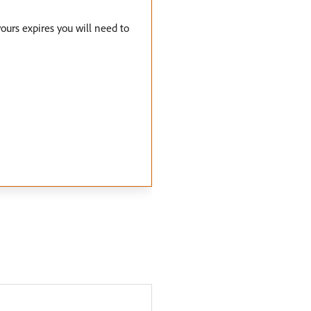
yours expires you will need to