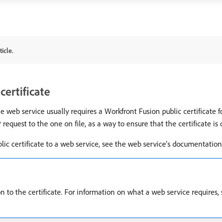
icle.
certificate
eb service usually requires a Workfront Fusion public certificate for
equest to the one on file, as a way to ensure that the certificate is o
ic certificate to a web service, see the web service’s documentation
 to the certificate. For information on what a web service requires, 