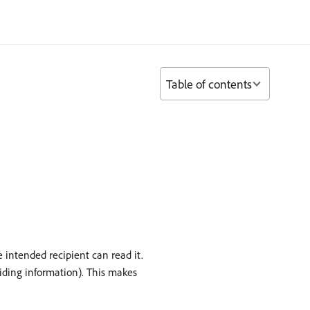
Table of contents
 intended recipient can read it.
viding information). This makes