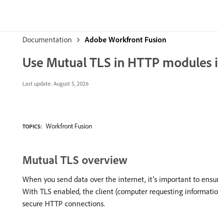
Documentation
Adobe Workfront Fusion
Use Mutual TLS in HTTP modules 
Last update:
August 5, 2026
Workfront Fusion
TOPICS:
Mutual TLS overview
When you send data over the internet, it’s important to ensur
With TLS enabled, the client (computer requesting information)
secure HTTP connections.