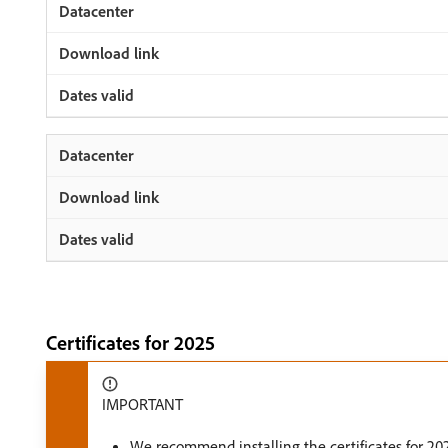
Certificates for 2025
IMPORTANT
We recommend installing the certificates for 202