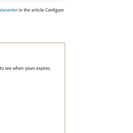
datacenter
in the article Configure
 to see when yours expires.