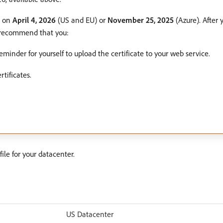
e on
April 4, 2026
(US and EU) or
November 25, 2025
(Azure). After 
e recommend that you:
minder for yourself to upload the certificate to your web service.
tificates.
ile for your datacenter.
US Datacenter