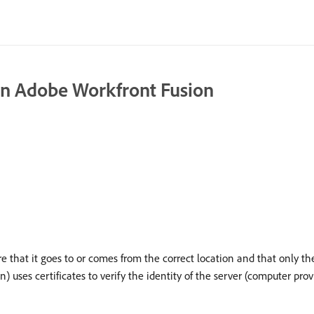
in Adobe Workfront Fusion
e that it goes to or comes from the correct location and that only the
 uses certificates to verify the identity of the server (computer pro