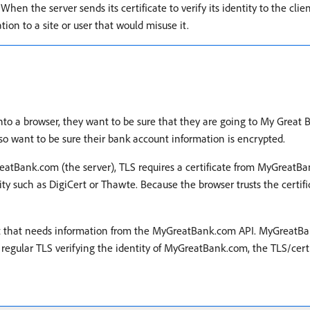
en the server sends its certificate to verify its identity to the client
tion to a site or user that would misuse it.
o a browser, they want to be sure that they are going to My Great B
lso want to be sure their bank account information is encrypted.
tBank.com (the server), TLS requires a certificate from MyGreatBank.
rity such as DigiCert or Thawte. Because the browser trusts the certific
nt that needs information from the MyGreatBank.com API. MyGreatBank
he regular TLS verifying the identity of MyGreatBank.com, the TLS/certi