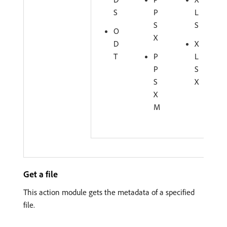
S
P
L
S
S
O
X
D
X
T
P
L
P
S
S
X
X
M
Get a file
This action module gets the metadata of a specified
file.