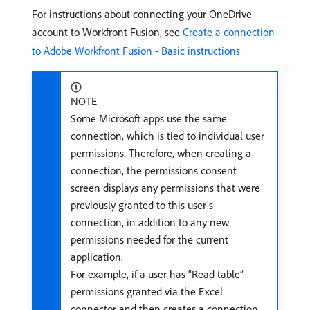
For instructions about connecting your OneDrive
account to Workfront Fusion, see
Create a connection
to Adobe Workfront Fusion - Basic instructions
NOTE
Some Microsoft apps use the same
connection, which is tied to individual user
permissions. Therefore, when creating a
connection, the permissions consent
screen displays any permissions that were
previously granted to this user’s
connection, in addition to any new
permissions needed for the current
application.
For example, if a user has “Read table”
permissions granted via the Excel
connector and then creates a connection