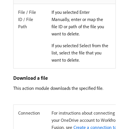
File / File
If you selected Enter
ID / File
Manually, enter or map the
Path
file ID or path of the file you
want to delete.
If you selected Select from the
list, select the file that you
want to delete.
Download a file
This action module downloads the specified file.
Connection
For instructions about connecting
your OneDrive account to Workfront
Fusion, see
Create a connection to