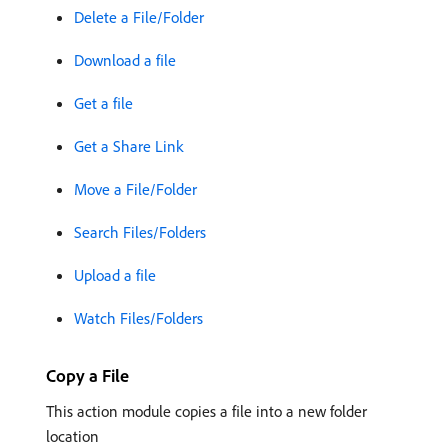
Delete a File/Folder
Download a file
Get a file
Get a Share Link
Move a File/Folder
Search Files/Folders
Upload a file
Watch Files/Folders
Copy a File
This action module copies a file into a new folder
location