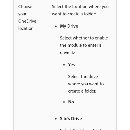
Choose
Select the location where you
your
want to create a folder:
OneDrive
My Drive
location
Select whether to enable
the module to enter a
drive ID.
Yes
Select the drive
where you want to
create a folder.
No
Site's Drive