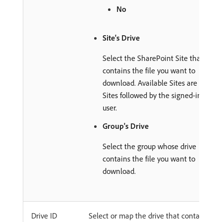
No
Site's Drive
Select the SharePoint Site that
contains the file you want to
download. Available Sites are
Sites followed by the signed-in
user.
Group's Drive
Select the group whose drive
contains the file you want to
download.
Drive ID
Select or map the drive that contains