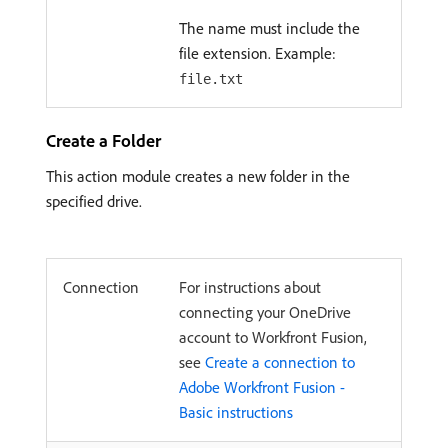
The name must include the
file extension. Example:
file.txt
Create a Folder
This action module creates a new folder in the
specified drive.
Connection
For instructions about
connecting your OneDrive
account to Workfront Fusion,
see
Create a connection to
Adobe Workfront Fusion -
Basic instructions