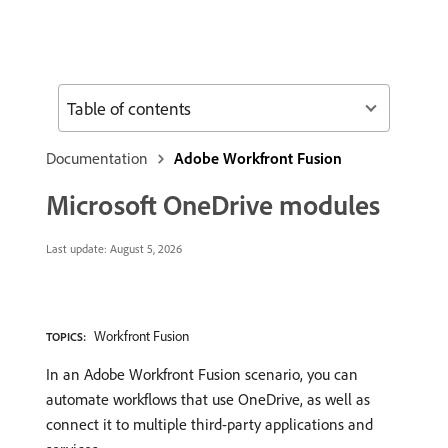
Table of contents
Documentation
Adobe Workfront Fusion
Microsoft OneDrive modules
Last update:
August 5, 2026
Workfront Fusion
TOPICS:
In an Adobe Workfront Fusion scenario, you can
automate workflows that use OneDrive, as well as
connect it to multiple third-party applications and