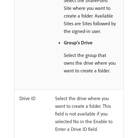
Select the SharePoint
Site where you want to
create a folder. Available
Sites are Sites followed by
the signed-in user.
Group's Drive
Select the group that
owns the drive where you
want to create a folder.
Drive ID
Select the drive where you
want to create a folder. This
field is not available if you
selected No in the Enable to
Enter a Drive ID field.