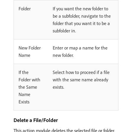
Folder
If you want the new folder to
be a subfolder, navigate to the
folder that you want it to be a
subfolder in.
New Folder
Enter or map a name for the
Name
new folder.
If the
Select how to proceed if a file
Folder with
with the same name already
the Same
exists.
Name
Exists
Delete a File/Folder
This action module deletes the selected file or folder.