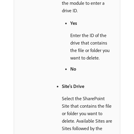
the module to enter a
drive ID.
Yes
Enter the ID of the
drive that contains
the file or folder you
want to delete.
No
Site's Drive
Select the SharePoint
Site that contains the file
or folder you want to
delete. Available Sites are
Sites followed by the