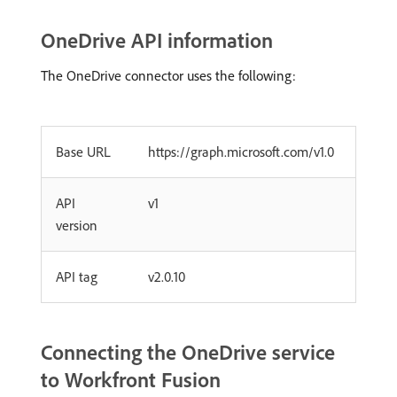
OneDrive API information
The OneDrive connector uses the following:
Base URL
https://graph.microsoft.com/v1.0
API
v1
version
API tag
v2.0.10
Connecting the OneDrive service
to Workfront Fusion