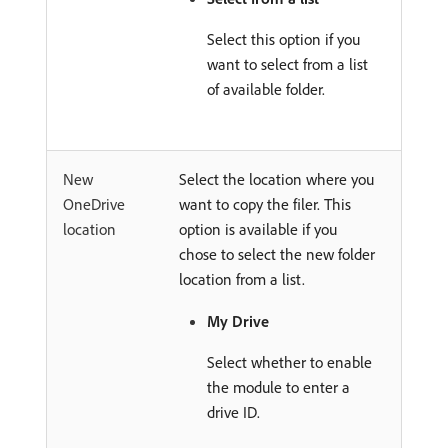
Select this option if you
want to select from a list
of available folder.
New
Select the location where you
OneDrive
want to copy the filer. This
location
option is available if you
chose to select the new folder
location from a list.
My Drive
Select whether to enable
the module to enter a
drive ID.