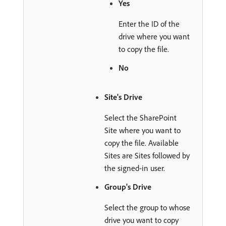
Yes
Enter the ID of the
drive where you want
to copy the file.
No
Site's Drive
Select the SharePoint
Site where you want to
copy the file. Available
Sites are Sites followed by
the signed-in user.
Group's Drive
Select the group to whose
drive you want to copy