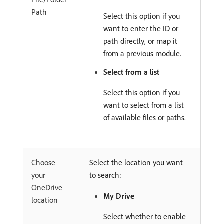
Path
Select this option if you
want to enter the ID or
path directly, or map it
from a previous module.
Select from a list
Select this option if you
want to select from a list
of available files or paths.
Choose
Select the location you want
your
to search:
OneDrive
My Drive
location
Select whether to enable