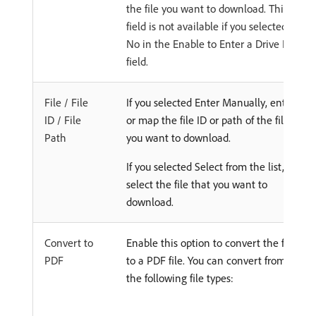
the file you want to download. This
field is not available if you selected
No in the Enable to Enter a Drive ID
field.
File / File
If you selected Enter Manually, enter
ID / File
or map the file ID or path of the file
Path
you want to download.
If you selected Select from the list,
select the file that you want to
download.
Convert to
Enable this option to convert the file
PDF
to a PDF file. You can convert from
the following file types: