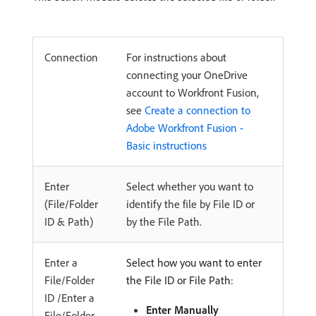
Connection
For instructions about
connecting your OneDrive
account to Workfront Fusion,
see
Create a connection to
Adobe Workfront Fusion -
Basic instructions
Enter
Select whether you want to
(File/Folder
identify the file by File ID or
ID & Path)
by the File Path.
Enter a
Select how you want to enter
File/Folder
the File ID or File Path:
ID /Enter a
Enter Manually
File/Folder