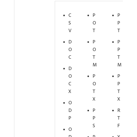
C
P
P
S
O
P
V
T
T
D
P
P
O
O
P
C
T
T
M
M
D
O
P
P
C
O
P
X
T
T
X
X
O
D
P
R
P
P
T
S
F
O
D
P
X