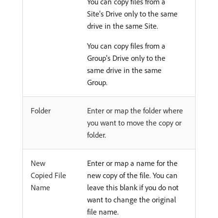
You can copy files from a
Site's Drive only to the same
drive in the same Site.
You can copy files from a
Group's Drive only to the
same drive in the same
Group.
Folder
Enter or map the folder where
you want to move the copy or
folder.
New
Enter or map a name for the
Copied File
new copy of the file. You can
Name
leave this blank if you do not
want to change the original
file name.