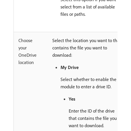
select from a list of available
files or paths.
Choose
Select the location you want to that
your
contains the file you want to
OneDrive
download:
location
My Drive
Select whether to enable the
module to enter a drive ID.
Yes
Enter the ID of the drive
that contains the file you
want to download.