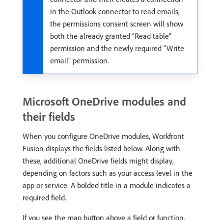
in the Outlook connector to read emails,
the permissions consent screen will show
both the already granted “Read table”
permission and the newly required “Write
email” permission.
Microsoft OneDrive modules and
their fields
When you configure OneDrive modules, Workfront
Fusion displays the fields listed below. Along with
these, additional OneDrive fields might display,
depending on factors such as your access level in the
app or service. A bolded title in a module indicates a
required field.
If you see the map button above a field or function,