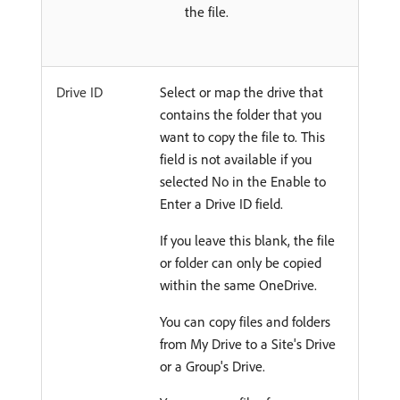
the file.
Drive ID
Select or map the drive that
contains the folder that you
want to copy the file to. This
field is not available if you
selected No in the Enable to
Enter a Drive ID field.
If you leave this blank, the file
or folder can only be copied
within the same OneDrive.
You can copy files and folders
from My Drive to a Site's Drive
or a Group's Drive.