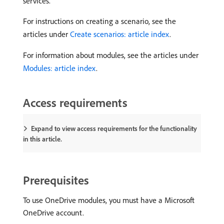
services.
For instructions on creating a scenario, see the
articles under
Create scenarios: article index
.
For information about modules, see the articles under
Modules: article index
.
Access requirements
Expand to view access requirements for the functionality
in this article.
Prerequisites
To use OneDrive modules, you must have a Microsoft
OneDrive account.