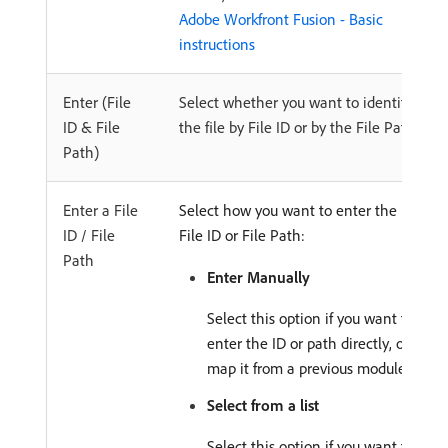
Adobe Workfront Fusion - Basic
instructions
Enter (File
Select whether you want to identify
ID & File
the file by File ID or by the File Path.
Path)
Enter a File
Select how you want to enter the
ID / File
File ID or File Path:
Path
Enter Manually
Select this option if you want to
enter the ID or path directly, or
map it from a previous module.
Select from a list
Select this option if you want to