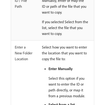
ID / File
Manually, enter or map the
Path
ID or path of the file that you
want to copy.
If you selected Select from the
list, select the file that you
want to copy.
Enter a
Select how you want to enter
New Folder
the location that you want to
Location
copy the file to:
Enter Manually
Select this option if you
want to enter the ID or
path directly, or map it
from a previous module.
Select from a list