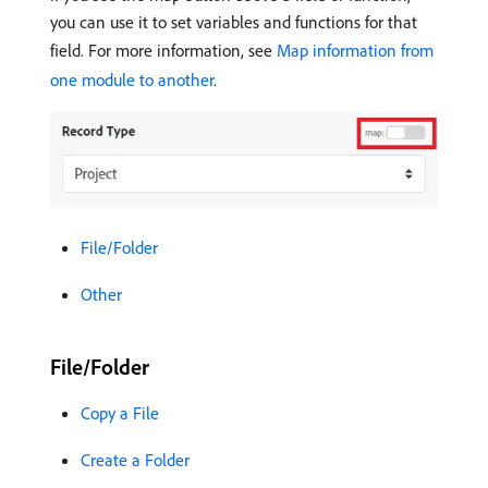
you can use it to set variables and functions for that
field. For more information, see
Map information from
one module to another
.
File/Folder
Other
File/Folder
Copy a File
Create a Folder