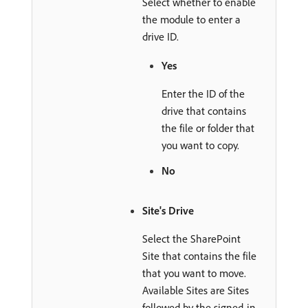
Select whether to enable
the module to enter a
drive ID.
Yes
Enter the ID of the
drive that contains
the file or folder that
you want to copy.
No
Site's Drive
Select the SharePoint
Site that contains the file
that you want to move.
Available Sites are Sites
followed by the signed-in