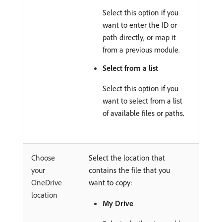
Select this option if you
want to enter the ID or
path directly, or map it
from a previous module.
Select from a list
Select this option if you
want to select from a list
of available files or paths.
Choose
Select the location that
your
contains the file that you
OneDrive
want to copy:
location
My Drive