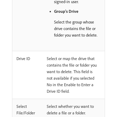
signed-in user.
Group's Drive
Select the group whose
drive contains the file or
folder you want to delete.
Drive ID
Select or map the drive that
contains the file or folder you
want to delete. This field is
not available if you selected
No in the Enable to Enter a
Drive ID field.
Select
Select whether you want to
File/Folder
delete a file or a folder.