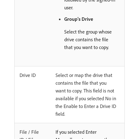
user.
Group's Drive
Select the group whose
drive contains the file
that you want to copy.
Drive ID
Select or map the drive that
contains the file that you
want to copy. This field is not
available if you selected No in
the Enable to Enter a Drive ID
field.
File / File
If you selected Enter