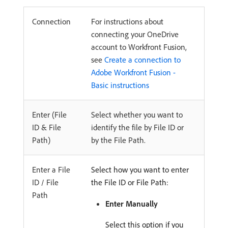
Connection
For instructions about
connecting your OneDrive
account to Workfront Fusion,
see
Create a connection to
Adobe Workfront Fusion -
Basic instructions
Enter (File
Select whether you want to
ID & File
identify the file by File ID or
Path)
by the File Path.
Enter a File
Select how you want to enter
ID / File
the File ID or File Path:
Path
Enter Manually
Select this option if you