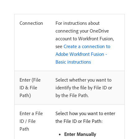
Connection
For instructions about
connecting your OneDrive
account to Workfront Fusion,
see
Create a connection to
Adobe Workfront Fusion -
Basic instructions
Enter (File
Select whether you want to
ID & File
identify the file by File ID or
Path)
by the File Path.
Enter a File
Select how you want to enter
ID / File
the File ID or File Path:
Path
Enter Manually