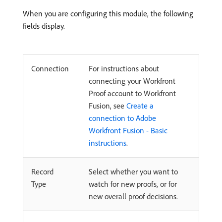
When you are configuring this module, the following
fields display.
Connection
For instructions about
connecting your Workfront
Proof account to Workfront
Fusion, see
Create a
connection to Adobe
Workfront Fusion - Basic
instructions
.
Record
Select whether you want to
Type
watch for new proofs, or for
new overall proof decisions.