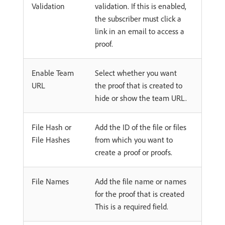
Validation
validation. If this is enabled,
the subscriber must click a
link in an email to access a
proof.
Enable Team
Select whether you want
URL
the proof that is created to
hide or show the team URL.
File Hash or
Add the ID of the file or files
File Hashes
from which you want to
create a proof or proofs.
File Names
Add the file name or names
for the proof that is created
This is a required field.