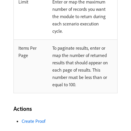
Limit
Enter or map the maximum
number of records you want
the module to return during
each scenario execution
cycle.
Items Per
To paginate results, enter or
Page
map the number of returned
results that should appear on
each page of results. This
number must be less than or
equal to 100.
Actions
Create Proof