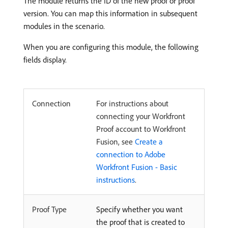
The module returns the ID of the new proof or proof
version. You can map this information in subsequent
modules in the scenario.
When you are configuring this module, the following
fields display.
Connection
For instructions about
connecting your Workfront
Proof account to Workfront
Fusion, see
Create a
connection to Adobe
Workfront Fusion - Basic
instructions
.
Proof Type
Specify whether you want
the proof that is created to