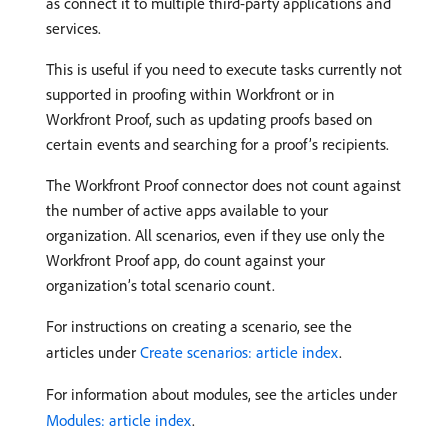
as connect it to multiple third-party applications and
services.
This is useful if you need to execute tasks currently not
supported in proofing within Workfront or in
Workfront Proof, such as updating proofs based on
certain events and searching for a proof’s recipients.
The Workfront Proof connector does not count against
the number of active apps available to your
organization. All scenarios, even if they use only the
Workfront Proof app, do count against your
organization’s total scenario count.
For instructions on creating a scenario, see the
articles under
Create scenarios: article index
.
For information about modules, see the articles under
Modules: article index
.