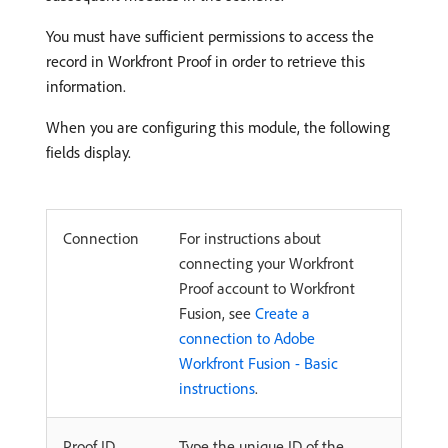
You must have sufficient permissions to access the
record in Workfront Proof in order to retrieve this
information.
When you are configuring this module, the following
fields display.
Connection
For instructions about
connecting your Workfront
Proof account to Workfront
Fusion, see
Create a
connection to Adobe
Workfront Fusion - Basic
instructions
.
Proof ID
Type the unique ID of the