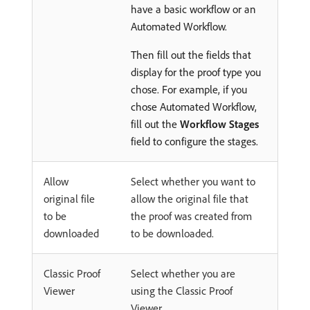
have a basic workflow or an
Automated Workflow.
Then fill out the fields that
display for the proof type you
chose. For example, if you
chose Automated Workflow,
fill out the
Workflow Stages
field to configure the stages.
Allow
Select whether you want to
original file
allow the original file that
to be
the proof was created from
downloaded
to be downloaded.
Classic Proof
Select whether you are
Viewer
using the Classic Proof
Viewer.