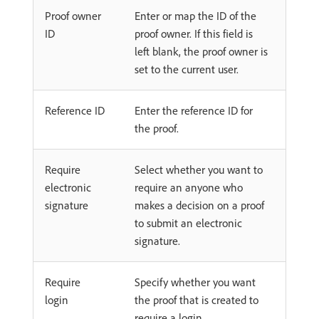
Proof owner
Enter or map the ID of the
ID
proof owner. If this field is
left blank, the proof owner is
set to the current user.
Reference ID
Enter the reference ID for
the proof.
Require
Select whether you want to
electronic
require an anyone who
signature
makes a decision on a proof
to submit an electronic
signature.
Require
Specify whether you want
login
the proof that is created to
require a login.