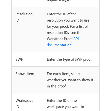
Resolution
Enter the ID of the
ID
resolution you want to use
for your proof. For a list of
resolution IDs, see the
Workfront Proof
API
documentation
.
SWF
Enter the type of SWF proof.
Show [item]
For each item, select
whether you want to show it
in the proof.
Workspace
Enter the ID of the
ID
workspace you want to