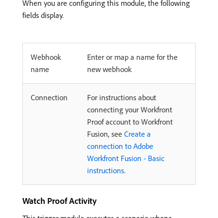
When you are configuring this module, the following
fields display.
Webhook
Enter or map a name for the
name
new webhook
Connection
For instructions about
connecting your Workfront
Proof account to Workfront
Fusion, see
Create a
connection to Adobe
Workfront Fusion - Basic
instructions
.
Watch Proof Activity