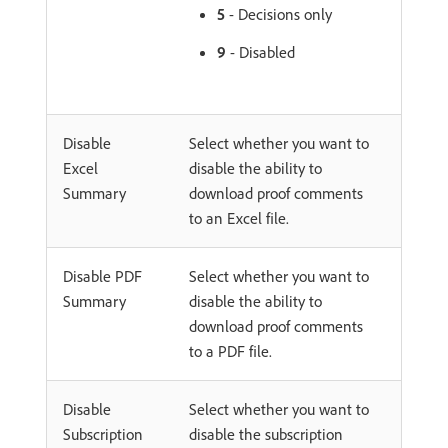
5
- Decisions only
9
- Disabled
Disable
Select whether you want to
Excel
disable the ability to
Summary
download proof comments
to an Excel file.
Disable PDF
Select whether you want to
Summary
disable the ability to
download proof comments
to a PDF file.
Disable
Select whether you want to
Subscription
disable the subscription