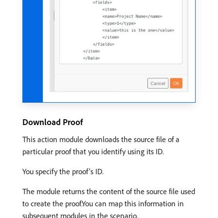
Download Proof
This action module downloads the source file of a
particular proof that you identify using its ID.
You specify the proof’s ID.
The module returns the content of the source file used
to create the proof.You can map this information in
subsequent modules in the scenario.