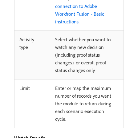
connection to Adobe
Workfront Fusion - Basic
instructions
.
Activity
Select whether you want to
type
watch any new decision
(including proof status
changes), or overall proof
status changes only.
Limit
Enter or map the maximum
number of records you want
the module to return during
each scenario execution
cycle.