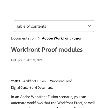
Table of contents
Documentation
Adobe Workfront Fusion
Workfront Proof modules
Last update:
May 20, 2026
Workfront Fusion
Workfront Proof
TOPICS:
Digital Content and Documents
In an Adobe Workfront Fusion scenario, you can
automate workflows that use Workfront Proof, as well