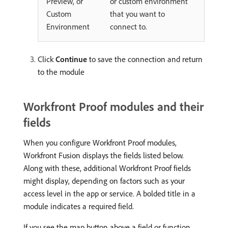
Preview, or
or custom environment
Custom
that you want to
Environment
connect to.
Click
Continue
to save the connection and return
to the module
Workfront Proof modules and their
fields
When you configure Workfront Proof modules,
Workfront Fusion displays the fields listed below.
Along with these, additional Workfront Proof fields
might display, depending on factors such as your
access level in the app or service. A bolded title in a
module indicates a required field.
If you see the map button above a field or function,