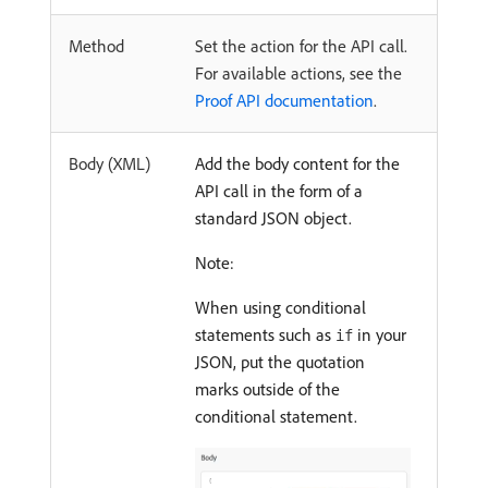
Method
Set the action for the API call.
For available actions, see the
Proof API documentation
.
Body (XML)
Add the body content for the
API call in the form of a
standard JSON object.
Note:
When using conditional
statements such as
in your
if
JSON, put the quotation
marks outside of the
conditional statement.