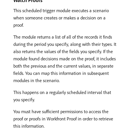
Watch Proofs
This scheduled trigger module executes a scenario
when someone creates or makes a decision on a
proof.
The module returns a list of all of the records it finds
during the period you specify, along with their types. It
also returns the values of the fields you specify. If the
module found decisions made on the proof, it includes
both the previous and the current values, in separate
fields. You can map this information in subsequent
modules in the scenario.
This happens on a regularly scheduled interval that
you specify.
You must have sufficient permissions to access the
proof or proofs in Workfront Proof in order to retrieve
this information.