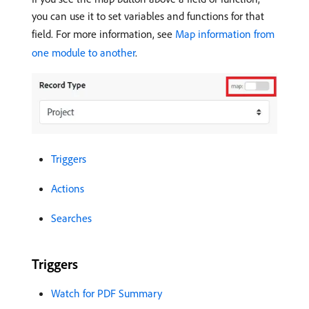
you can use it to set variables and functions for that
field. For more information, see
Map information from
one module to another
.
Triggers
Actions
Searches
Triggers
Watch for PDF Summary