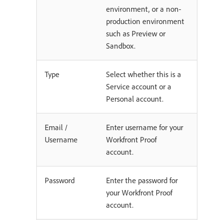
environment, or a non-
production environment
such as Preview or
Sandbox.
Type
Select whether this is a
Service account or a
Personal account.
Email /
Enter username for your
Username
Workfront Proof
account.
Password
Enter the password for
your Workfront Proof
account.