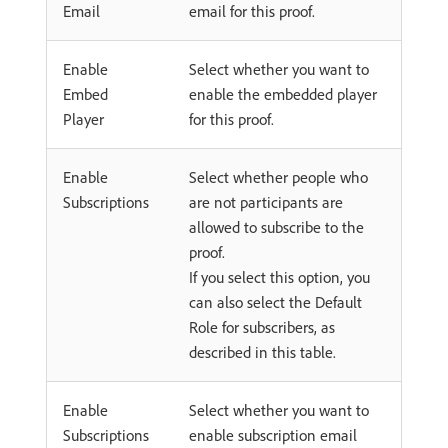
Email
email for this proof.
Enable
Select whether you want to
Embed
enable the embedded player
Player
for this proof.
Enable
Select whether people who
Subscriptions
are not participants are
allowed to subscribe to the
proof.
If you select this option, you
can also select the Default
Role for subscribers, as
described in this table.
Enable
Select whether you want to
Subscriptions
enable subscription email