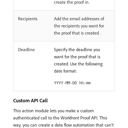
create the proof in.
Recipients
Add the email addresses of
the recipients you want for
the proof that is created .
Deadline
Specify the deadline you
want for the proof that is
created. Use the following
date format:
YYYY-MM-DD hh:mm
Custom API Call
This action module lets you make a custom
authenticated call to the Workfront Proof API. This
way, you can create a data flow automation that can’t