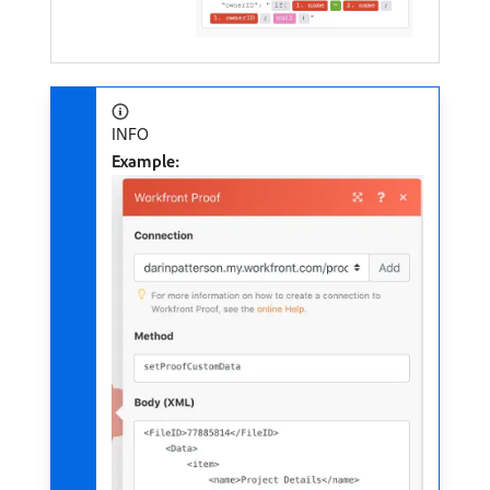
INFO
Example: