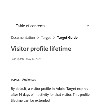
Table of contents
Documentation
Target
Target Guide
Visitor profile lifetime
Last update:
May 12, 2026
Audiences
TOPICS:
By default, a visitor profile in Adobe Target expires
after 14 days of inactivity for that visitor. This profile
lifetime can be extended.