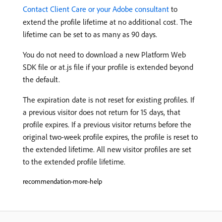
Contact Client Care or your Adobe consultant
to
extend the profile lifetime at no additional cost. The
lifetime can be set to as many as 90 days.
You do not need to download a new Platform Web
SDK file or at.js file if your profile is extended beyond
the default.
The expiration date is not reset for existing profiles. If
a previous visitor does not return for 15 days, that
profile expires. If a previous visitor returns before the
original two-week profile expires, the profile is reset to
the extended lifetime. All new visitor profiles are set
to the extended profile lifetime.
recommendation-more-help