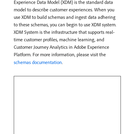
Experience Data Model (XDM) is the standard data
model to describe customer experiences. When you
use XDM to build schemas and ingest data adhering
to these schemas, you can begin to use XDM system.
XDM System is the infrastructure that supports real-
time customer profiles, machine learning, and
Customer Journey Analytics in Adobe Experience
Platform. For more information, please visit the
schemas documentation
.