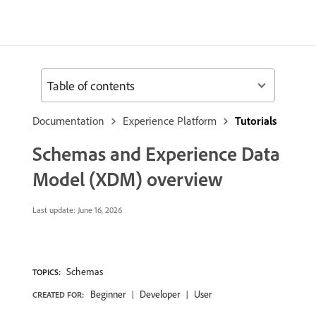
Table of contents
Documentation
Experience Platform
Tutorials
Schemas and Experience Data
Model (XDM) overview
Last update:
June 16, 2026
Schemas
TOPICS:
Beginner
Developer
User
CREATED FOR: