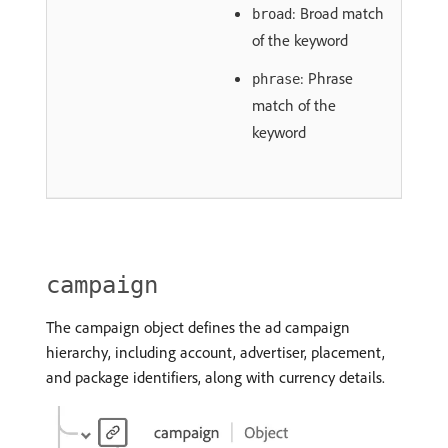
: Broad match
broad
of the keyword
: Phrase
phrase
match of the
keyword
campaign
The campaign object defines the ad campaign
hierarchy, including account, advertiser, placement,
and package identifiers, along with currency details.