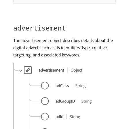
advertisement
The advertisement object describes details about the
digital advert, such as its identifiers, type, creative,
targeting, and associated keywords.