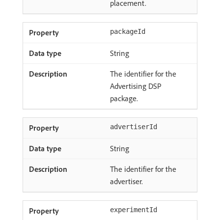
placement.
packageId
String
The identifier for the
Advertising DSP
package.
advertiserId
String
The identifier for the
advertiser.
experimentId