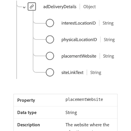
placementWebsite
String
The website where the