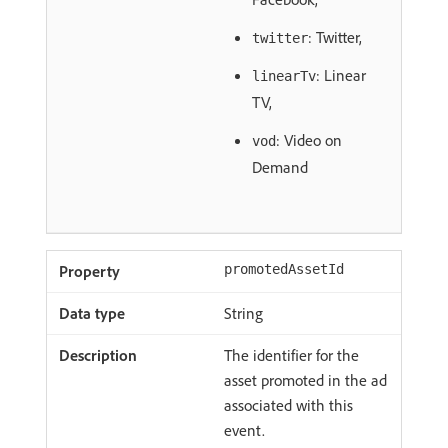
: Twitter,
twitter
: Linear
linearTv
TV,
: Video on
vod
Demand
promotedAssetId
String
The identifier for the
asset promoted in the ad
associated with this
event.