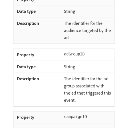
String
The identifier for the
audience targeted by the
ad.
adGroupID
String
The identifier for the ad
group associated with
the ad that triggered this
event.
campaignID