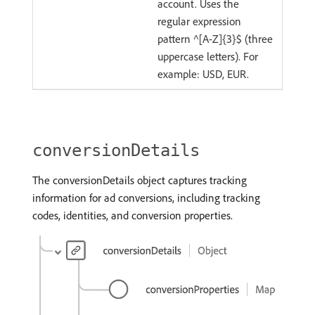
account. Uses the
regular expression
pattern ^[A-Z]{3}$ (three
uppercase letters). For
example: USD, EUR.
conversionDetails
The conversionDetails object captures tracking
information for ad conversions, including tracking
codes, identities, and conversion properties.