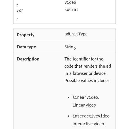
,
video
, or
social
.
adUnitType
String
The identifier for the
code that renders the ad
in a browser or device.
Possible values include:
:
linearVideo
Linear video
:
interactiveVideo
Interactive video