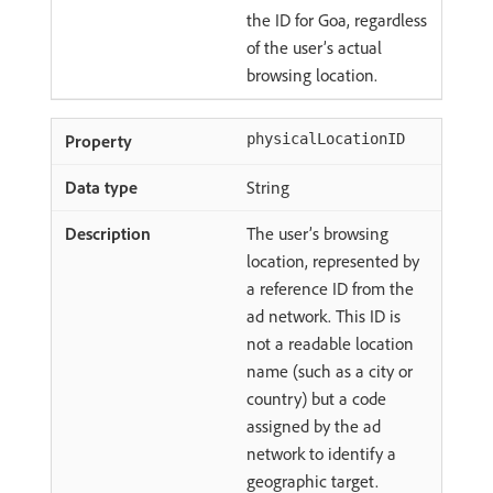
the ID for Goa, regardless
of the user’s actual
browsing location.
physicalLocationID
String
The user’s browsing
location, represented by
a reference ID from the
ad network. This ID is
not a readable location
name (such as a city or
country) but a code
assigned by the ad
network to identify a
geographic target.