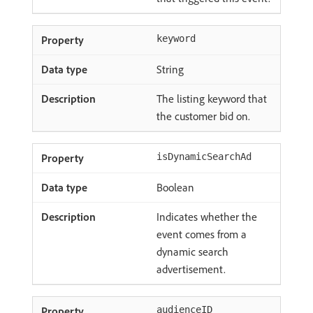
keyword
String
The listing keyword that
the customer bid on.
isDynamicSearchAd
Boolean
Indicates whether the
event comes from a
dynamic search
advertisement.
audienceID