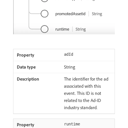
adId
String
The identifier for the ad
associated with this
event. This ID is not
related to the Ad-ID
industry standard.
runtime