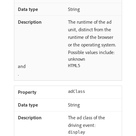
String
The runtime of the ad
unit, distinct from the
runtime of the browser
or the operating system.
Possible values include:
unknown
and
HTML5
.
adClass
String
The ad class of the
driving event:
display