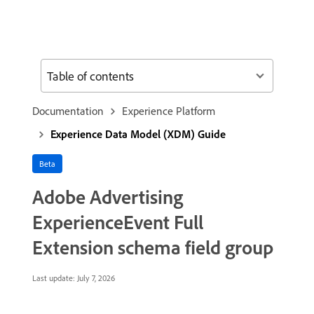
Table of contents
Documentation
Experience Platform
Experience Data Model (XDM) Guide
Beta
Adobe Advertising
ExperienceEvent Full
Extension schema field group
Last update:
July 7, 2026