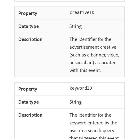
creativeID
String
The identifier for the
advertisement creative
(such as a banner, video,
or social ad) associated
with this event.
keywordID
String
The identifier for the
keyword entered by the
user in a search query
that triggered this event.