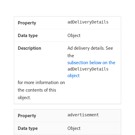
adDeliveryDetails
Object
Ad delivery details. See
the
subsection below on the
adDeliveryDetails
object
for more information on
the contents of this
object.
advertisement
Object