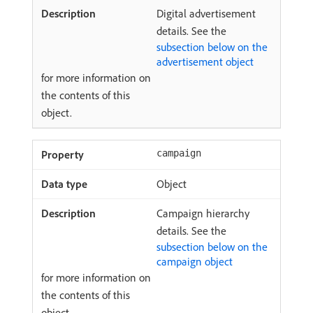
Digital advertisement
details. See the
subsection below on the
advertisement object
for more information on
the contents of this
object.
campaign
Object
Campaign hierarchy
details. See the
subsection below on the
campaign object
for more information on
the contents of this
object.