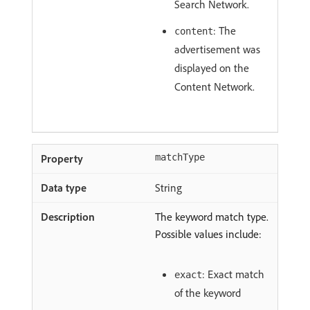
Search Network.
: The
content
advertisement was
displayed on the
Content Network.
matchType
String
The keyword match type.
Possible values include:
: Exact match
exact
of the keyword