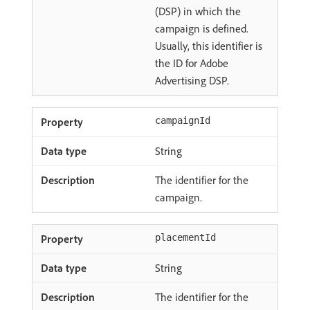
(DSP) in which the
campaign is defined.
Usually, this identifier is
the ID for Adobe
Advertising DSP.
campaignId
String
The identifier for the
campaign.
placementId
String
The identifier for the