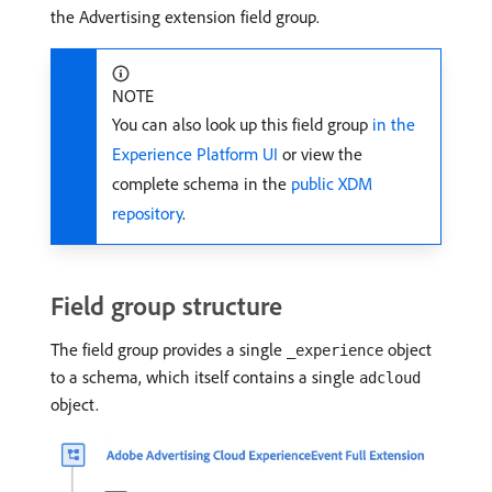
the Advertising extension field group.
NOTE
You can also look up this field group
in the
Experience Platform UI
or view the
complete schema in the
public XDM
repository
.
Field group structure
The field group provides a single
object
_experience
to a schema, which itself contains a single
adcloud
object.