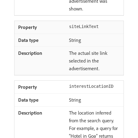
advertisement was
shown.
siteLinkText
String
The actual site link
selected in the
advertisement.
interestLocationID
String
The location inferred
from the search query.
For example, a query for
“Hotel in Goa” returns