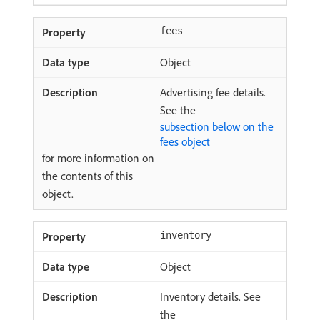
fees
Object
Advertising fee details.
See the
subsection below on the
fees object
for more information on
the contents of this
object.
inventory
Object
Inventory details. See
the