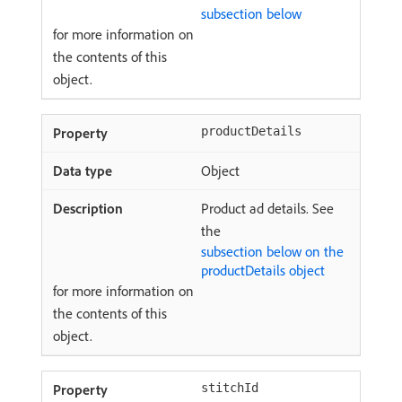
subsection below
for more information on
the contents of this
object.
productDetails
Object
Product ad details. See
the
subsection below on the
productDetails object
for more information on
the contents of this
object.
stitchId