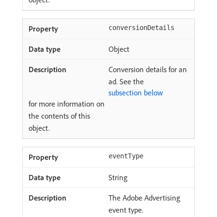
conversionDetails
Object
Conversion details for an
ad. See the
subsection below
for more information on
the contents of this
object.
eventType
String
The Adobe Advertising
event type.