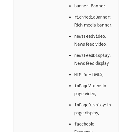
: Banner,
banner
:
richMediaBanner
Rich media banner,
:
newsFeedVideo
News feed video,
:
newsFeedDisplay
News feed display,
: HTML5,
HTML5
: In
inPageVideo
page video,
: In
inPageDisplay
page display,
:
facebook
Facebook,