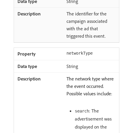
String
The identifier for the
campaign associated
with the ad that
triggered this event.
networkType
String
The network type where
the event occurred.
Possible values include:
: The
search
advertisement was
displayed on the