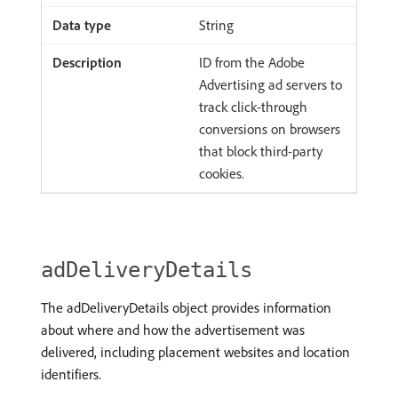
String
ID from the Adobe
Advertising ad servers to
track click-through
conversions on browsers
that block third-party
cookies.
adDeliveryDetails
The adDeliveryDetails object provides information
about where and how the advertisement was
delivered, including placement websites and location
identifiers.