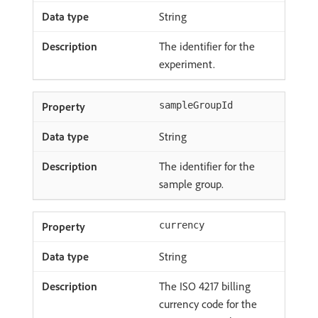
String
The identifier for the
experiment.
sampleGroupId
String
The identifier for the
sample group.
currency
String
The ISO 4217 billing
currency code for the