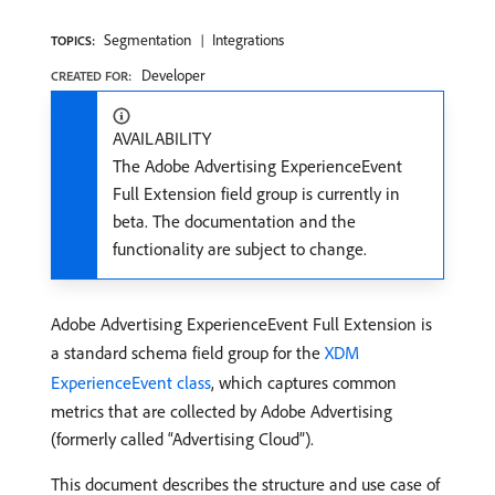
Segmentation
Integrations
TOPICS:
Developer
CREATED FOR:
AVAILABILITY
The Adobe Advertising ExperienceEvent
Full Extension field group is currently in
beta. The documentation and the
functionality are subject to change.
Adobe Advertising ExperienceEvent Full Extension is
a standard schema field group for the
XDM
ExperienceEvent class
, which captures common
metrics that are collected by Adobe Advertising
(formerly called “Advertising Cloud”).
This document describes the structure and use case of