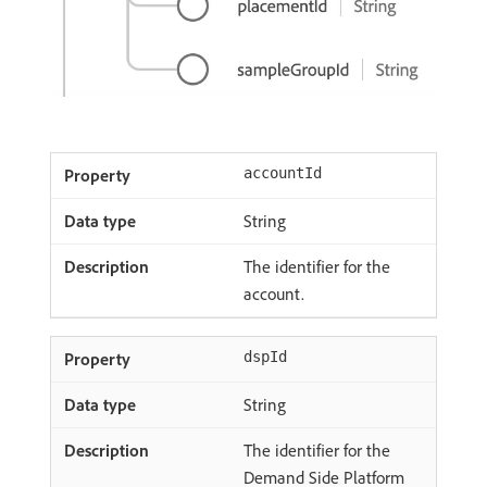
accountId
String
The identifier for the
account.
dspId
String
The identifier for the
Demand Side Platform