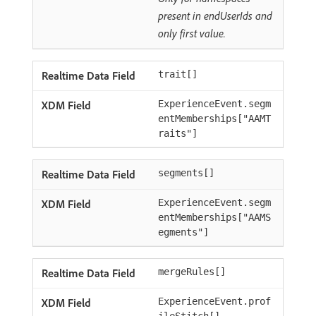
present in endUserIds and
only first value.
trait[]
ExperienceEvent.segm
entMemberships["AAMT
raits"]
segments[]
ExperienceEvent.segm
entMemberships["AAMS
egments"]
mergeRules[]
ExperienceEvent.prof