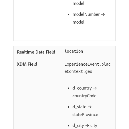
model
modelNumber →
model
location
ExperienceEvent.plac
eContext.geo
d_country →
countryCode
d_state →
stateProvince
d_city → city