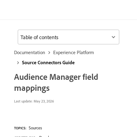
Table of contents
Documentation
Experience Platform
Source Connectors Guide
Audience Manager field
mappings
Last update:
May 23, 2026
Sources
TOPICS: