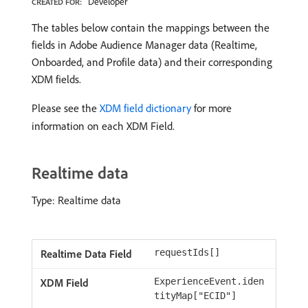
Developer
CREATED FOR:
The tables below contain the mappings between the
fields in Adobe Audience Manager data (Realtime,
Onboarded, and Profile data) and their corresponding
XDM fields.
Please see the
XDM field dictionary
for more
information on each XDM Field.
Realtime data
Type: Realtime data
requestIds[]
ExperienceEvent.iden
tityMap["ECID"]