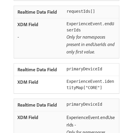
requestIds[]
ExperienceEvent.endU
serIds
-
Only for namespaces
present in endUserIds and
only first value.
primaryDeviceId
ExperienceEvent.iden
tityMap["CORE"]
primaryDeviceId
ExperienceEvent.endUse
rIds -
Only for namespaces