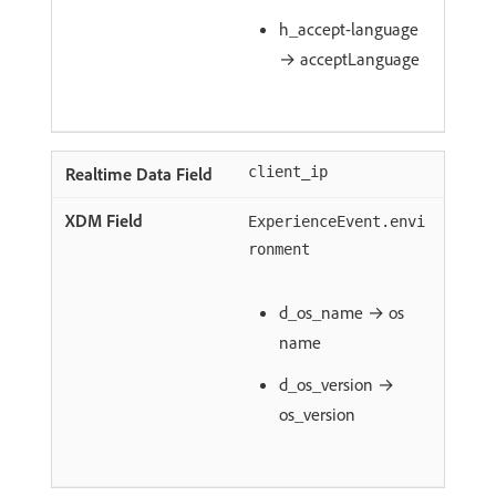
h_accept-language
→ acceptLanguage
client_ip
ExperienceEvent.envi
ronment
d_os_name → os
name
d_os_version →
os_version