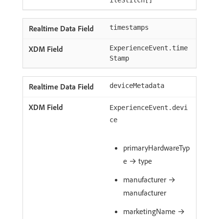
ileStitch[]
timestamps
ExperienceEvent.time
Stamp
deviceMetadata
ExperienceEvent.devi
ce
primaryHardwareTyp
e → type
manufacturer →
manufacturer
marketingName →