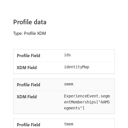
Profile data
Type: Profile XDM
ids
identityMap
smem
ExperienceEvent.segm
entMemberships["AAMS
egments"]
tmem