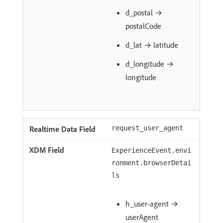
d_postal →
postalCode
d_lat → latitude
d_longitude →
longitude
request_user_agent
ExperienceEvent.envi
ronment.browserDetai
ls
h_user-agent →
userAgent