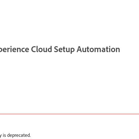
xperience Cloud Setup Automation
 is deprecated.