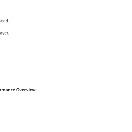
aded.
ayer.
formance Overview
.