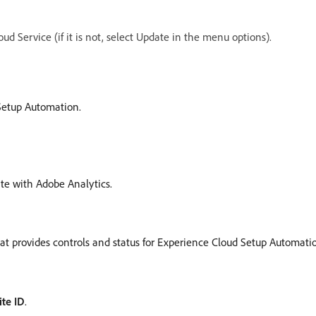
ud Service (if it is not, select Update in the menu options).
Setup Automation.
ate with Adobe Analytics.
that provides controls and status for Experience Cloud Setup Automati
ite ID
.