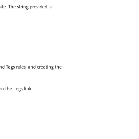
ite. The string provided is
nd Tags rules, and creating the
on the Logs link.