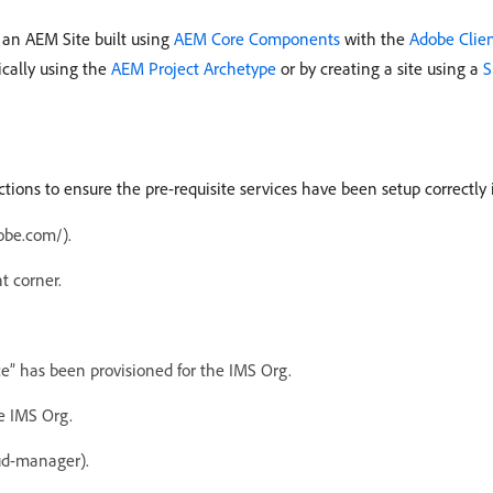
 an AEM Site built using
AEM Core Components
with the
Adobe Clie
ically using the
AEM Project Archetype
or by creating a site using a
S
ructions to ensure the pre-requisite services have been setup correctl
obe.com/).
t corner.
” has been provisioned for the IMS Org.
e IMS Org.
ud-manager).