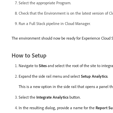
Select the appropriate Program.
Check that the Environment is on the latest version of Clo
Run a Full Stack pipeline in Cloud Manager.
The environment should now be ready for Experience Cloud 
How to Setup
Navigate to
Sites
and select the root of the site to integr
Expand the side rail menu and select
Setup Analytics
.
This is a new option in the side rail that opens a panel 
Select the
Integrate Analytics
button.
In the resulting dialog, provide a name for the
Report Su