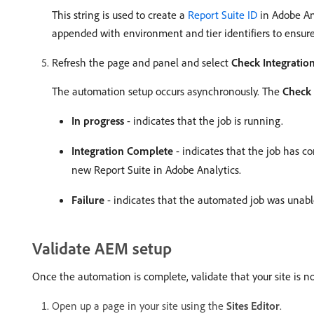
This string is used to create a
Report Suite ID
in Adobe Ana
appended with environment and tier identifiers to ensur
Refresh the page and panel and select
Check Integration
The automation setup occurs asynchronously. The
Check 
In progress
- indicates that the job is running.
Integration Complete
- indicates that the job has c
new Report Suite in Adobe Analytics.
Failure
- indicates that the automated job was unable t
Validate AEM setup
Once the automation is complete, validate that your site is no
Open up a page in your site using the
Sites Editor
.