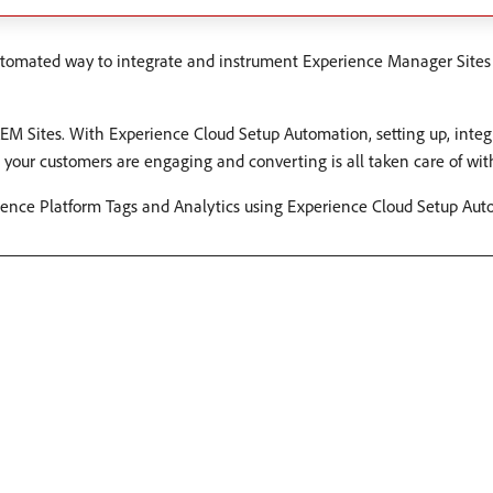
tomated way to integrate and instrument Experience Manager Sites
AEM Sites. With Experience Cloud Setup Automation, setting up, inte
your customers are engaging and converting is all taken care of with 
rience Platform Tags and Analytics using Experience Cloud Setup Aut