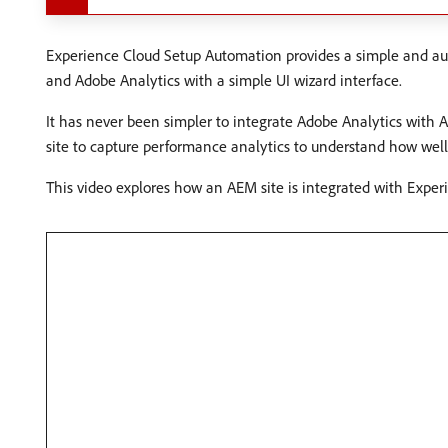
Experience Cloud Setup Automation provides a simple and au
and Adobe Analytics with a simple UI wizard interface.
It has never been simpler to integrate Adobe Analytics with 
site to capture performance analytics to understand how well 
This video explores how an AEM site is integrated with Expe