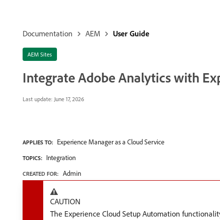
Documentation
AEM
User Guide
AEM Sites
Integrate Adobe Analytics with E
Last update:
June 17, 2026
Experience Manager as a Cloud Service
APPLIES TO:
Integration
TOPICS:
Admin
CREATED FOR:
CAUTION
The Experience Cloud Setup Automation functionality