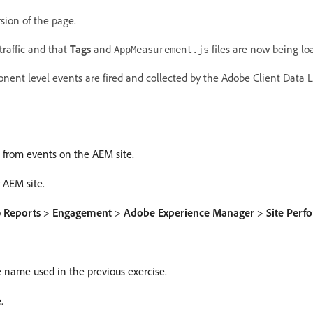
sion of the page.
traffic and that
Tags
and
files are now being lo
AppMeasurement.js
nent level events are fired and collected by the Adobe Client Data L
n from events on the AEM site.
 AEM site.
o
Reports
>
Engagement
>
Adobe Experience Manager
>
Site Per
 name used in the previous exercise.
.