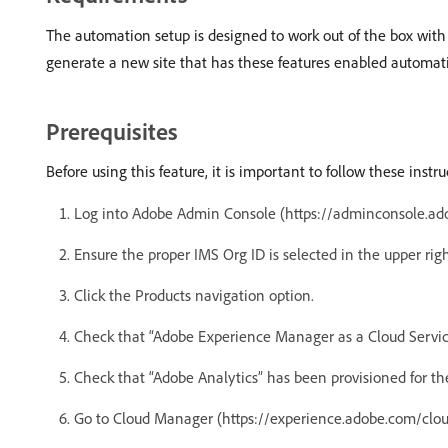
The automation setup is designed to work out of the box with
generate a new site that has these features enabled automat
Prerequisites
Before using this feature, it is important to follow these inst
Log into Adobe Admin Console (https://adminconsole.ad
Ensure the proper IMS Org ID is selected in the upper righ
Click the Products navigation option.
Check that “Adobe Experience Manager as a Cloud Service
Check that “Adobe Analytics” has been provisioned for th
Go to Cloud Manager (https://experience.adobe.com/clo