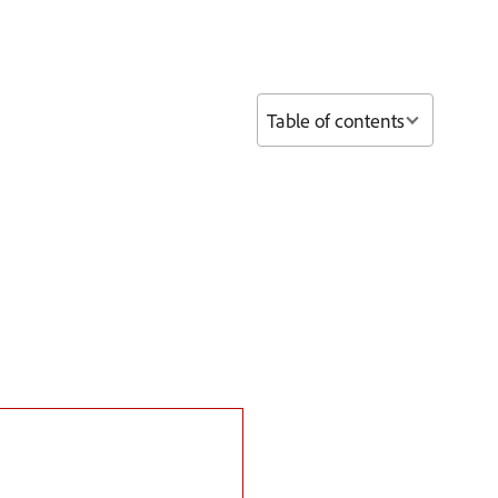
Table of contents