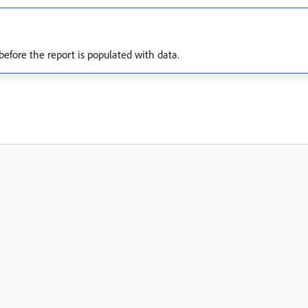
before the report is populated with data.