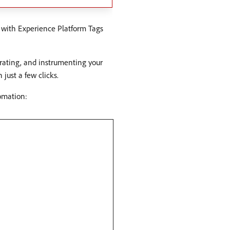
 with Experience Platform Tags
grating, and instrumenting your
just a few clicks.
omation: