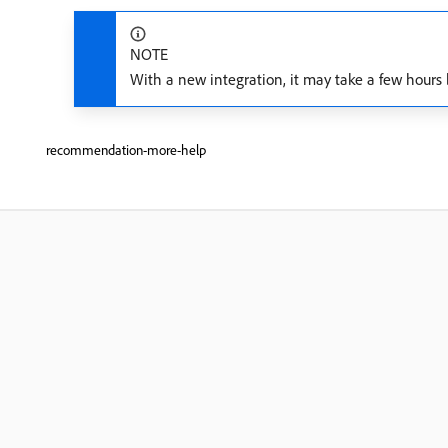
NOTE
With a new integration, it may take a few hours 
recommendation-more-help