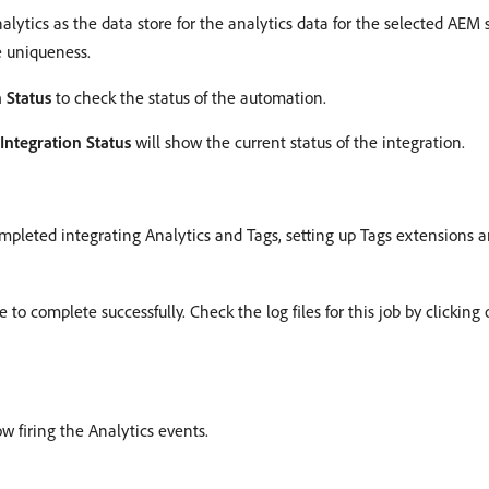
lytics as the data store for the analytics data for the selected AEM s
e uniqueness.
 Status
to check the status of the automation.
Integration Status
will show the current status of the integration.
ompleted integrating Analytics and Tags, setting up Tags extensions a
o complete successfully. Check the log files for this job by clicking 
w firing the Analytics events.