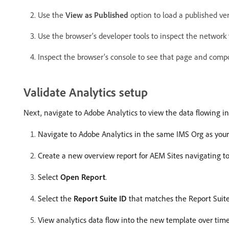
Use the
View as Published
option to load a published ver
Use the browser’s developer tools to inspect the network 
Inspect the browser’s console to see that page and compo
Validate Analytics setup
Next, navigate to Adobe Analytics to view the data flowing i
Navigate to Adobe Analytics in the same IMS Org as your
Create a new overview report for AEM Sites navigating t
Select
Open Report
.
Select the
Report Suite ID
that matches the Report Suite
View analytics data flow into the new template over time