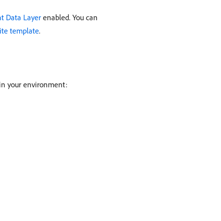
nt Data Layer
enabled. You can
ite template
.
y in your environment: