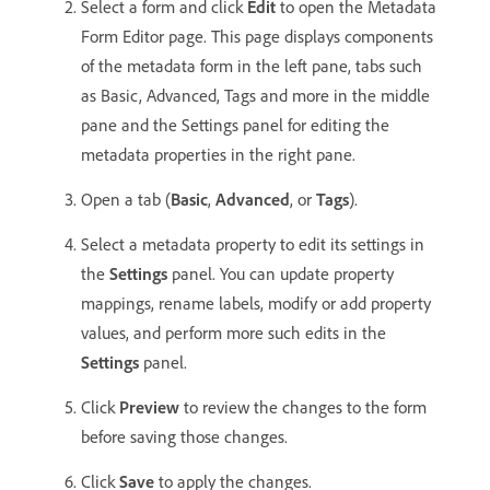
Select a form and click
Edit
to open the Metadata
Form Editor page. This page displays components
of the metadata form in the left pane, tabs such
as Basic, Advanced, Tags and more in the middle
pane and the Settings panel for editing the
metadata properties in the right pane.
Open a tab (
Basic
,
Advanced
, or
Tags
).
Select a metadata property to edit its settings in
the
Settings
panel. You can update property
mappings, rename labels, modify or add property
values, and perform more such edits in the
Settings
panel.
Click
Preview
to review the changes to the form
before saving those changes.
Click
Save
to apply the changes.