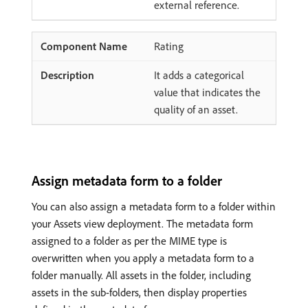
external reference.
Rating
It adds a categorical
value that indicates the
quality of an asset.
Assign metadata form to a folder
You can also assign a metadata form to a folder within
your Assets view deployment. The metadata form
assigned to a folder as per the MIME type is
overwritten when you apply a metadata form to a
folder manually. All assets in the folder, including
assets in the sub-folders, then display properties