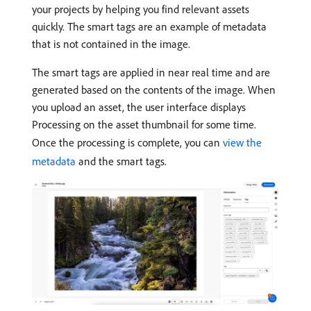
your projects by helping you find relevant assets
quickly. The smart tags are an example of metadata
that is not contained in the image.
The smart tags are applied in near real time and are
generated based on the contents of the image. When
you upload an asset, the user interface displays
Processing on the asset thumbnail for some time.
Once the processing is complete, you can
view the
metadata
and the smart tags.