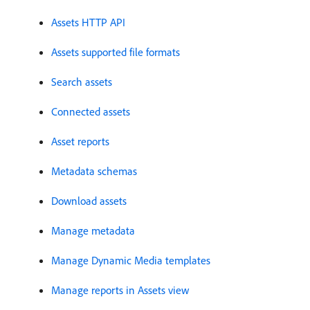
Assets HTTP API
Assets supported file formats
Search assets
Connected assets
Asset reports
Metadata schemas
Download assets
Manage metadata
Manage Dynamic Media templates
Manage reports in Assets view