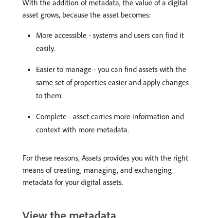
With the addition of metadata, the value of a digital
asset grows, because the asset becomes:
More accessible - systems and users can find it
easily.
Easier to manage - you can find assets with the
same set of properties easier and apply changes
to them.
Complete - asset carries more information and
context with more metadata.
For these reasons, Assets provides you with the right
means of creating, managing, and exchanging
metadata for your digital assets.
View the metadata