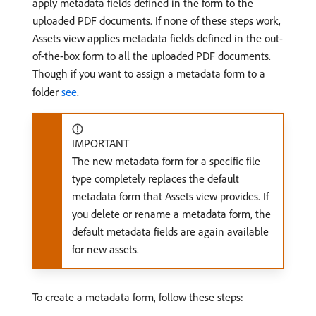
apply metadata fields defined in the form to the
uploaded PDF documents. If none of these steps work,
Assets view applies metadata fields defined in the out-
of-the-box form to all the uploaded PDF documents.
Though if you want to assign a metadata form to a
folder
see
.
IMPORTANT
The new metadata form for a specific file
type completely replaces the default
metadata form that Assets view provides. If
you delete or rename a metadata form, the
default metadata fields are again available
for new assets.
To create a metadata form, follow these steps: