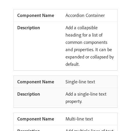
Accordion Container
Add a collapsible
heading for a list of
common components
and properties. It can be
expanded or collapsed by
default.
Single-line text
Add a single-line text
property.
Multi-line text