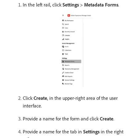
In the left rail, click
Settings
>
Metadata Forms
.
Click
Create
, in the upper-right area of the user
interface.
Provide a name for the form and click
Create
.
Provide a name for the tab in
Settings
in the right