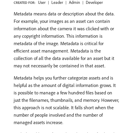
User
Leader
Admin
Developer
CREATED FOR:
Metadata means data or description about the data.
For example, your images as an asset can contain
information about the camera it was clicked with or
any copyright information. This information is
metadata of the image. Metadata is critical for
efficient asset management. Metadata is the
collection of all the data available for an asset but it
may not necessarily be contained in that asset.
Metadata helps you further categorize assets and is
helpful as the amount of digital information grows. It
is possible to manage a few hundred files based on
just the filenames, thumbnails, and memory. However,
this approach is not scalable. It falls short when the
number of people involved and the number of
managed assets increase.