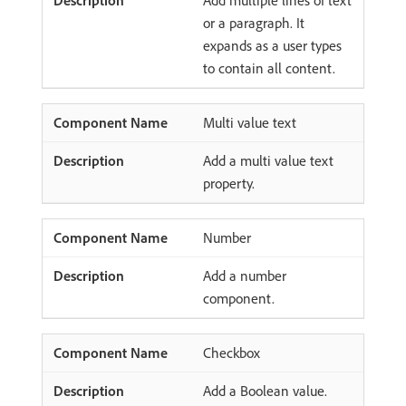
Add multiple lines of text
or a paragraph. It
expands as a user types
to contain all content.
Multi value text
Add a multi value text
property.
Number
Add a number
component.
Checkbox
Add a Boolean value.