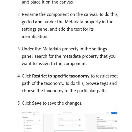
and place it on the canvas.
Rename the component on the canvas. To do this,
go to
Label
under the Metadata property in the
settings panel and add the text for its
identification.
Under the Metadata property in the settings
panel, search for the metadata property that you
want to assign to the component.
Click
Restrict to specific taxonomy
to restrict root
path of the taxonomy. To do this, browse tags and
choose the taxonomy to the particular path.
Click
Save
to save the changes.