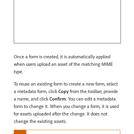
Once a form is created, it is automatically applied
when users upload an asset of the matching MIME
type.
To reuse an existing form to create a new form, select
a metadata form, click
Copy
from the toolbar, provide
a name, and click
Confirm
. You can edit a metadata
form to change it. When you change a form, it is used
for assets uploaded after the change. It does not
change the existing assets.