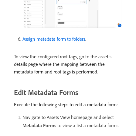
Assign metadata form to folders
.
To view the configured root tags, go to the asset’s
details page where the mapping between the
metadata form and root tags is performed.
Edit Metadata Forms
Execute the following steps to edit a metadata form:
Navigate to Assets View homepage and select
Metadata Forms
to view a list a metadata forms.