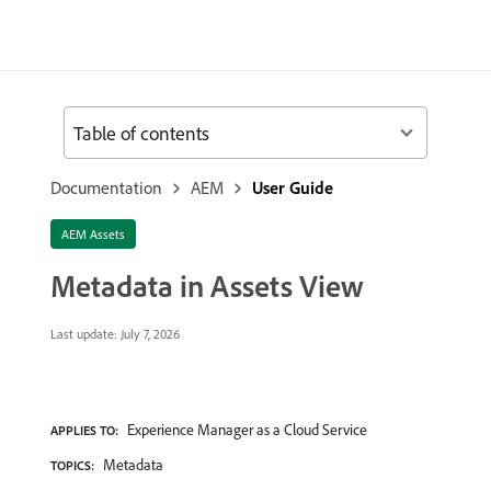
Table of contents
Documentation
AEM
User Guide
AEM Assets
Metadata in Assets View
Last update:
July 7, 2026
Experience Manager as a Cloud Service
APPLIES TO:
Metadata
TOPICS: