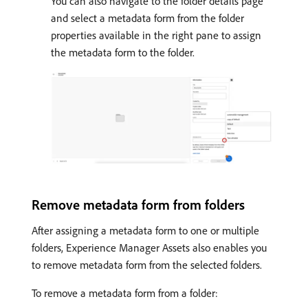
You can also navigate to the folder details page
and select a metadata form from the folder
properties available in the right pane to assign
the metadata form to the folder.
Remove metadata form from folders
After assigning a metadata form to one or multiple
folders, Experience Manager Assets also enables you
to remove metadata form from the selected folders.
To remove a metadata form from a folder: