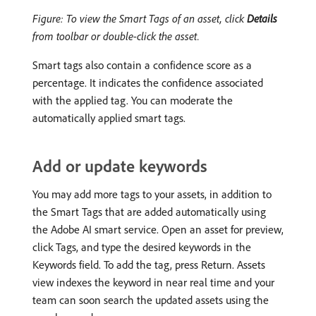
Figure: To view the Smart Tags of an asset, click
Details
from toolbar or double-click the asset.
Smart tags also contain a confidence score as a
percentage. It indicates the confidence associated
with the applied tag. You can moderate the
automatically applied smart tags.
Add or update keywords
You may add more tags to your assets, in addition to
the Smart Tags that are added automatically using
the Adobe AI smart service. Open an asset for preview,
click Tags, and type the desired keywords in the
Keywords field. To add the tag, press Return. Assets
view indexes the keyword in near real time and your
team can soon search the updated assets using the