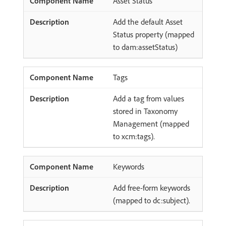
Asset Status
Add the default Asset
Status property (mapped
to dam:assetStatus)
Tags
Add a tag from values
stored in Taxonomy
Management (mapped
to xcm:tags).
Keywords
Add free-form keywords
(mapped to dc:subject).