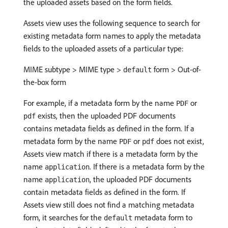
the uploaded assets based on the form fields.
Assets view uses the following sequence to search for
existing metadata form names to apply the metadata
fields to the uploaded assets of a particular type:
MIME subtype > MIME type >
form > Out-of-
default
the-box form
For example, if a metadata form by the name
or
PDF
exists, then the uploaded PDF documents
pdf
contains metadata fields as defined in the form. If a
metadata form by the name
or
does not exist,
PDF
pdf
Assets view match if there is a metadata form by the
name
. If there is a metadata form by the
application
name
, the uploaded PDF documents
application
contain metadata fields as defined in the form. If
Assets view still does not find a matching metadata
form, it searches for the
metadata form to
default