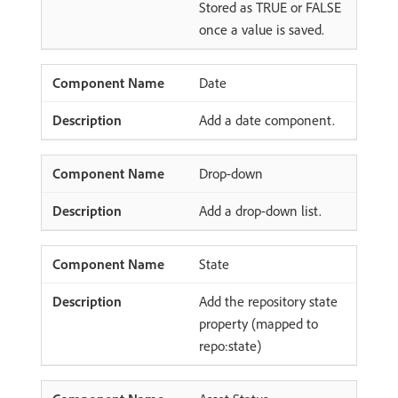
Stored as TRUE or FALSE
once a value is saved.
Date
Add a date component.
Drop-down
Add a drop-down list.
State
Add the repository state
property (mapped to
repo:state)