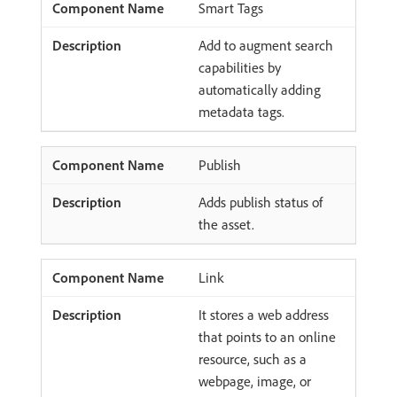
Smart Tags
Add to augment search
capabilities by
automatically adding
metadata tags.
Publish
Adds publish status of
the asset.
Link
It stores a web address
that points to an online
resource, such as a
webpage, image, or