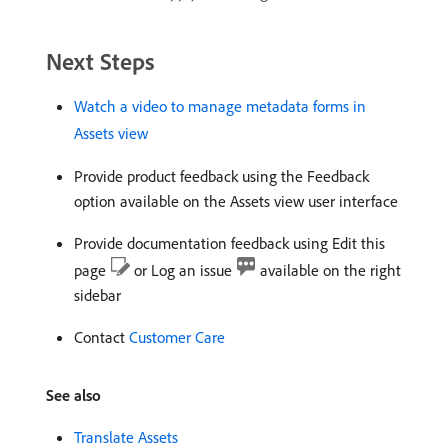
Next Steps
Watch a video to manage metadata forms in
Assets view
Provide product feedback using the Feedback
option available on the Assets view user interface
Provide documentation feedback using Edit this
page
or Log an issue
available on the right
sidebar
Contact
Customer Care
See also
Translate Assets