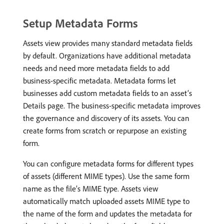
Setup Metadata Forms
Assets view provides many standard metadata fields
by default. Organizations have additional metadata
needs and need more metadata fields to add
business-specific metadata. Metadata forms let
businesses add custom metadata fields to an asset’s
Details page. The business-specific metadata improves
the governance and discovery of its assets. You can
create forms from scratch or repurpose an existing
form.
You can configure metadata forms for different types
of assets (different MIME types). Use the same form
name as the file’s MIME type. Assets view
automatically match uploaded assets MIME type to
the name of the form and updates the metadata for