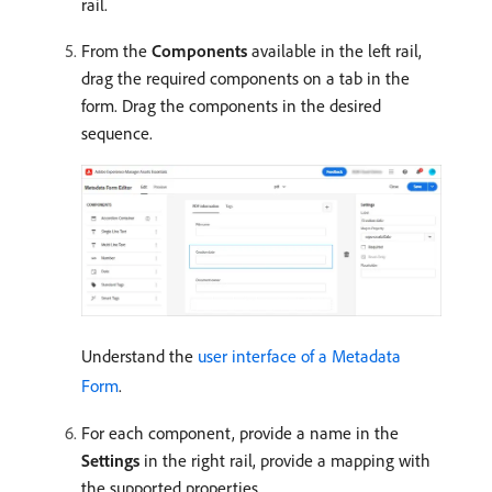
rail.
From the
Components
available in the left rail,
drag the required components on a tab in the
form. Drag the components in the desired
sequence.
Understand the
user interface of a Metadata
Form
.
For each component, provide a name in the
Settings
in the right rail, provide a mapping with
the supported properties.