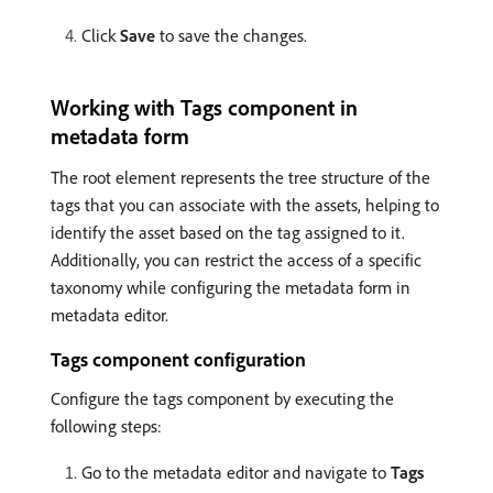
Click
Save
to save the changes.
Working with Tags component in
metadata form
The root element represents the tree structure of the
tags that you can associate with the assets, helping to
identify the asset based on the tag assigned to it.
Additionally, you can restrict the access of a specific
taxonomy while configuring the metadata form in
metadata editor.
Tags component configuration
Configure the tags component by executing the
following steps:
Go to the metadata editor and navigate to
Tags