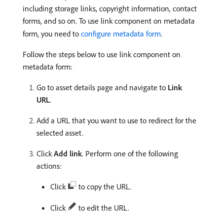
including storage links, copyright information, contact
forms, and so on. To use link component on metadata
form, you need to
configure metadata form
.
Follow the steps below to use link component on
metadata form:
Go to asset details page and navigate to
Link
URL
.
Add a URL that you want to use to redirect for the
selected asset.
Click
Add link
. Perform one of the following
actions:
Click
to copy the URL.
Click
to edit the URL.