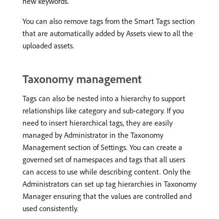
new keywords.
You can also remove tags from the Smart Tags section
that are automatically added by Assets view to all the
uploaded assets.
Taxonomy management
Tags can also be nested into a hierarchy to support
relationships like category and sub-category. If you
need to insert hierarchical tags, they are easily
managed by Administrator in the Taxonomy
Management section of Settings. You can create a
governed set of namespaces and tags that all users
can access to use while describing content. Only the
Administrators can set up tag hierarchies in Taxonomy
Manager ensuring that the values are controlled and
used consistently.