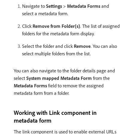
Navigate to
Settings
>
Metadata Forms
and
select a metadata form.
Click
Remove from Folder(s)
. The list of assigned
folders for the metadata form display.
Select the folder and click
Remove
. You can also
select multiple folders from the list.
You can also navigate to the folder details page and
select
System mapped Metadata Form
from the
Metadata Forms
field to remove the assigned
metadata form from a folder.
Working with Link component in
metadata form
The link component is used to enable external URLs