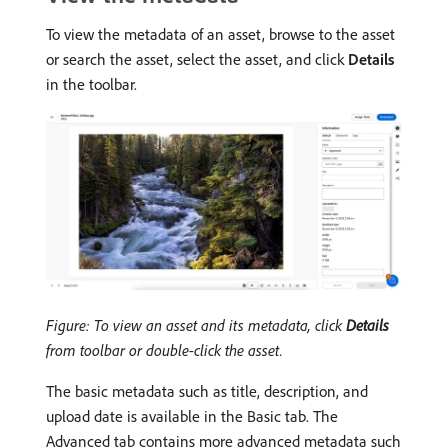
To view the metadata of an asset, browse to the asset
or search the asset, select the asset, and click
Details
in the toolbar.
Figure: To view an asset and its metadata, click
Details
from toolbar or double-click the asset.
The basic metadata such as title, description, and
upload date is available in the Basic tab. The
Advanced tab contains more advanced metadata such