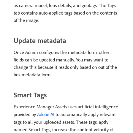
as camera model, lens details, and geotags. The Tags
tab contains auto-applied tags based on the contents
of the image.
Update metadata
Once Admin configures the metadata form, other
fields can be updated manually. You may want to
change this because it reads only based on out of the
box metadata form.
Smart Tags
Experience Manager Assets uses artificial intelligence
provided by
Adobe AI
to automatically apply relevant
tags to all your uploaded assets. These tags, aptly
named Smart Tags, increase the content velocity of