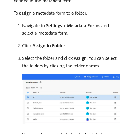
defined in the metadata form.
To assign a metadata form to a folder:
Navigate to
Settings
>
Metadata Forms
and
select a metadata form.
Click
Assign to Folder
.
Select the folder and click
Assign
. You can select
the folders by clicking the folder names.