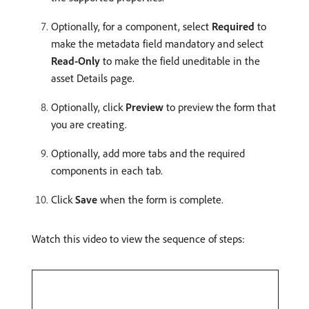
Optionally, for a component, select
Required
to
make the metadata field mandatory and select
Read-Only
to make the field uneditable in the
asset Details page.
Optionally, click
Preview
to preview the form that
you are creating.
Optionally, add more tabs and the required
components in each tab.
Click
Save
when the form is complete.
Watch this video to view the sequence of steps: