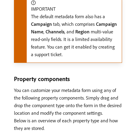
IMPORTANT
The default metadata form also has a
Campaign
tab, which comprises
Campaign
Name
,
Channels
, and
Region
multi-value
read-only fields. It is a limited availability
feature. You can get it enabled by creating
a support ticket.
Property components
You can customize your metadata form using any of
the following property components. Simply drag and
drop the component type onto the form in the desired
location and modify the component settings.
Below is an overview of each property type and how
they are stored.