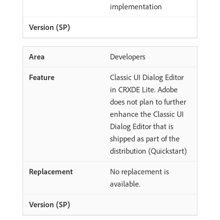
implementation
Developers
Classic UI Dialog Editor
in CRXDE Lite. Adobe
does not plan to further
enhance the Classic UI
Dialog Editor that is
shipped as part of the
distribution (Quickstart)
No replacement is
available.