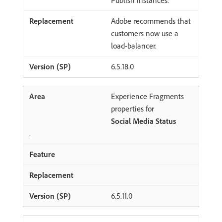
Publish instances.
Adobe recommends that
customers now use a
load-balancer.
6.5.18.0
Experience Fragments
properties for
Social Media Status
.
6.5.11.0