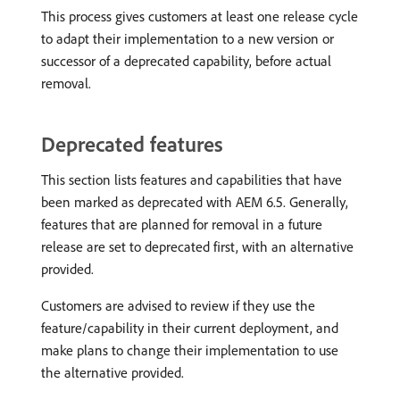
This process gives customers at least one release cycle
to adapt their implementation to a new version or
successor of a deprecated capability, before actual
removal.
Deprecated features
This section lists features and capabilities that have
been marked as deprecated with AEM 6.5. Generally,
features that are planned for removal in a future
release are set to deprecated first, with an alternative
provided.
Customers are advised to review if they use the
feature/capability in their current deployment, and
make plans to change their implementation to use
the alternative provided.