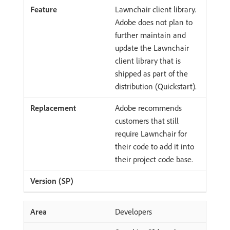
Lawnchair client library.
Adobe does not plan to
further maintain and
update the Lawnchair
client library that is
shipped as part of the
distribution (Quickstart).
Adobe recommends
customers that still
require Lawnchair for
their code to add it into
their project code base.
Developers