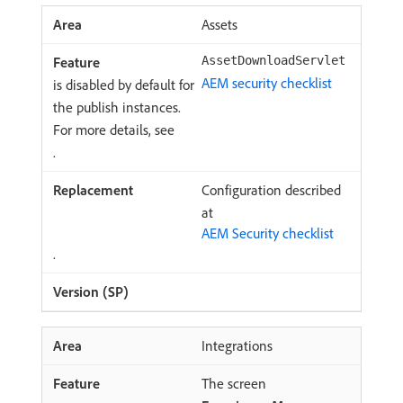
Assets
AssetDownloadServlet
AEM security checklist
is disabled by default for
the publish instances.
For more details, see
.
Configuration described
at
AEM Security checklist
.
Integrations
The screen