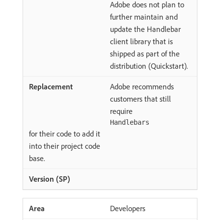
Adobe does not plan to
further maintain and
update the Handlebar
client library that is
shipped as part of the
distribution (Quickstart).
Adobe recommends
customers that still
require
Handlebars
for their code to add it
into their project code
base.
Developers