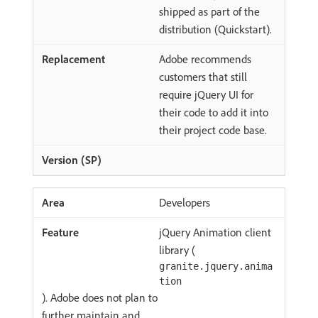
shipped as part of the
distribution (Quickstart).
Adobe recommends
customers that still
require jQuery UI for
their code to add it into
their project code base.
Developers
jQuery Animation client
library (
granite.jquery.anima
tion
). Adobe does not plan to
further maintain and