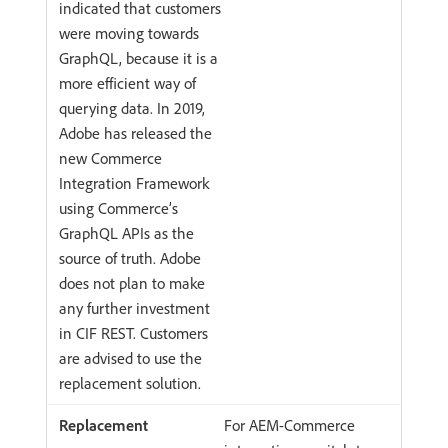
indicated that customers
were moving towards
GraphQL, because it is a
more efficient way of
querying data. In 2019,
Adobe has released the
new Commerce
Integration Framework
using Commerce’s
GraphQL APIs as the
source of truth. Adobe
does not plan to make
any further investment
in CIF REST. Customers
are advised to use the
replacement solution.
For AEM-Commerce