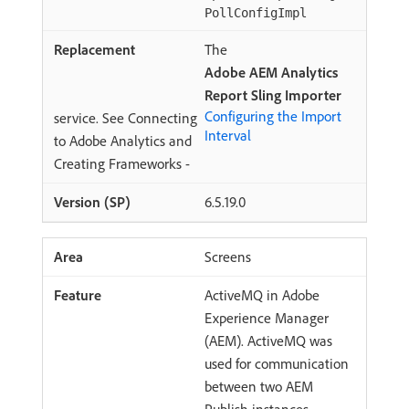
PollConfigImpl
The
Adobe AEM Analytics
Report Sling Importer
Configuring the Import
service. See Connecting
Interval
to Adobe Analytics and
Creating Frameworks -
6.5.19.0
Screens
ActiveMQ in Adobe
Experience Manager
(AEM). ActiveMQ was
used for communication
between two AEM