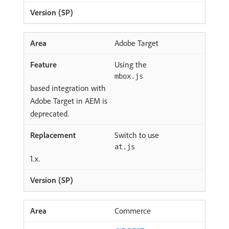
Adobe Target
Using the
mbox.js
based integration with
Adobe Target in AEM is
deprecated.
Switch to use
at.js
1.x.
Commerce