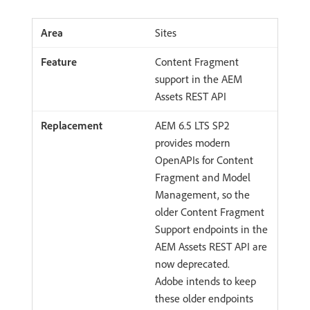
Sites
Content Fragment
support in the AEM
Assets REST API
AEM 6.5 LTS SP2
provides modern
OpenAPIs for Content
Fragment and Model
Management, so the
older Content Fragment
Support endpoints in the
AEM Assets REST API are
now deprecated.
Adobe intends to keep
these older endpoints