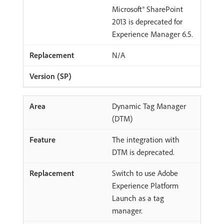
Microsoft® SharePoint
2013 is deprecated for
Experience Manager 6.5.
N/A
Dynamic Tag Manager
(DTM)
The integration with
DTM is deprecated.
Switch to use Adobe
Experience Platform
Launch as a tag
manager.