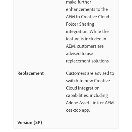
make further
enhancements to the
AEM to Creative Cloud
Folder Sharing
integration. While the
feature is included in
AEM, customers are
advised to use
replacement solutions.
Customers are advised to
switch to new Creative
Cloud integration
capabilities, including
Adobe Asset Link or AEM
desktop app.