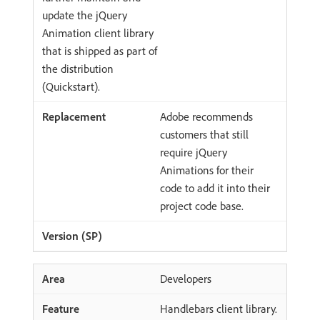
update the jQuery
Animation client library
that is shipped as part of
the distribution
(Quickstart).
Adobe recommends
customers that still
require jQuery
Animations for their
code to add it into their
project code base.
Developers
Handlebars client library.