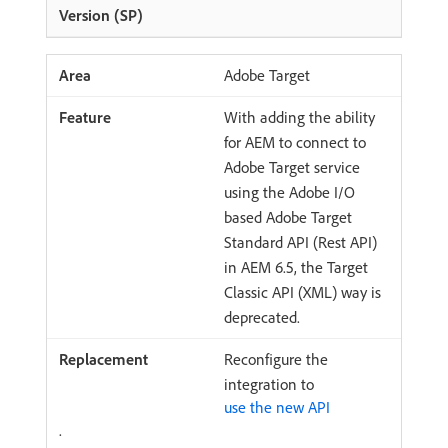
Adobe Target
With adding the ability
for AEM to connect to
Adobe Target service
using the Adobe I/O
based Adobe Target
Standard API (Rest API)
in AEM 6.5, the Target
Classic API (XML) way is
deprecated.
Reconfigure the
integration to
use the new API
.