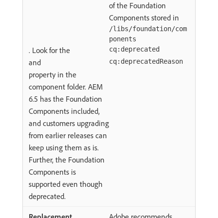
of the Foundation
Components stored in
/libs/foundation/com
ponents
. Look for the
cq:deprecated
and
cq:deprecatedReason
property in the
component folder. AEM
6.5 has the Foundation
Components included,
and customers upgrading
from earlier releases can
keep using them as is.
Further, the Foundation
Components is
supported even though
deprecated.
Adobe recommends