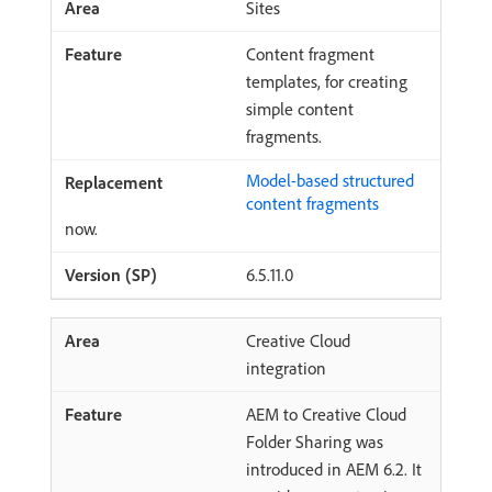
Sites
Content fragment
templates, for creating
simple content
fragments.
Model-based structured
content fragments
now.
6.5.11.0
Creative Cloud
integration
AEM to Creative Cloud
Folder Sharing was
introduced in AEM 6.2. It