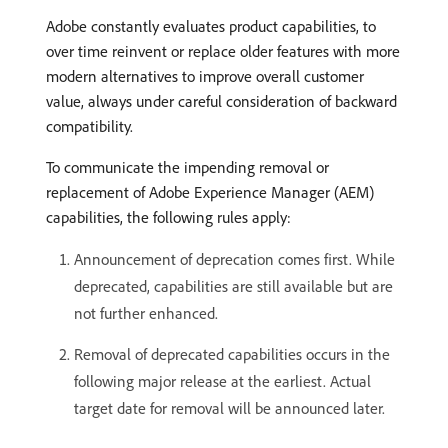
Adobe constantly evaluates product capabilities, to
over time reinvent or replace older features with more
modern alternatives to improve overall customer
value, always under careful consideration of backward
compatibility.
To communicate the impending removal or
replacement of Adobe Experience Manager (AEM)
capabilities, the following rules apply:
Announcement of deprecation comes first. While
deprecated, capabilities are still available but are
not further enhanced.
Removal of deprecated capabilities occurs in the
following major release at the earliest. Actual
target date for removal will be announced later.