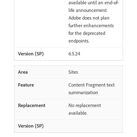
available until an end-of-
life announcement.
Adobe does not plan
further enhancements
for the deprecated
endpoints.
6.5.24
Sites
Content Fragment text
summarization
No replacement
available.