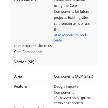
using the Core
Components for future
projects. Existing sites
can remain as is or use
the
AEM Modernize Tools
Suite
to refactor the site to use
Core Components.
Components (AEM Sites)
Design Importer
Components
/libs/wcm/designimpo
rter/components