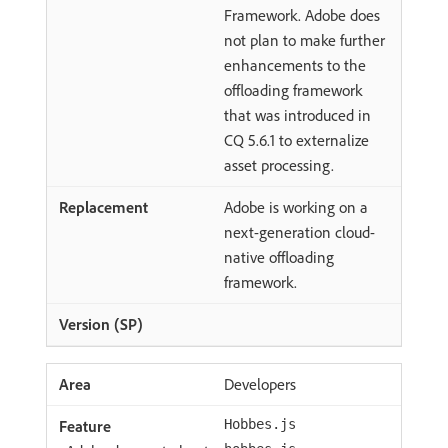
Framework. Adobe does
not plan to make further
enhancements to the
offloading framework
that was introduced in
CQ 5.6.1 to externalize
asset processing.
Adobe is working on a
next-generation cloud-
native offloading
framework.
Developers
Hobbes.js