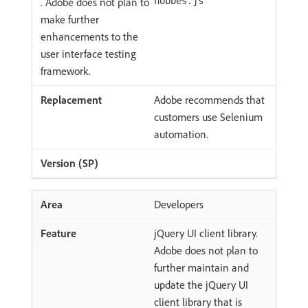
. Adobe does not plan to
hobbes.js
make further
enhancements to the
user interface testing
framework.
Adobe recommends that
customers use Selenium
automation.
Developers
jQuery UI client library.
Adobe does not plan to
further maintain and
update the jQuery UI
client library that is