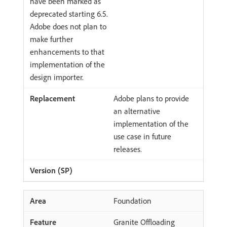
have been marked as
deprecated starting 6.5.
Adobe does not plan to
make further
enhancements to that
implementation of the
design importer.
Adobe plans to provide
an alternative
implementation of the
use case in future
releases.
Foundation
Granite Offloading