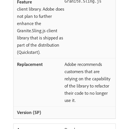
Granite.Sling.js
client library. Adobe does
not plan to further
enhance the
Granite.Sling.js client
library that is shipped as
part of the distribution
(Quickstart).
Adobe recommends
customers that are
relying on the capability
of the library to refactor
their code to no longer
use it.