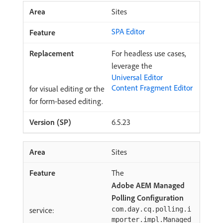
Sites
SPA Editor
For headless use cases,
leverage the
Universal Editor
Content Fragment Editor
for visual editing or the
for form-based editing.
6.5.23
Sites
The
Adobe AEM Managed
Polling Configuration
service:
com.day.cq.polling.i
mporter.impl.Managed