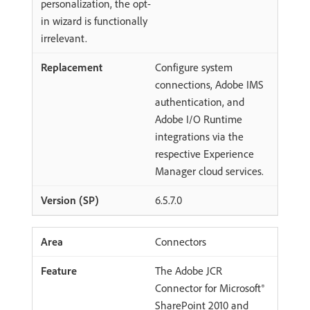
personalization, the opt-
in wizard is functionally
irrelevant.
Configure system
connections, Adobe IMS
authentication, and
Adobe I/O Runtime
integrations via the
respective Experience
Manager cloud services.
6.5.7.0
Connectors
The Adobe JCR
Connector for Microsoft®
SharePoint 2010 and