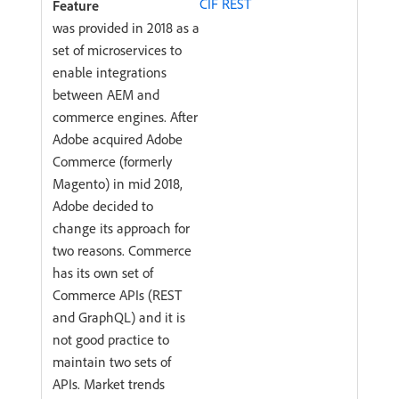
CIF REST
was provided in 2018 as a
set of microservices to
enable integrations
between AEM and
commerce engines. After
Adobe acquired Adobe
Commerce (formerly
Magento) in mid 2018,
Adobe decided to
change its approach for
two reasons. Commerce
has its own set of
Commerce APIs (REST
and GraphQL) and it is
not good practice to
maintain two sets of
APIs. Market trends