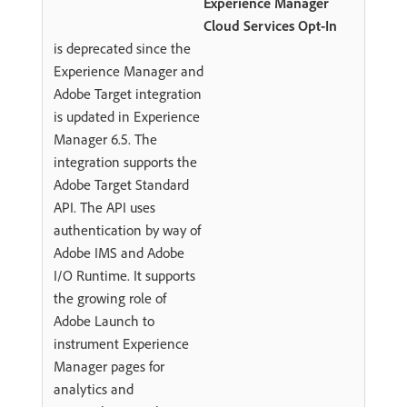
Experience Manager
Cloud Services Opt-In
is deprecated since the
Experience Manager and
Adobe Target integration
is updated in Experience
Manager 6.5. The
integration supports the
Adobe Target Standard
API. The API uses
authentication by way of
Adobe IMS and Adobe
I/O Runtime. It supports
the growing role of
Adobe Launch to
instrument Experience
Manager pages for
analytics and