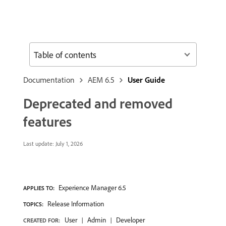
Table of contents
Documentation
AEM 6.5
User Guide
Deprecated and removed
features
Last update:
July 1, 2026
Experience Manager 6.5
APPLIES TO:
Release Information
TOPICS:
User
Admin
Developer
CREATED FOR: