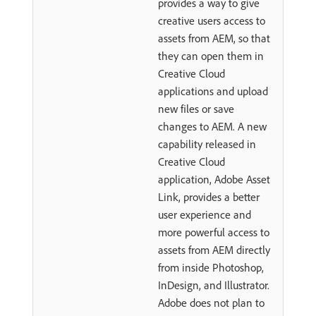
provides a way to give
creative users access to
assets from AEM, so that
they can open them in
Creative Cloud
applications and upload
new files or save
changes to AEM. A new
capability released in
Creative Cloud
application, Adobe Asset
Link, provides a better
user experience and
more powerful access to
assets from AEM directly
from inside Photoshop,
InDesign, and Illustrator.
Adobe does not plan to