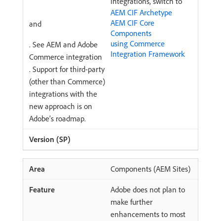
integrations, switch to
AEM CIF Archetype
AEM CIF Core
and
Components
using Commerce
. See AEM and Adobe
Integration Framework
Commerce integration
. Support for third-party
(other than Commerce)
integrations with the
new approach is on
Adobe’s roadmap.
Components (AEM Sites)
Adobe does not plan to
make further
enhancements to most