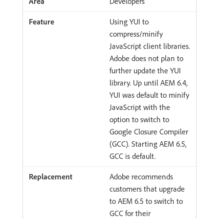
Developers
Using YUI to
compress/minify
JavaScript client libraries.
Adobe does not plan to
further update the YUI
library. Up until AEM 6.4,
YUI was default to minify
JavaScript with the
option to switch to
Google Closure Compiler
(GCC). Starting AEM 6.5,
GCC is default.
Adobe recommends
customers that upgrade
to AEM 6.5 to switch to
GCC for their