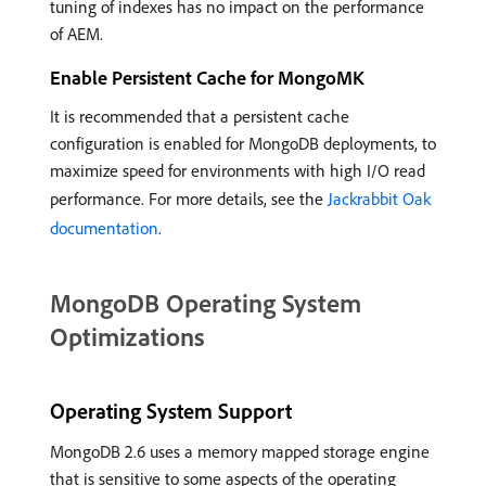
tuning of indexes has no impact on the performance
of AEM.
Enable Persistent Cache for MongoMK
It is recommended that a persistent cache
configuration is enabled for MongoDB deployments, to
maximize speed for environments with high I/O read
performance. For more details, see the
Jackrabbit Oak
documentation
.
MongoDB Operating System
Optimizations
Operating System Support
MongoDB 2.6 uses a memory mapped storage engine
that is sensitive to some aspects of the operating