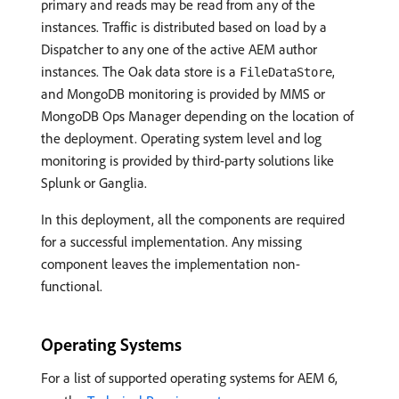
primary and reads may be read from any of the
instances. Traffic is distributed based on load by a
Dispatcher to any one of the active AEM author
instances. The Oak data store is a
,
FileDataStore
and MongoDB monitoring is provided by MMS or
MongoDB Ops Manager depending on the location of
the deployment. Operating system level and log
monitoring is provided by third-party solutions like
Splunk or Ganglia.
In this deployment, all the components are required
for a successful implementation. Any missing
component leaves the implementation non-
functional.
Operating Systems
For a list of supported operating systems for AEM 6,