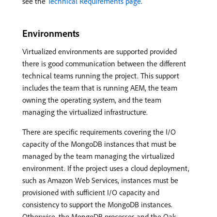
see the
Technical Requirements page
.
Environments
Virtualized environments are supported provided
there is good communication between the different
technical teams running the project. This support
includes the team that is running AEM, the team
owning the operating system, and the team
managing the virtualized infrastructure.
There are specific requirements covering the I/O
capacity of the MongoDB instances that must be
managed by the team managing the virtualized
environment. If the project uses a cloud deployment,
such as Amazon Web Services, instances must be
provisioned with sufficient I/O capacity and
consistency to support the MongoDB instances.
Otherwise, the MongoDB processes and the Oak