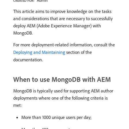
Admin
CREATED FOR:
This article aims to improve knowledge on the tasks
and considerations that are necessary to successfully
deploy AEM (Adobe Experience Manager) with
MongoDB.
For more deployment-related information, consult the
Deploying and Maintaining
section of the
documentation.
When to use MongoDB with AEM
MongoDB is typically used for supporting AEM author
deployments where one of the following criteria is
met:
More than 1000 unique users per day;