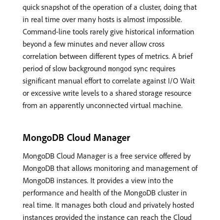
quick snapshot of the operation of a cluster, doing that
in real time over many hosts is almost impossible.
Command-line tools rarely give historical information
beyond a few minutes and never allow cross
correlation between different types of metrics. A brief
period of slow background
sync requires
mongod
significant manual effort to correlate against I/O Wait
or excessive write levels to a shared storage resource
from an apparently unconnected virtual machine.
MongoDB Cloud Manager
MongoDB Cloud Manager is a free service offered by
MongoDB that allows monitoring and management of
MongoDB instances. It provides a view into the
performance and health of the MongoDB cluster in
real time. It manages both cloud and privately hosted
instances provided the instance can reach the Cloud