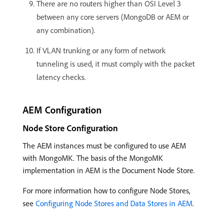
There are no routers higher than OSI Level 3
between any core servers (MongoDB or AEM or
any combination).
If VLAN trunking or any form of network
tunneling is used, it must comply with the packet
latency checks.
AEM Configuration
Node Store Configuration
The AEM instances must be configured to use AEM
with MongoMK. The basis of the MongoMK
implementation in AEM is the Document Node Store.
For more information how to configure Node Stores,
see
Configuring Node Stores and Data Stores in AEM
.