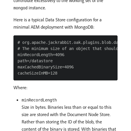
contribute excessively to the working set of the
instance.
mongod
Here is a typical Data Store configuration for a
minimal AEM deployment with MongoDB:
# org.apache.jackrabbit.oak.plugins.blob.datastor
# The minimum size of an object that should be st
minRecordLength=4096

path=/datastore

maxCachedBinarySize=4096

Where:
minRecordLength
Size in bytes. Binaries less than or equal to this
size are stored with the Document Node Store.
Rather than storing the ID of the blob, the
content of the binary is stored. With binaries that