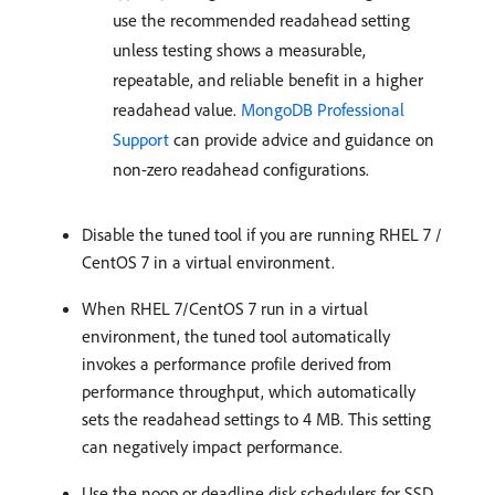
use the recommended readahead setting
unless testing shows a measurable,
repeatable, and reliable benefit in a higher
readahead value.
MongoDB Professional
Support
can provide advice and guidance on
non-zero readahead configurations.
Disable the tuned tool if you are running RHEL 7 /
CentOS 7 in a virtual environment.
When RHEL 7/CentOS 7 run in a virtual
environment, the tuned tool automatically
invokes a performance profile derived from
performance throughput, which automatically
sets the readahead settings to 4 MB. This setting
can negatively impact performance.
Use the noop or deadline disk schedulers for SSD