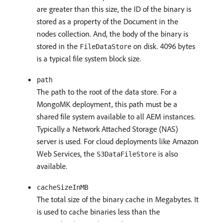
are greater than this size, the ID of the binary is
stored as a property of the Document in the
nodes collection. And, the body of the binary is
stored in the
on disk. 4096 bytes
FileDataStore
is a typical file system block size.
path
The path to the root of the data store. For a
MongoMK deployment, this path must be a
shared file system available to all AEM instances.
Typically a Network Attached Storage (NAS)
server is used. For cloud deployments like Amazon
Web Services, the
is also
S3DataFileStore
available.
cacheSizeInMB
The total size of the binary cache in Megabytes. It
is used to cache binaries less than the