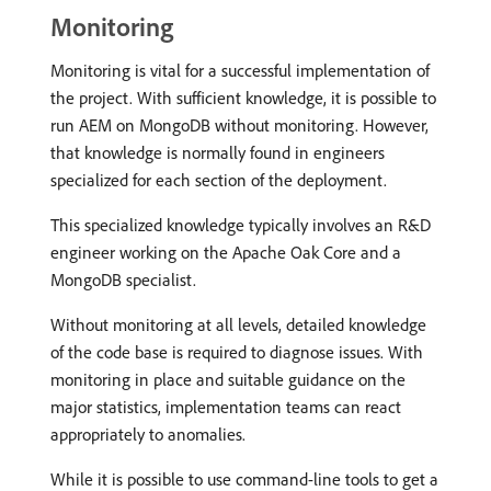
Monitoring
Monitoring is vital for a successful implementation of
the project. With sufficient knowledge, it is possible to
run AEM on MongoDB without monitoring. However,
that knowledge is normally found in engineers
specialized for each section of the deployment.
This specialized knowledge typically involves an R&D
engineer working on the Apache Oak Core and a
MongoDB specialist.
Without monitoring at all levels, detailed knowledge
of the code base is required to diagnose issues. With
monitoring in place and suitable guidance on the
major statistics, implementation teams can react
appropriately to anomalies.
While it is possible to use command-line tools to get a