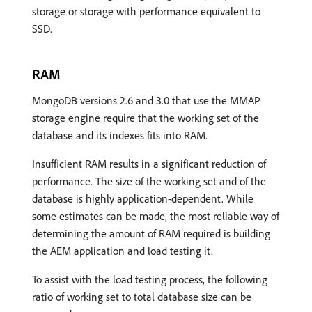
storage or storage with performance equivalent to
SSD.
RAM
MongoDB versions 2.6 and 3.0 that use the MMAP
storage engine require that the working set of the
database and its indexes fits into RAM.
Insufficient RAM results in a significant reduction of
performance. The size of the working set and of the
database is highly application-dependent. While
some estimates can be made, the most reliable way of
determining the amount of RAM required is building
the AEM application and load testing it.
To assist with the load testing process, the following
ratio of working set to total database size can be