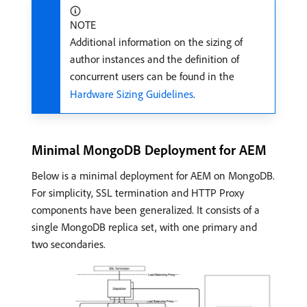
NOTE
Additional information on the sizing of
author instances and the definition of
concurrent users can be found in the
Hardware Sizing Guidelines
.
Minimal MongoDB Deployment for AEM
Below is a minimal deployment for AEM on MongoDB.
For simplicity, SSL termination and HTTP Proxy
components have been generalized. It consists of a
single MongoDB replica set, with one primary and
two secondaries.