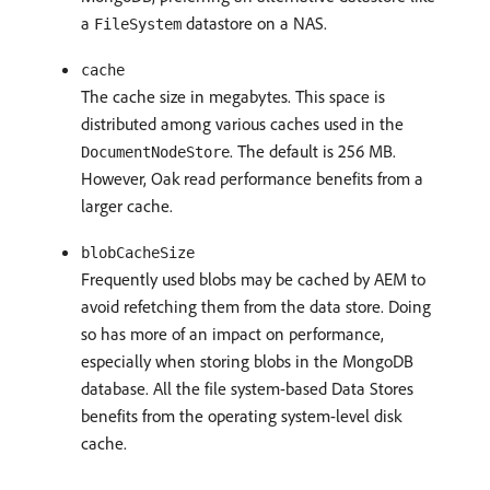
a
datastore on a NAS.
FileSystem
cache
The cache size in megabytes. This space is
distributed among various caches used in the
. The default is 256 MB.
DocumentNodeStore
However, Oak read performance benefits from a
larger cache.
blobCacheSize
Frequently used blobs may be cached by AEM to
avoid refetching them from the data store. Doing
so has more of an impact on performance,
especially when storing blobs in the MongoDB
database. All the file system-based Data Stores
benefits from the operating system-level disk
cache.