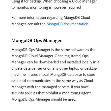
using it for backup. When choosing a Cloud Manager
to monitor, monitoring is however required.
For more information regarding MongoDB Cloud
Manager, consult the
MongoDB documentation
.
MongoDB Ops Manager
MongoDB Ops Manager is the same software as the
MongoDB Cloud Manager. Once registered, Ops
Manager can be downloaded and installed locally in a
private data center or on any other laptop or desktop
machine. It uses a local MongoDB database to store
data and communicates in the same way as Cloud
Manager with the managed servers. If you have
security policies that prohibit a monitoring agent,
MongoDB Ops Manager should be used.