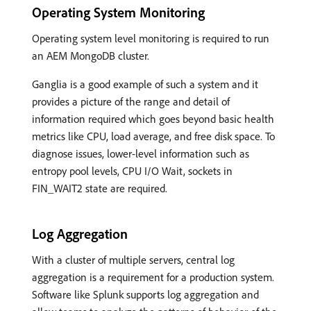
Operating System Monitoring
Operating system level monitoring is required to run
an AEM MongoDB cluster.
Ganglia is a good example of such a system and it
provides a picture of the range and detail of
information required which goes beyond basic health
metrics like CPU, load average, and free disk space. To
diagnose issues, lower-level information such as
entropy pool levels, CPU I/O Wait, sockets in
FIN_WAIT2 state are required.
Log Aggregation
With a cluster of multiple servers, central log
aggregation is a requirement for a production system.
Software like Splunk supports log aggregation and