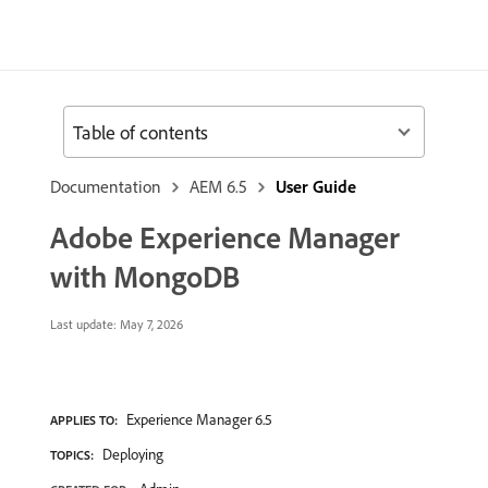
Table of contents
Documentation
AEM 6.5
User Guide
Adobe Experience Manager
with MongoDB
Last update:
May 7, 2026
Experience Manager 6.5
APPLIES TO:
Deploying
TOPICS: