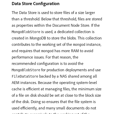
Data Store Configuration
The Data Store is used to store files of a size larger
than a threshold. Below that threshold, files are stored
as properties within the Document Node Store. If the
is used, a dedicated collection is
MongoBlobStore
created in MongoDB to store the blobs. This collection
contributes to the working set of the
instance,
mongod
and requires that
has more RAM to avoid
mongod
performance issues. For that reason, the
recommended configuration is to avoid the
for production deployments and use
MongoBlobStore
backed by a NAS shared among all
FileDataStore
AEM instances. Because the operating system-level
cache is efficient at managing files, the minimum size
of a file on disk should be set at close to the block size
of the disk. Doing so ensures that the file system is
used efficiently, and many small documents do not