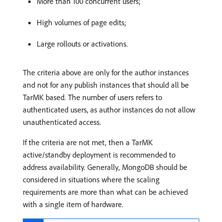
More than 100 concurrent users;
High volumes of page edits;
Large rollouts or activations.
The criteria above are only for the author instances
and not for any publish instances that should all be
TarMK based. The number of users refers to
authenticated users, as author instances do not allow
unauthenticated access.
If the criteria are not met, then a TarMK
active/standby deployment is recommended to
address availability. Generally, MongoDB should be
considered in situations where the scaling
requirements are more than what can be achieved
with a single item of hardware.