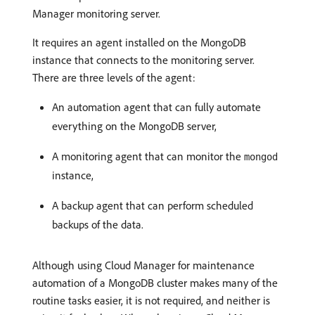
Manager monitoring server.
It requires an agent installed on the MongoDB
instance that connects to the monitoring server.
There are three levels of the agent:
An automation agent that can fully automate
everything on the MongoDB server,
A monitoring agent that can monitor the
mongod
instance,
A backup agent that can perform scheduled
backups of the data.
Although using Cloud Manager for maintenance
automation of a MongoDB cluster makes many of the
routine tasks easier, it is not required, and neither is