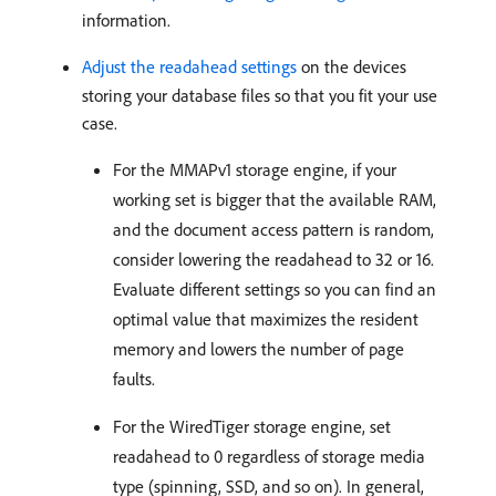
information.
Adjust the readahead settings
on the devices
storing your database files so that you fit your use
case.
For the MMAPv1 storage engine, if your
working set is bigger that the available RAM,
and the document access pattern is random,
consider lowering the readahead to 32 or 16.
Evaluate different settings so you can find an
optimal value that maximizes the resident
memory and lowers the number of page
faults.
For the WiredTiger storage engine, set
readahead to 0 regardless of storage media
type (spinning, SSD, and so on). In general,