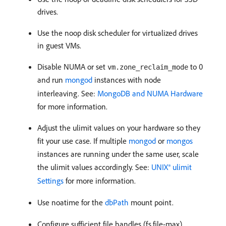
drives.
Use the noop disk scheduler for virtualized drives
in guest VMs.
Disable NUMA or set
to 0
vm.zone_reclaim_mode
and run
mongod
instances with node
interleaving. See:
MongoDB and NUMA Hardware
for more information.
Adjust the ulimit values on your hardware so they
fit your use case. If multiple
mongod
or
mongos
instances are running under the same user, scale
the ulimit values accordingly. See:
UNIX® ulimit
Settings
for more information.
Use noatime for the
dbPath
mount point.
Configure sufficient file handles (fs.file-max),