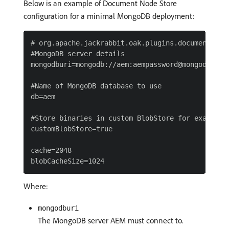
Below is an example of Document Node Store
configuration for a minimal MongoDB deployment:
# org.apache.jackrabbit.oak.plugins.document.Docu
#MongoDB server details

mongodburi=mongodb://aem:aempassword@mongodbserv
#Name of MongoDB database to use

db=aem

#Store binaries in custom BlobStore for example, 
customBlobStore=true

cache=2048

Where:
mongodburi
The MongoDB server AEM must connect to.