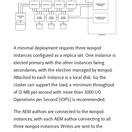
A minimal deployment requires three
mongod
instances configured as a replica set. One instance is
elected primary with the other instances being
secondaries, with the election managed by
.
mongod
Attached to each instance is a local disk. So, the
cluster can support the load, a minimum throughput
of 12 MB per second with more than 3000 I/O
Operations per Second (IOPS) is recommended.
The AEM authors are connected to the
mongod
instances, with each AEM author connecting to all
three
instances. Writes are sent to the
mongod