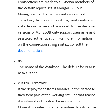
Connections are made to all known members of
the default replica set. If MongoDB Cloud
Manager is used, server security is enabled.
Therefore, the connection string must contain a
suitable username and password. Non-enterprise
versions of MongoDB only support username and
password authentication. For more information
on the connection string syntax, consult the
documentation
.
db
The name of the database. The default for AEM is
.
aem-author
customBlobStore
If the deployment stores binaries in the database,
they form part of the working set. For that reason,
it is advised not to store binaries within
MongoDB, preferring an alternative datastore like