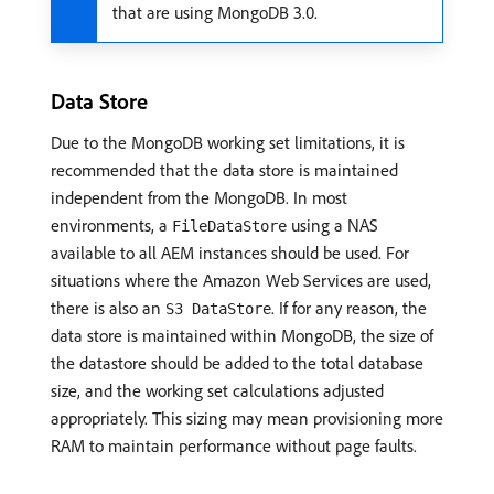
that are using MongoDB 3.0.
Data Store
Due to the MongoDB working set limitations, it is
recommended that the data store is maintained
independent from the MongoDB. In most
environments, a
using a NAS
FileDataStore
available to all AEM instances should be used. For
situations where the Amazon Web Services are used,
there is also an
. If for any reason, the
S3 DataStore
data store is maintained within MongoDB, the size of
the datastore should be added to the total database
size, and the working set calculations adjusted
appropriately. This sizing may mean provisioning more
RAM to maintain performance without page faults.