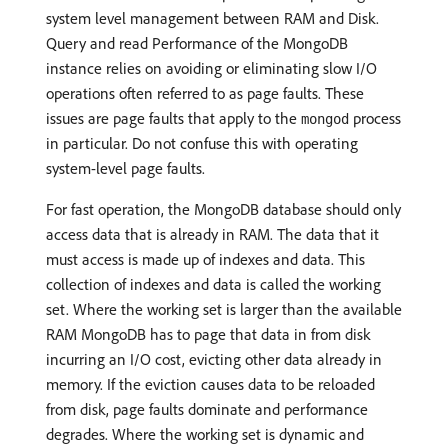
system level management between RAM and Disk.
Query and read Performance of the MongoDB
instance relies on avoiding or eliminating slow I/O
operations often referred to as page faults. These
issues are page faults that apply to the
process
mongod
in particular. Do not confuse this with operating
system-level page faults.
For fast operation, the MongoDB database should only
access data that is already in RAM. The data that it
must access is made up of indexes and data. This
collection of indexes and data is called the working
set. Where the working set is larger than the available
RAM MongoDB has to page that data in from disk
incurring an I/O cost, evicting other data already in
memory. If the eviction causes data to be reloaded
from disk, page faults dominate and performance
degrades. Where the working set is dynamic and