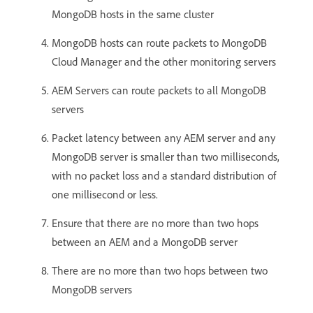
MongoDB hosts in the same cluster
MongoDB hosts can route packets to MongoDB
Cloud Manager and the other monitoring servers
AEM Servers can route packets to all MongoDB
servers
Packet latency between any AEM server and any
MongoDB server is smaller than two milliseconds,
with no packet loss and a standard distribution of
one millisecond or less.
Ensure that there are no more than two hops
between an AEM and a MongoDB server
There are no more than two hops between two
MongoDB servers