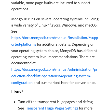
variable, more page faults are incurred to support
operations.
MongoDB runs on several operating systems including
a wide variety of Linux® flavors, Windows, and macOS.
See
https://docs.mongodb.com/manual/installation/#supp
orted-platforms
for additional details. Depending on
your operating system choice, MongoDB has different
operating system level recommendations. There are
documented at
https://docs.mongodb.com/manual/administration/pr
oduction-checklist-operations/#operating-system-
configuration
and summarized here for convenience.
Linux®
Turn off the transparent hugepages and defrag.
See
Transparent Huge Pages Settings
for more