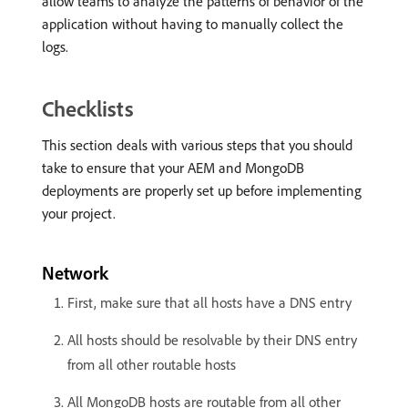
allow teams to analyze the patterns of behavior of the
application without having to manually collect the
logs.
Checklists
This section deals with various steps that you should
take to ensure that your AEM and MongoDB
deployments are properly set up before implementing
your project.
Network
First, make sure that all hosts have a DNS entry
All hosts should be resolvable by their DNS entry
from all other routable hosts
All MongoDB hosts are routable from all other