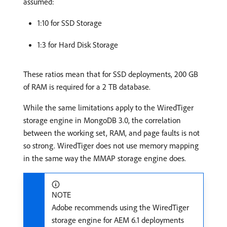
assumed:
1:10 for SSD Storage
1:3 for Hard Disk Storage
These ratios mean that for SSD deployments, 200 GB
of RAM is required for a 2 TB database.
While the same limitations apply to the WiredTiger
storage engine in MongoDB 3.0, the correlation
between the working set, RAM, and page faults is not
so strong. WiredTiger does not use memory mapping
in the same way the MMAP storage engine does.
NOTE
Adobe recommends using the WiredTiger
storage engine for AEM 6.1 deployments