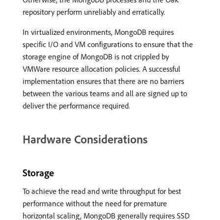
repository perform unreliably and erratically.
In virtualized environments, MongoDB requires
specific I/O and VM configurations to ensure that the
storage engine of MongoDB is not crippled by
VMWare resource allocation policies. A successful
implementation ensures that there are no barriers
between the various teams and all are signed up to
deliver the performance required.
Hardware Considerations
Storage
To achieve the read and write throughput for best
performance without the need for premature
horizontal scaling, MongoDB generally requires SSD