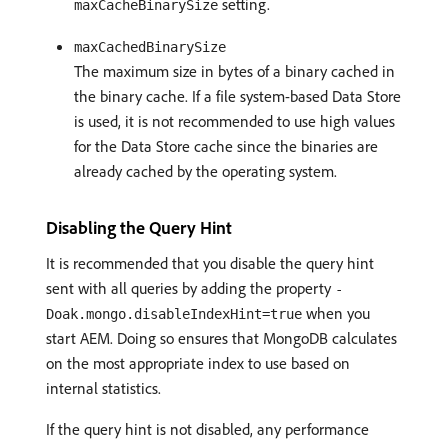
setting.
maxCacheBinarySize
maxCachedBinarySize
The maximum size in bytes of a binary cached in
the binary cache. If a file system-based Data Store
is used, it is not recommended to use high values
for the Data Store cache since the binaries are
already cached by the operating system.
Disabling the Query Hint
It is recommended that you disable the query hint
sent with all queries by adding the property
-
when you
Doak.mongo.disableIndexHint=true
start AEM. Doing so ensures that MongoDB calculates
on the most appropriate index to use based on
internal statistics.
If the query hint is not disabled, any performance