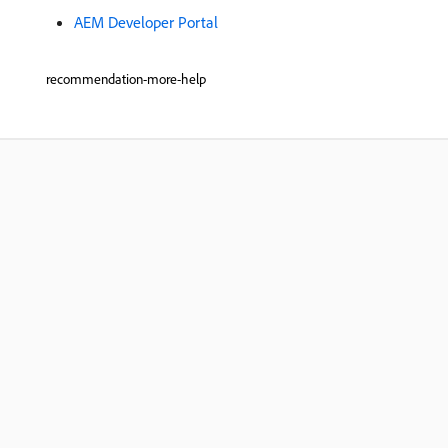
AEM Developer Portal
recommendation-more-help