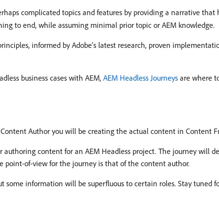
rhaps complicated topics and features by providing a narrative that
ning to end, while assuming minimal prior topic or AEM knowledge.
rinciples, informed by Adobe’s latest research, proven implementat
dless business cases with AEM,
AEM Headless Journeys
are where to
a Content Author you will be creating the actual content in Content 
r authoring content for an AEM Headless project. The journey will de
e point-of-view for the journey is that of the content author.
ut some information will be superfluous to certain roles. Stay tuned 