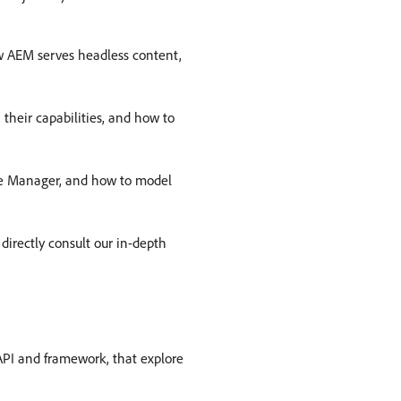
w AEM serves headless content,
 their capabilities, and how to
ence Manager, and how to model
directly consult our in-depth
 API and framework, that explore