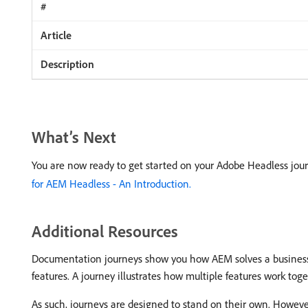
What’s Next
You are now ready to get started on your Adobe Headless jour
for AEM Headless - An Introduction.
Additional Resources
Documentation journeys show you how AEM solves a business p
features. A journey illustrates how multiple features work tog
As such, journeys are designed to stand on their own. Howeve