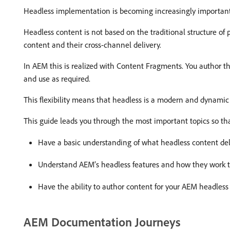
Headless implementation is becoming increasingly important 
Headless content is not based on the traditional structure of
content and their cross-channel delivery.
In AEM this is realized with Content Fragments. You author t
and use as required.
This flexibility means that headless is a modern and dynamic
This guide leads you through the most important topics so th
Have a basic understanding of what headless content deliv
Understand AEM’s headless features and how they work to
Have the ability to author content for your AEM headless 
AEM Documentation Journeys