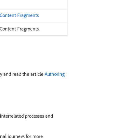
 Content Fragments
 Content Fragments.
y and read the article
Authoring
interrelated processes and
onal journeys for more