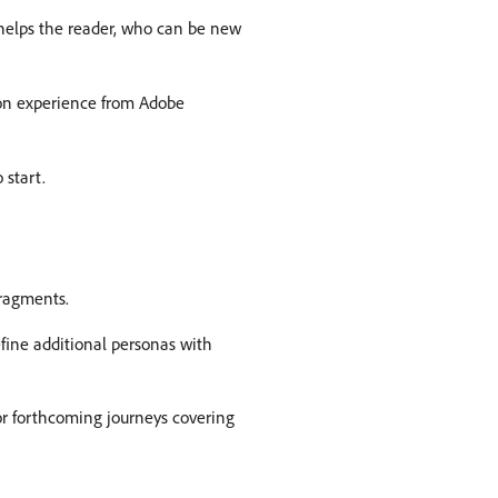
 helps the reader, who can be new
ion experience from Adobe
 start.
Fragments.
fine additional personas with
for forthcoming journeys covering