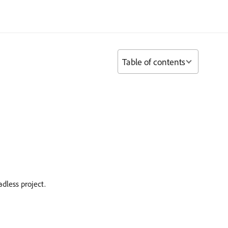
Table of contents
dless project.