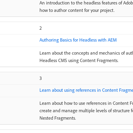
An introduction to the headless features of Ad
how to author content for your project.
2
Authoring Basics for Headless with AEM
Learn about the concepts and mechanics of auth
Headless CMS using Content Fragments.
3
Learn about using references in Content Fragm
Learn about how to use references in Content F
create and manage multiple levels of structure 
Nested Fragments.