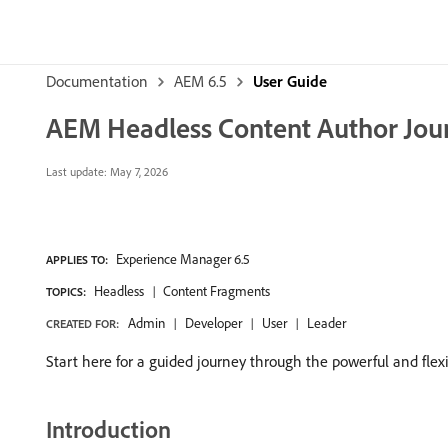
Documentation
AEM 6.5
User Guide
AEM Headless Content Author Jou
Last update:
May 7, 2026
Experience Manager 6.5
APPLIES TO:
Headless
Content Fragments
TOPICS:
Admin
Developer
User
Leader
CREATED FOR:
Start here for a guided journey through the powerful and flex
Introduction