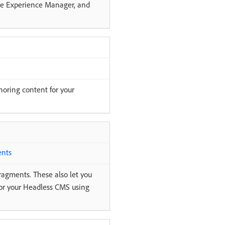
obe Experience Manager, and
oring content for your
ents
ragments. These also let you
for your Headless CMS using