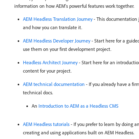
information on how AEM’s powerful features work together.
AEM Headless Translation Journey
- This documentation 
and how you can translate it.
AEM Headless Developer Journey
- Start here for a guide
use them on your first development project.
Headless Architect Journey
- Start here for an introducti
content for your project.
AEM technical documentation
- If you already have a fi
technical docs.
An
Introduction to AEM as a Headless CMS
AEM Headless tutorials
- If you prefer to learn by doing 
creating and using applications built on AEM Headless.