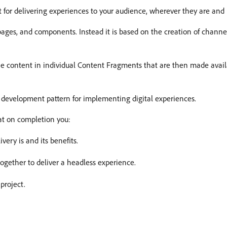
for delivering experiences to your audience, wherever they are and 
 pages, and components. Instead it is based on the creation of channe
he content in individual Content Fragments that are then made availa
 development pattern for implementing digital experiences.
at on completion you:
ery is and its benefits.
gether to deliver a headless experience.
project.