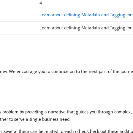
4
Learn about defining Metadata and Tagging for
Learn about defining Metadata and Tagging for
ney. We encourage you to continue on to the next part of the journe
roblem by providing a narrative that guides you through complex, 
ether to serve a single business need.
r, several them can be related to each other. Check out these additi