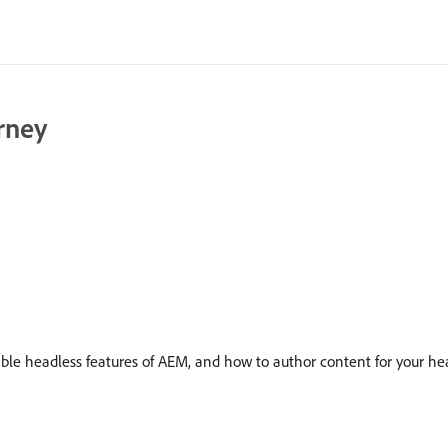
rney
ible headless features of AEM, and how to author content for your hea