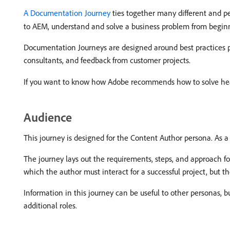
A Documentation Journey
ties together many different and pe
to AEM, understand and solve a business problem from begin
Documentation Journeys are designed around best practices p
consultants, and feedback from customer projects.
If you want to know how Adobe recommends how to solve hea
Audience
This journey is designed for the Content Author persona. As 
The journey lays out the requirements, steps, and approach fo
which the author must interact for a successful project, but th
Information in this journey can be useful to other personas, b
additional roles.