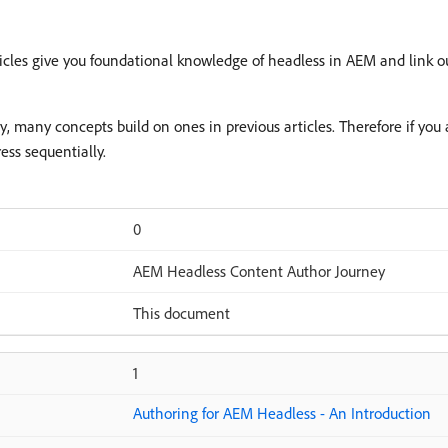
rticles give you foundational knowledge of headless in AEM and link ou
ey, many concepts build on ones in previous articles. Therefore if yo
ss sequentially.
0
AEM Headless Content Author Journey
This document
1
Authoring for AEM Headless - An Introduction