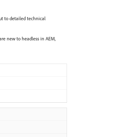
t to detailed technical
u are new to headless in AEM,