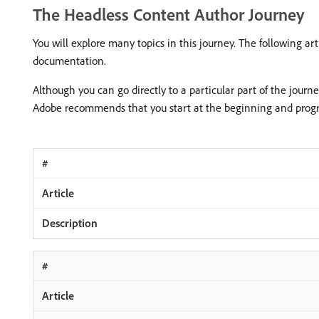
The Headless Content Author Journey
You will explore many topics in this journey. The following a
documentation.
Although you can go directly to a particular part of the journ
Adobe recommends that you start at the beginning and progre