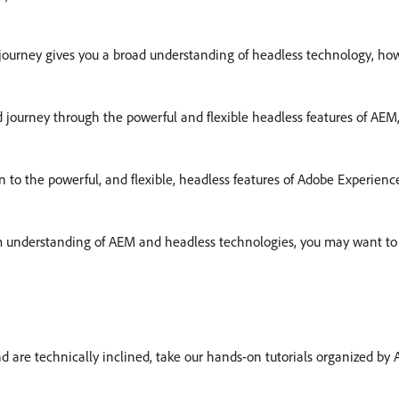
journey gives you a broad understanding of headless technology, ho
d journey through the powerful and flexible headless features of AEM,
on to the powerful, and flexible, headless features of Adobe Experi
rm understanding of AEM and headless technologies, you may want to 
and are technically inclined, take our hands-on tutorials organized by