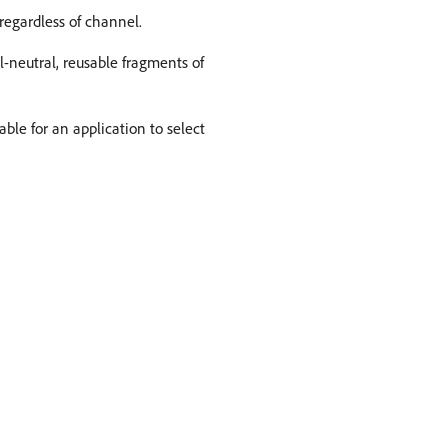
regardless of channel.
l-neutral, reusable fragments of
ble for an application to select