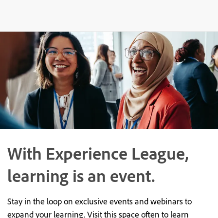
With Experience League,
learning is an event.
Stay in the loop on exclusive events and webinars to
expand your learning. Visit this space often to learn