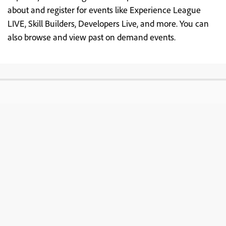
about and register for events like Experience League
LIVE, Skill Builders, Developers Live, and more. You can
also browse and view past on demand events.