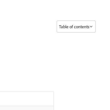
Table of contents