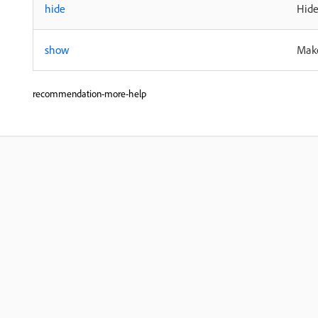
hide
Hide
show
Make
recommendation-more-help