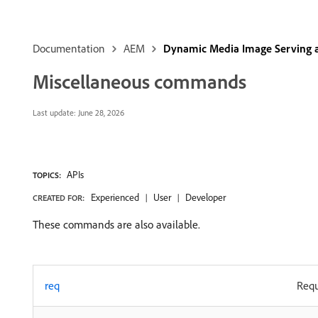
Documentation
AEM
Dynamic Media Image Serving 
Miscellaneous commands
Last update:
June 28, 2026
APIs
TOPICS:
Experienced
User
Developer
CREATED FOR:
These commands are also available.
req
Req