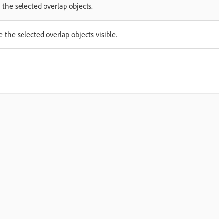
 the selected overlap objects.
 the selected overlap objects visible.