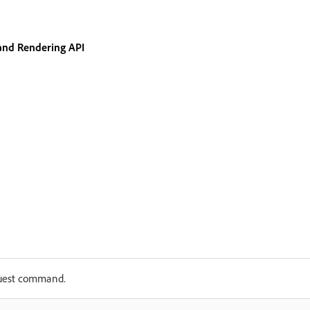
and Rendering API
uest command.