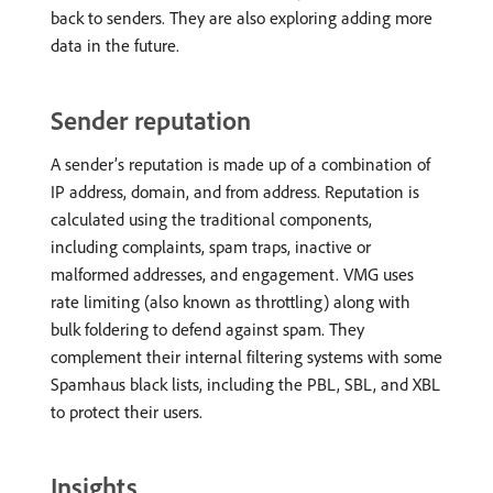
back to senders. They are also exploring adding more
data in the future.
Sender reputation
A sender’s reputation is made up of a combination of
IP address, domain, and from address. Reputation is
calculated using the traditional components,
including complaints, spam traps, inactive or
malformed addresses, and engagement. VMG uses
rate limiting (also known as throttling) along with
bulk foldering to defend against spam. They
complement their internal filtering systems with some
Spamhaus black lists, including the PBL, SBL, and XBL
to protect their users.
Insights