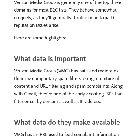
Verizon Media Group is generally one of the top three
domains for most B2C lists. They behave somewhat
uniquely, as they’ll generally throttle or bulk mail if
reputation issues arise.
Here are some highlights:
What data is important
Verizon Media Group (VMG) has built and maintains
their own proprietary spam filters, using a mixture of
content and URL filtering and spam complaints. Along
with Gmail, they’re one of the early adopting ISPs that
filter email by domain as well as IP address.
What data do they make available
VMG has an FBL used to feed complaint information