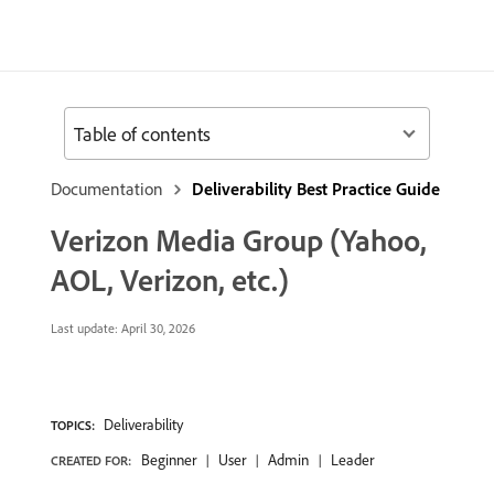
Table of contents
Documentation
Deliverability Best Practice Guide
Verizon Media Group (Yahoo,
AOL, Verizon, etc.)
Last update:
April 30, 2026
Deliverability
TOPICS:
Beginner
User
Admin
Leader
CREATED FOR: