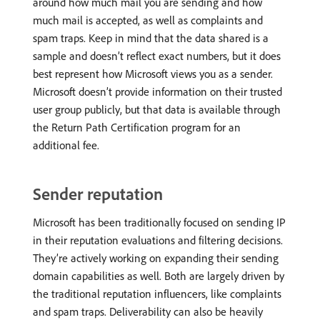
around how much mail you are sending and how
much mail is accepted, as well as complaints and
spam traps. Keep in mind that the data shared is a
sample and doesn’t reflect exact numbers, but it does
best represent how Microsoft views you as a sender.
Microsoft doesn’t provide information on their trusted
user group publicly, but that data is available through
the Return Path Certification program for an
additional fee.
Sender reputation
Microsoft has been traditionally focused on sending IP
in their reputation evaluations and filtering decisions.
They’re actively working on expanding their sending
domain capabilities as well. Both are largely driven by
the traditional reputation influencers, like complaints
and spam traps. Deliverability can also be heavily