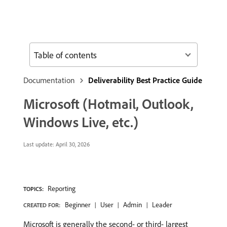
Table of contents
Documentation
Deliverability Best Practice Guide
Microsoft (Hotmail, Outlook,
Windows Live, etc.)
Last update:
April 30, 2026
Reporting
TOPICS:
Beginner
User
Admin
Leader
CREATED FOR:
Microsoft is generally the second- or third- largest