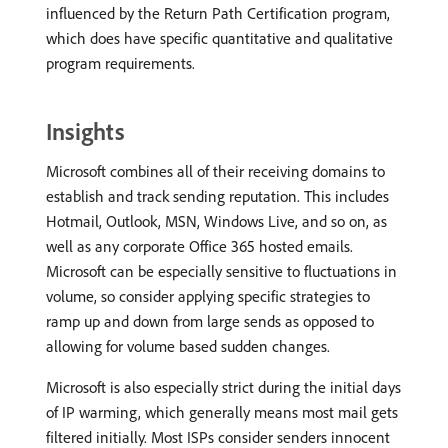
influenced by the Return Path Certification program,
which does have specific quantitative and qualitative
program requirements.
Insights
Microsoft combines all of their receiving domains to
establish and track sending reputation. This includes
Hotmail, Outlook, MSN, Windows Live, and so on, as
well as any corporate Office 365 hosted emails.
Microsoft can be especially sensitive to fluctuations in
volume, so consider applying specific strategies to
ramp up and down from large sends as opposed to
allowing for volume based sudden changes.
Microsoft is also especially strict during the initial days
of IP warming, which generally means most mail gets
filtered initially. Most ISPs consider senders innocent