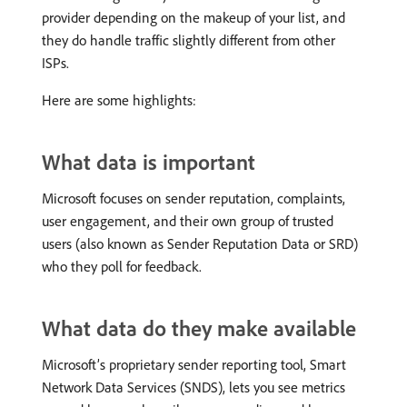
provider depending on the makeup of your list, and
they do handle traffic slightly different from other
ISPs.
Here are some highlights:
What data is important
Microsoft focuses on sender reputation, complaints,
user engagement, and their own group of trusted
users (also known as Sender Reputation Data or SRD)
who they poll for feedback.
What data do they make available
Microsoft’s proprietary sender reporting tool, Smart
Network Data Services (SNDS), lets you see metrics