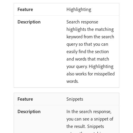
Highlighting
Search response
highlights the matching
keyword from the search
query so that you can
easily find the section
and words that match
your query. Highlighting
also works for misspelled
words.
Snippets
In the search response,
you can see a snippet of
the result. Snippets