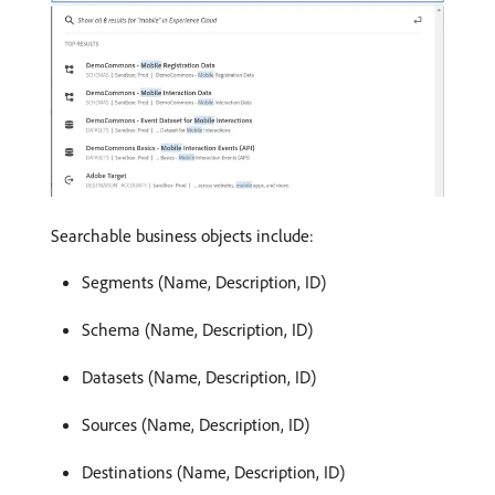
Searchable business objects include:
Segments (Name, Description, ID)
Schema (Name, Description, ID)
Datasets (Name, Description, ID)
Sources (Name, Description, ID)
Destinations (Name, Description, ID)