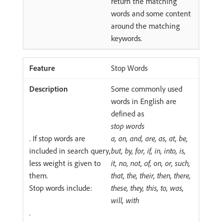
return the matching
words and some content
around the matching
keywords.
Stop Words
Some commonly used
words in English are
defined as
stop words
. If stop words are
a, an, and, are, as, at, be,
included in search query,
but, by, for, if, in, into, is,
less weight is given to
it, no, not, of, on, or, such,
them.
that, the, their, then, there,
Stop words include:
these, they, this, to, was,
will, with
.