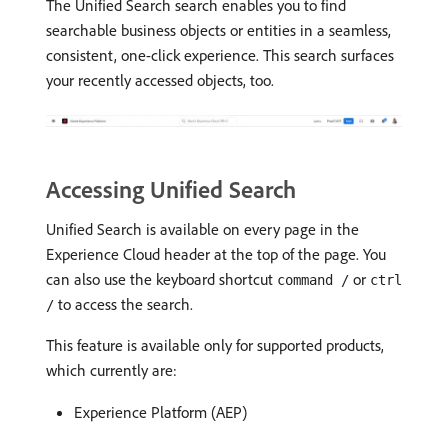
The Unified Search search enables you to find
searchable business objects or entities in a seamless,
consistent, one-click experience. This search surfaces
your recently accessed objects, too.
Accessing Unified Search
Unified Search is available on every page in the
Experience Cloud header at the top of the page. You
can also use the keyboard shortcut
or
command /
ctrl
to access the search.
/
This feature is available only for supported products,
which currently are:
Experience Platform (AEP)