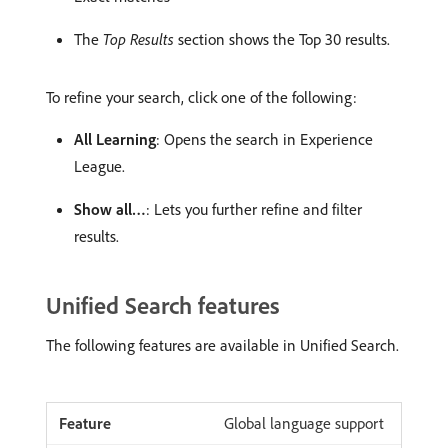
The
Top Results
section shows the Top 30 results.
To refine your search, click one of the following:
All Learning
: Opens the search in Experience
League.
Show all…
: Lets you further refine and filter
results.
Unified Search features
The following features are available in Unified Search.
Global language support