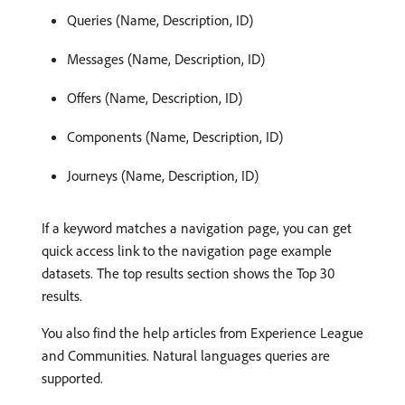
Queries (Name, Description, ID)
Messages (Name, Description, ID)
Offers (Name, Description, ID)
Components (Name, Description, ID)
Journeys (Name, Description, ID)
If a keyword matches a navigation page, you can get
quick access link to the navigation page example
datasets. The top results section shows the Top 30
results.
You also find the help articles from Experience League
and Communities. Natural languages queries are
supported.