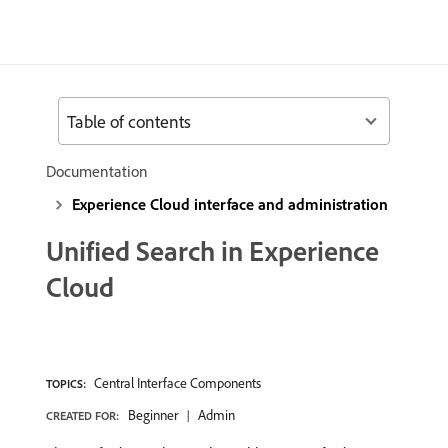
Table of contents
Documentation
Experience Cloud interface and administration
Unified Search in Experience
Cloud
Central Interface Components
TOPICS:
Beginner
Admin
CREATED FOR: