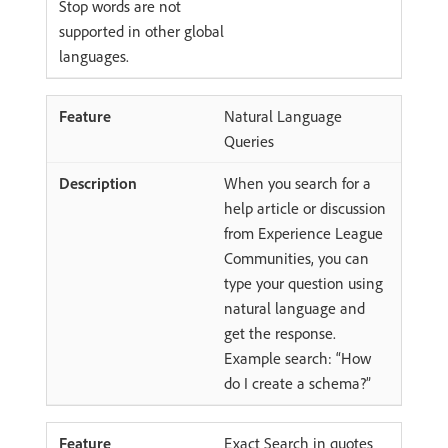
Stop words are not
supported in other global
languages.
Natural Language
Queries
When you search for a
help article or discussion
from Experience League
Communities, you can
type your question using
natural language and
get the response.
Example search: “How
do I create a schema?”
Exact Search in quotes