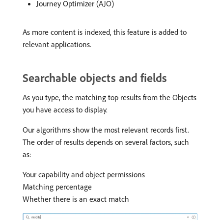
Journey Optimizer (AJO)
As more content is indexed, this feature is added to
relevant applications.
Searchable objects and fields
As you type, the matching top results from the Objects
you have access to display.
Our algorithms show the most relevant records first.
The order of results depends on several factors, such
as:
Your capability and object permissions
Matching percentage
Whether there is an exact match