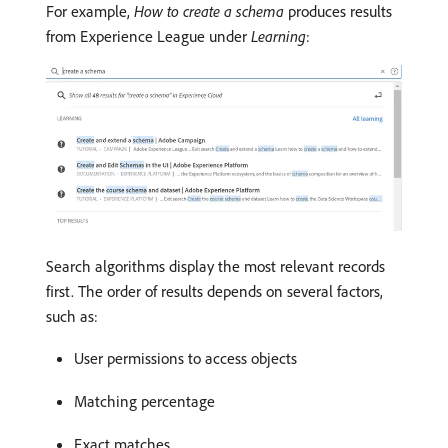
For example,
How to create a schema
produces results
from Experience League under
Learning
:
Search algorithms display the most relevant records
first. The order of results depends on several factors,
such as:
User permissions to access objects
Matching percentage
Exact matches