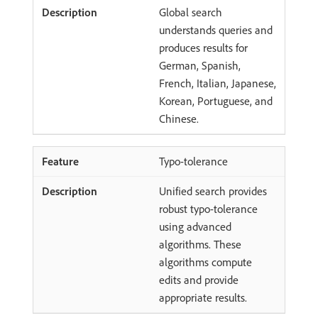
Global search
understands queries and
produces results for
German, Spanish,
French, Italian, Japanese,
Korean, Portuguese, and
Chinese.
Typo-tolerance
Unified search provides
robust typo-tolerance
using advanced
algorithms. These
algorithms compute
edits and provide
appropriate results.