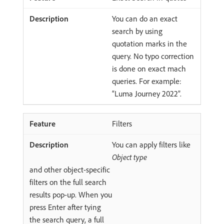
You can do an exact
search by using
quotation marks in the
query. No typo correction
is done on exact mach
queries. For example:
“Luma Journey 2022”.
Filters
You can apply filters like
Object type
and other object-specific
filters on the full search
results pop-up. When you
press Enter after tying
the search query, a full