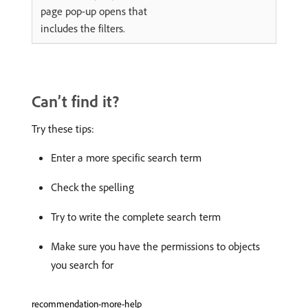
page pop-up opens that
includes the filters.
Can’t find it?
Try these tips:
Enter a more specific search term
Check the spelling
Try to write the complete search term
Make sure you have the permissions to objects
you search for
recommendation-more-help